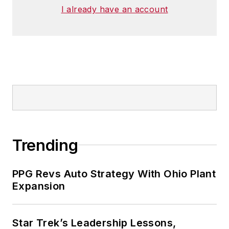
I already have an account
Trending
PPG Revs Auto Strategy With Ohio Plant
Expansion
Star Trek’s Leadership Lessons,