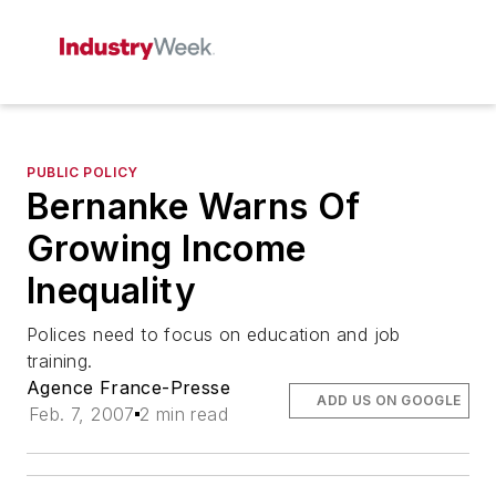
PUBLIC POLICY
Bernanke Warns Of
Growing Income
Inequality
Polices need to focus on education and job
training.
Agence France-Presse
ADD US ON GOOGLE
Feb. 7, 2007
2 min read