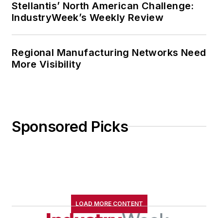
Stellantis’ North American Challenge:
IndustryWeek’s Weekly Review
Regional Manufacturing Networks Need
More Visibility
Sponsored Picks
LOAD MORE CONTENT