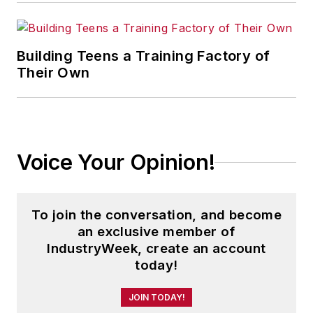
Building Teens a Training Factory of
Their Own
Voice Your Opinion!
To join the conversation, and become
an exclusive member of
IndustryWeek, create an account
today!
JOIN TODAY!