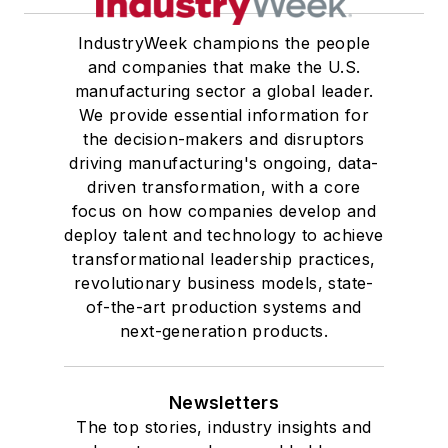
IndustryWeek champions the people
and companies that make the U.S.
manufacturing sector a global leader.
We provide essential information for
the decision-makers and disruptors
driving manufacturing's ongoing, data-
driven transformation, with a core
focus on how companies develop and
deploy talent and technology to achieve
transformational leadership practices,
revolutionary business models, state-
of-the-art production systems and
next-generation products.
Newsletters
The top stories, industry insights and