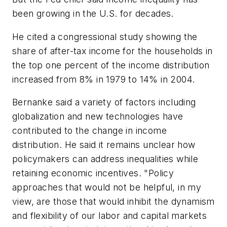
been growing in the U.S. for decades.
He cited a congressional study showing the
share of after-tax income for the households in
the top one percent of the income distribution
increased from 8% in 1979 to 14% in 2004.
Bernanke said a variety of factors including
globalization and new technologies have
contributed to the change in income
distribution. He said it remains unclear how
policymakers can address inequalities while
retaining economic incentives. "Policy
approaches that would not be helpful, in my
view, are those that would inhibit the dynamism
and flexibility of our labor and capital markets