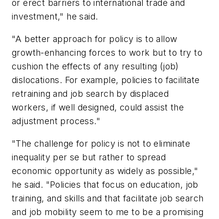
or erect barriers to international trade and
investment," he said.
"A better approach for policy is to allow
growth-enhancing forces to work but to try to
cushion the effects of any resulting (job)
dislocations. For example, policies to facilitate
retraining and job search by displaced
workers, if well designed, could assist the
adjustment process."
"The challenge for policy is not to eliminate
inequality per se but rather to spread
economic opportunity as widely as possible,"
he said. "Policies that focus on education, job
training, and skills and that facilitate job search
and job mobility seem to me to be a promising