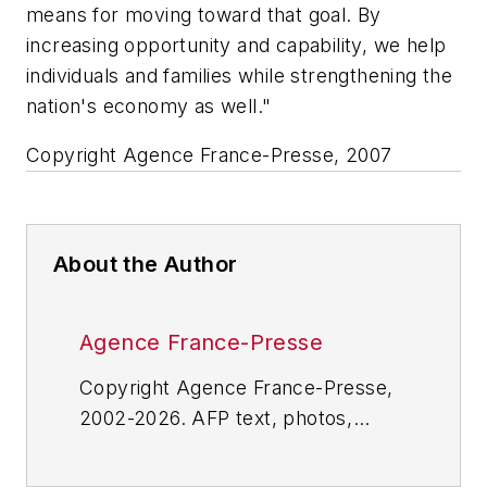
means for moving toward that goal. By
increasing opportunity and capability, we help
individuals and families while strengthening the
nation's economy as well."
Copyright Agence France-Presse, 2007
About the Author
Agence France-Presse
Copyright Agence France-Presse,
2002-2026. AFP text, photos,
graphics and logos shall not be
reproduced, published, broadcast,