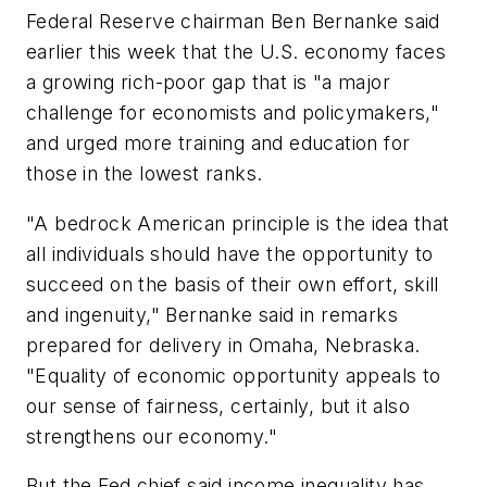
Federal Reserve chairman Ben Bernanke said
earlier this week that the U.S. economy faces
a growing rich-poor gap that is "a major
challenge for economists and policymakers,"
and urged more training and education for
those in the lowest ranks.
"A bedrock American principle is the idea that
all individuals should have the opportunity to
succeed on the basis of their own effort, skill
and ingenuity," Bernanke said in remarks
prepared for delivery in Omaha, Nebraska.
"Equality of economic opportunity appeals to
our sense of fairness, certainly, but it also
strengthens our economy."
But the Fed chief said income inequality has