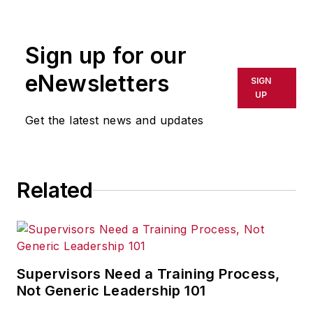
rewritten for broadcast or
publication or redistributed directly
Sign up for our
or indirectly in any medium. AFP
shall not be held liable for any
eNewsletters
SIGN
delays, inaccuracies, errors or
UP
omissions in any AFP content, or
Get the latest news and updates
for any actions taken in
consequence.
Related
Supervisors Need a Training Process,
Not Generic Leadership 101