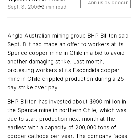
ADD US ON GOOGLE
Sept. 8, 2006
2 min read
Anglo-Australian mining group BHP Billiton said
Sept. 8 it had made an offer to workers at its
Spence copper mine in Chile in a bid to avoid
another damaging strike. Last month,
protesting workers at its Escondida copper
mine in Chile crippled production during a 25-
day strike over pay.
BHP Billiton has invested about $990 million in
the Spence mine in northern Chile, which was
due to start production next month at the
earliest with a capacity of 200,000 tons of
copper cathode per year. The company faces