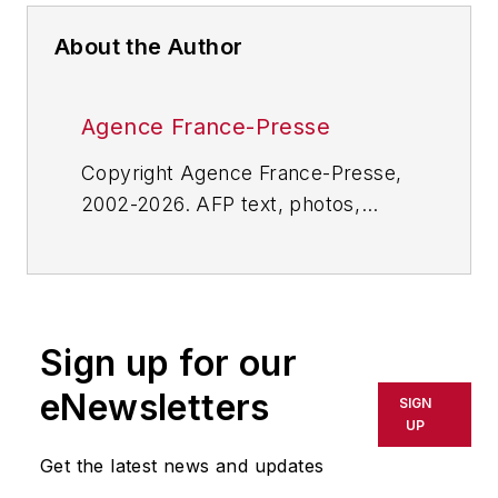
About the Author
Agence France-Presse
Copyright Agence France-Presse,
2002-2026. AFP text, photos,
graphics and logos shall not be
reproduced, published, broadcast,
rewritten for broadcast or
publication or redistributed directly
Sign up for our
or indirectly in any medium. AFP
shall not be held liable for any
eNewsletters
SIGN
delays, inaccuracies, errors or
UP
omissions in any AFP content, or
Get the latest news and updates
for any actions taken in