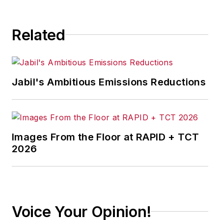
consequence.
Related
Jabil's Ambitious Emissions Reductions
Images From the Floor at RAPID + TCT
2026
Voice Your Opinion!