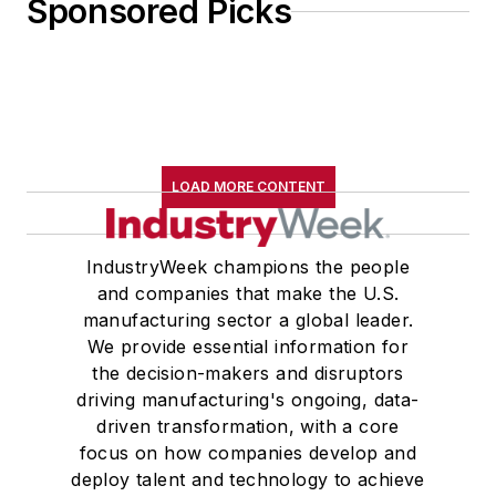
Sponsored Picks
LOAD MORE CONTENT
IndustryWeek champions the people
and companies that make the U.S.
manufacturing sector a global leader.
We provide essential information for
the decision-makers and disruptors
driving manufacturing's ongoing, data-
driven transformation, with a core
focus on how companies develop and
deploy talent and technology to achieve