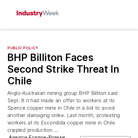
PUBLIC POLICY
BHP Billiton Faces
Second Strike Threat In
Chile
Anglo-Australian mining group BHP Billiton said
Sept. 8 it had made an offer to workers at its
Spence copper mine in Chile in a bid to avoid
another damaging strike. Last month, protesting
workers at its Escondida copper mine in Chile
crippled production ...
Agence France-Presse