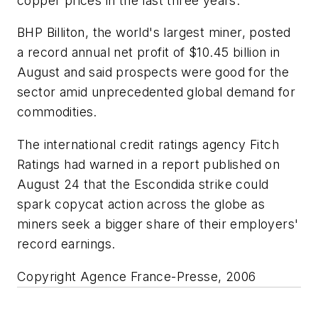
copper prices in the last three years.
BHP Billiton, the world's largest miner, posted
a record annual net profit of $10.45 billion in
August and said prospects were good for the
sector amid unprecedented global demand for
commodities.
The international credit ratings agency Fitch
Ratings had warned in a report published on
August 24 that the Escondida strike could
spark copycat action across the globe as
miners seek a bigger share of their employers'
record earnings.
Copyright Agence France-Presse, 2006