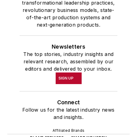
transformational leadership practices,
revolutionary business models, state-
of-the-art production systems and
next-generation products.
Newsletters
The top stories, industry insights and
relevant research, assembled by our
editors and delivered to your inbox.
SIGN UP
Connect
Follow us for the latest industry news
and insights.
Affiliated Brands