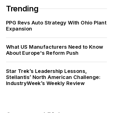
Trending
PPG Revs Auto Strategy With Ohio Plant
Expansion
What US Manufacturers Need to Know
About Europe's Reform Push
Star Trek’s Leadership Lessons,
Stellantis’ North American Challenge:
IndustryWeek’s Weekly Review