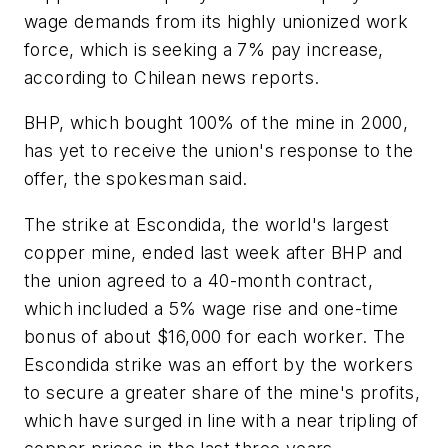
wage demands from its highly unionized work
force, which is seeking a 7% pay increase,
according to Chilean news reports.
BHP, which bought 100% of the mine in 2000,
has yet to receive the union's response to the
offer, the spokesman said.
The strike at Escondida, the world's largest
copper mine, ended last week after BHP and
the union agreed to a 40-month contract,
which included a 5% wage rise and one-time
bonus of about $16,000 for each worker. The
Escondida strike was an effort by the workers
to secure a greater share of the mine's profits,
which have surged in line with a near tripling of