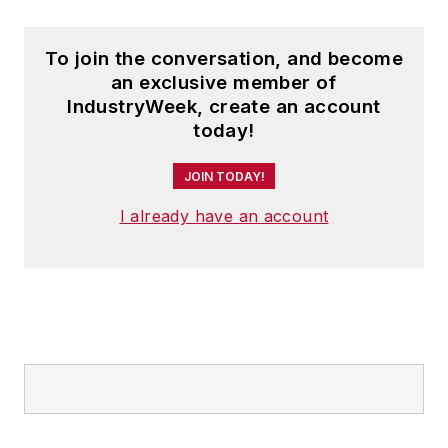
To join the conversation, and become
an exclusive member of
IndustryWeek, create an account
today!
JOIN TODAY!
I already have an account