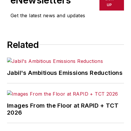
eNewsletters
delays, inaccuracies, errors or
UP
omissions in any AFP content, or
Get the latest news and updates
for any actions taken in
consequence.
Related
Jabil's Ambitious Emissions Reductions
Images From the Floor at RAPID + TCT
2026