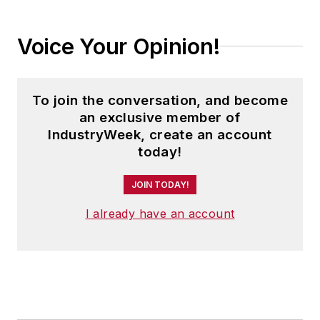
Voice Your Opinion!
To join the conversation, and become
an exclusive member of
IndustryWeek, create an account
today!
JOIN TODAY!
I already have an account