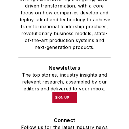
driven transformation, with a core
focus on how companies develop and
deploy talent and technology to achieve
transformational leadership practices,
revolutionary business models, state-
of-the-art production systems and
next-generation products.
Newsletters
The top stories, industry insights and
relevant research, assembled by our
editors and delivered to your inbox.
SIGN UP
Connect
Follow us for the latest industry news