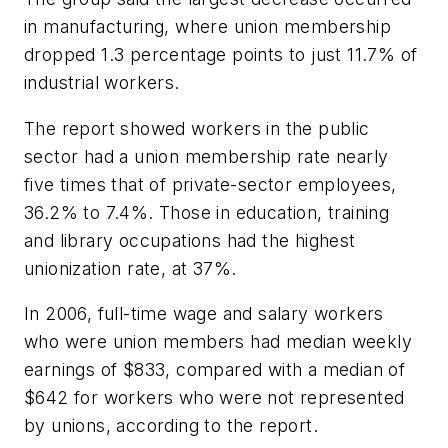
in manufacturing, where union membership
dropped 1.3 percentage points to just 11.7% of
industrial workers.
The report showed workers in the public
sector had a union membership rate nearly
five times that of private-sector employees,
36.2% to 7.4%. Those in education, training
and library occupations had the highest
unionization rate, at 37%.
In 2006, full-time wage and salary workers
who were union members had median weekly
earnings of $833, compared with a median of
$642 for workers who were not represented
by unions, according to the report.