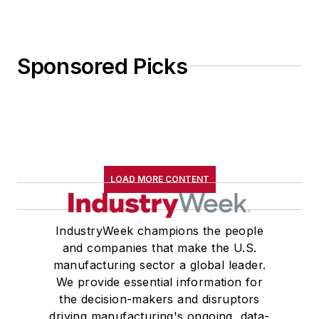
Sponsored Picks
LOAD MORE CONTENT
IndustryWeek champions the people
and companies that make the U.S.
manufacturing sector a global leader.
We provide essential information for
the decision-makers and disruptors
driving manufacturing's ongoing, data-