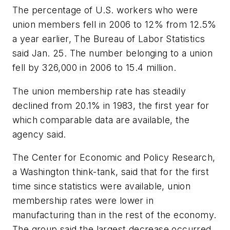
The percentage of U.S. workers who were
union members fell in 2006 to 12% from 12.5%
a year earlier, The Bureau of Labor Statistics
said Jan. 25. The number belonging to a union
fell by 326,000 in 2006 to 15.4 million.
The union membership rate has steadily
declined from 20.1% in 1983, the first year for
which comparable data are available, the
agency said.
The Center for Economic and Policy Research,
a Washington think-tank, said that for the first
time since statistics were available, union
membership rates were lower in
manufacturing than in the rest of the economy.
The group said the largest decrease occurred