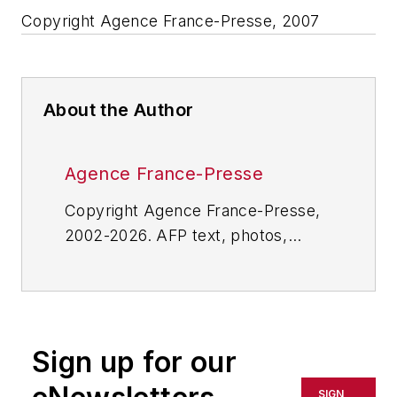
Copyright Agence France-Presse, 2007
About the Author
Agence France-Presse
Copyright Agence France-Presse,
2002-2026. AFP text, photos,
graphics and logos shall not be
reproduced, published, broadcast,
rewritten for broadcast or
publication or redistributed directly
Sign up for our
or indirectly in any medium. AFP
shall not be held liable for any
SIGN