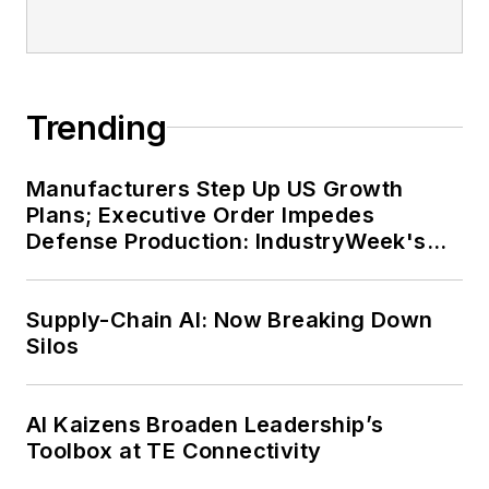
Trending
Manufacturers Step Up US Growth
Plans; Executive Order Impedes
Defense Production: IndustryWeek's
Weekly Review
Supply-Chain AI: Now Breaking Down
Silos
AI Kaizens Broaden Leadership’s
Toolbox at TE Connectivity