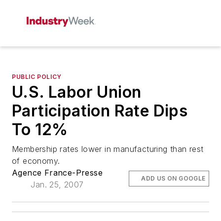
PUBLIC POLICY
U.S. Labor Union
Participation Rate Dips
To 12%
Membership rates lower in manufacturing than rest
of economy.
Agence France-Presse
ADD US ON GOOGLE
Jan. 25, 2007