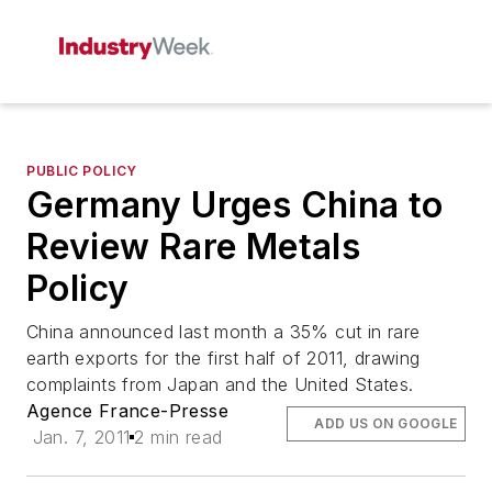
PUBLIC POLICY
Germany Urges China to
Review Rare Metals
Policy
China announced last month a 35% cut in rare
earth exports for the first half of 2011, drawing
complaints from Japan and the United States.
Agence France-Presse
ADD US ON GOOGLE
Jan. 7, 2011
2 min read