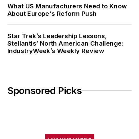
What US Manufacturers Need to Know
About Europe's Reform Push
Star Trek’s Leadership Lessons,
Stellantis’ North American Challenge:
IndustryWeek’s Weekly Review
Sponsored Picks