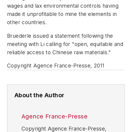
wages and lax environmental controls having
made it unprofitable to mine the elements in
other countries.
Bruederle issued a statement following the
meeting with Li calling for "open, equitable and
reliable access to Chinese raw materials."
Copyright Agence France-Presse, 2011
About the Author
Agence France-Presse
Copyright Agence France-Presse,