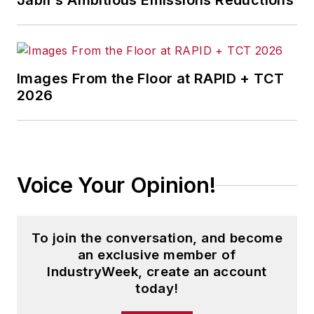
Jabil's Ambitious Emissions Reductions
Images From the Floor at RAPID + TCT
2026
Voice Your Opinion!
To join the conversation, and become
an exclusive member of
IndustryWeek, create an account
today!