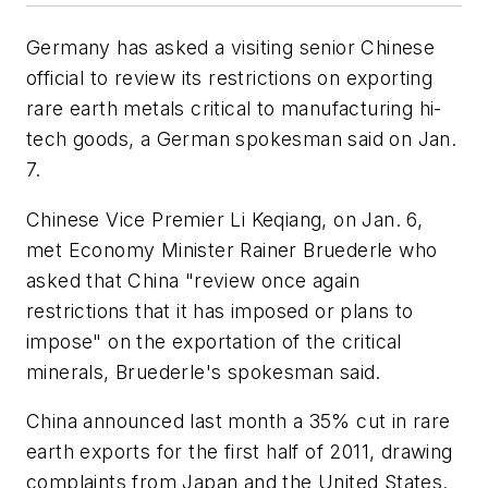
Germany has asked a visiting senior Chinese
official to review its restrictions on exporting
rare earth metals critical to manufacturing hi-
tech goods, a German spokesman said on Jan.
7.
Chinese Vice Premier Li Keqiang, on Jan. 6,
met Economy Minister Rainer Bruederle who
asked that China "review once again
restrictions that it has imposed or plans to
impose" on the exportation of the critical
minerals, Bruederle's spokesman said.
China announced last month a 35% cut in rare
earth exports for the first half of 2011, drawing
complaints from Japan and the United States.