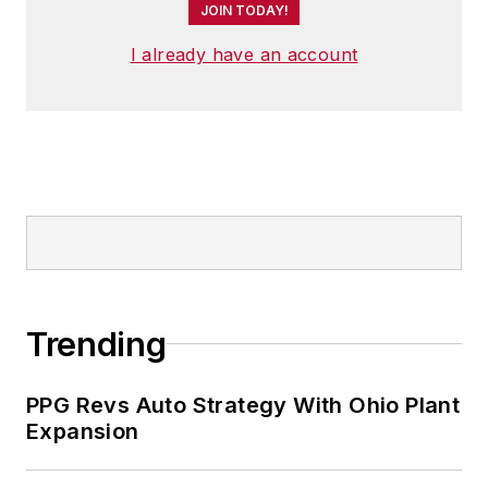
JOIN TODAY!
I already have an account
Trending
PPG Revs Auto Strategy With Ohio Plant
Expansion