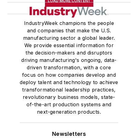
LOAD MORE CONTENT
IndustryWeek champions the people
and companies that make the U.S.
manufacturing sector a global leader.
We provide essential information for
the decision-makers and disruptors
driving manufacturing's ongoing, data-
driven transformation, with a core
focus on how companies develop and
deploy talent and technology to achieve
transformational leadership practices,
revolutionary business models, state-
of-the-art production systems and
next-generation products.
Newsletters