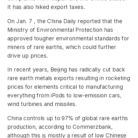
It has also hiked export taxes.
On Jan. 7 , the China Daily reported that the
Ministry of Environmental Protection has
approved tougher environmental standards for
miners of rare earths, which could further
drive up prices.
In recent years, Beijing has radically cut back
rare earth metals exports resulting in rocketing
prices for elements critical to manufacturing
everything from iPods to low-emission cars,
wind turbines and missiles.
China controls up to 97% of global rare earths
production, according to Commerzbank,
although this is mostly a result of low Chinese