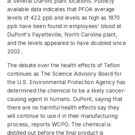
at several DuPont plant locations. Publicly
available data indicates that PFOA average
levels of 422 ppb and levels as high as 1870
ppb have been found in employees' blood at
DuPont's Fayetteville, North Carolina plant,
and the levels appeared to have doubled since
2002.
The debate over the health effects of Teflon
continues as The Science Advisory Board for
the U.S. Environmental Protection Agency has
determined the chemical to be a likely cancer-
causing agent in humans. DuPont, saying that
there are no harmful health effects say they
will continue to use it in their manufacturing
process, reports WCPO. The chemical is
distilled out before the final product is