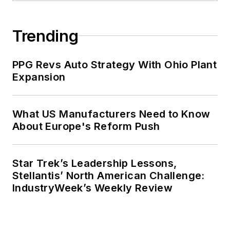
Trending
PPG Revs Auto Strategy With Ohio Plant
Expansion
What US Manufacturers Need to Know
About Europe's Reform Push
Star Trek’s Leadership Lessons,
Stellantis’ North American Challenge:
IndustryWeek’s Weekly Review