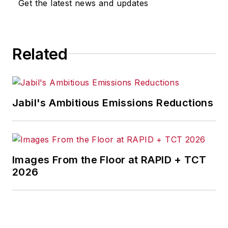
Get the latest news and updates
Related
Jabil's Ambitious Emissions Reductions
Images From the Floor at RAPID + TCT
2026