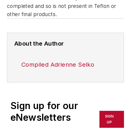
completed and so is not present in Teflon or
other final products.
About the Author
Compiled Adrienne Selko
Sign up for our
eNewsletters
SIGN
UP