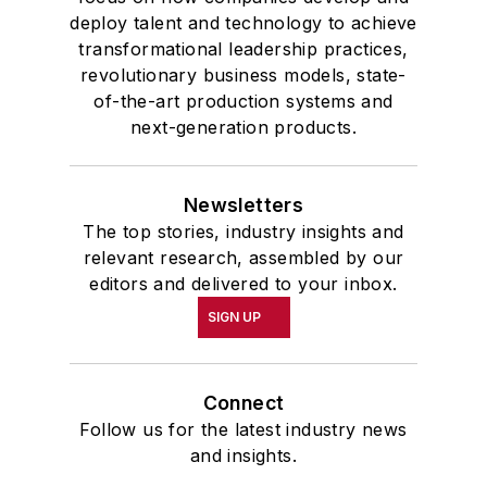
deploy talent and technology to achieve
transformational leadership practices,
revolutionary business models, state-
of-the-art production systems and
next-generation products.
Newsletters
The top stories, industry insights and
relevant research, assembled by our
editors and delivered to your inbox.
SIGN UP
Connect
Follow us for the latest industry news
and insights.