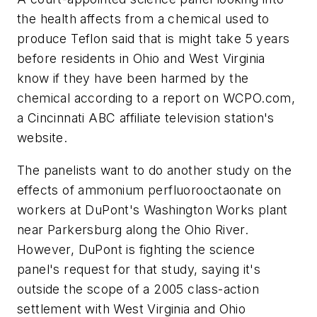
the health affects from a chemical used to
produce Teflon said that is might take 5 years
before residents in Ohio and West Virginia
know if they have been harmed by the
chemical according to a report on WCPO.com,
a Cincinnati ABC affiliate television station's
website.
The panelists want to do another study on the
effects of ammonium perfluorooctaonate on
workers at DuPont's Washington Works plant
near Parkersburg along the Ohio River.
However, DuPont is fighting the science
panel's request for that study, saying it's
outside the scope of a 2005 class-action
settlement with West Virginia and Ohio