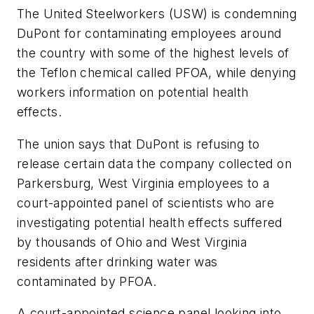
The United Steelworkers (USW) is condemning
DuPont for contaminating employees around
the country with some of the highest levels of
the Teflon chemical called PFOA, while denying
workers information on potential health
effects.
The union says that DuPont is refusing to
release certain data the company collected on
Parkersburg, West Virginia employees to a
court-appointed panel of scientists who are
investigating potential health effects suffered
by thousands of Ohio and West Virginia
residents after drinking water was
contaminated by PFOA.
A court-appointed science panel looking into