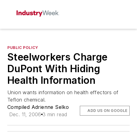
PUBLIC POLICY
Steelworkers Charge
DuPont With Hiding
Health Information
Union wants information on health effectors of
Teflon chemical.
Compiled Adrienne Selko
ADD US ON GOOGLE
Dec. 11, 2006
3 min read