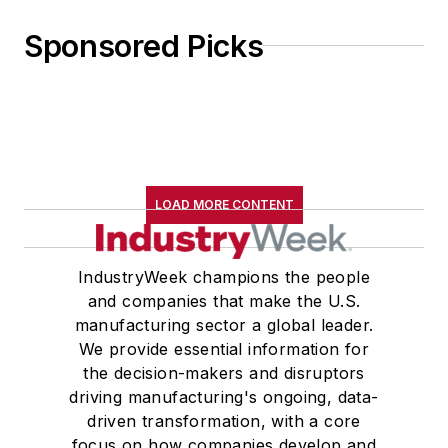
Sponsored Picks
LOAD MORE CONTENT
IndustryWeek champions the people
and companies that make the U.S.
manufacturing sector a global leader.
We provide essential information for
the decision-makers and disruptors
driving manufacturing's ongoing, data-
driven transformation, with a core
focus on how companies develop and