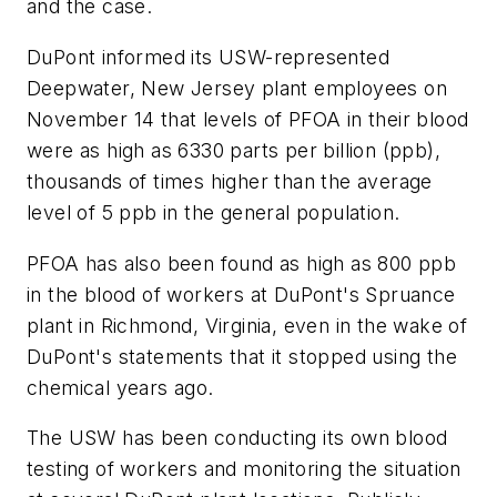
and the case.
DuPont informed its USW-represented
Deepwater, New Jersey plant employees on
November 14 that levels of PFOA in their blood
were as high as 6330 parts per billion (ppb),
thousands of times higher than the average
level of 5 ppb in the general population.
PFOA has also been found as high as 800 ppb
in the blood of workers at DuPont's Spruance
plant in Richmond, Virginia, even in the wake of
DuPont's statements that it stopped using the
chemical years ago.
The USW has been conducting its own blood
testing of workers and monitoring the situation