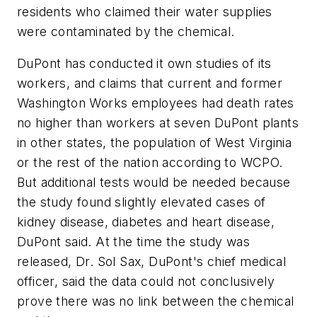
residents who claimed their water supplies
were contaminated by the chemical.
DuPont has conducted it own studies of its
workers, and claims that current and former
Washington Works employees had death rates
no higher than workers at seven DuPont plants
in other states, the population of West Virginia
or the rest of the nation according to WCPO.
But additional tests would be needed because
the study found slightly elevated cases of
kidney disease, diabetes and heart disease,
DuPont said. At the time the study was
released, Dr. Sol Sax, DuPont's chief medical
officer, said the data could not conclusively
prove there was no link between the chemical