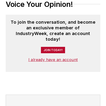
Voice Your Opinion!
To join the conversation, and become
an exclusive member of
IndustryWeek, create an account
today!
JOIN TODAY!
I already have an account