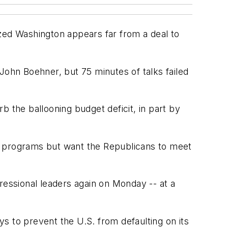
ized Washington appears far from a deal to
ohn Boehner, but 75 minutes of talks failed
rb the ballooning budget deficit, in part by
t programs but want the Republicans to meet
essional leaders again on Monday -- at a
ys to prevent the U.S. from defaulting on its