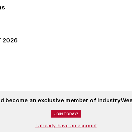
ns
T 2026
and become an exclusive member of IndustryWee
JOIN TODAY!
I already have an account