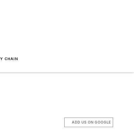
Y CHAIN
ADD US ON GOOGLE