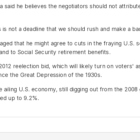
 said he believes the negotiators should not attribu
is is not a deadline that we should rush and make a 
d that he might agree to cuts in the fraying U.S. so
and to Social Security retirement benefits.
12 reelection bid, which will likely turn on voters'
ince the Great Depression of the 1930s.
 ailing U.S. economy, still digging out from the 2008
ked up to 9.2%.