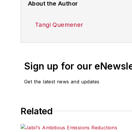
About the Author
Tangi Quemener
Sign up for our eNewsl
Get the latest news and updates
Related