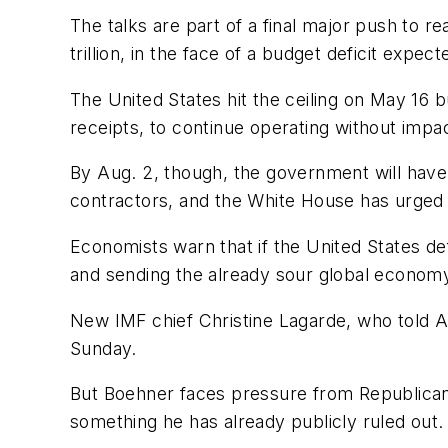
The talks are part of a final major push to r
trillion, in the face of a budget deficit expected
The United States hit the ceiling on May 16 
receipts, to continue operating without impa
By Aug. 2, though, the government will have 
contractors, and the White House has urged a
Economists warn that if the United States defau
and sending the already sour global economy i
New IMF chief Christine Lagarde, who told AB
Sunday.
But Boehner faces pressure from Republican
something he has already publicly ruled out.