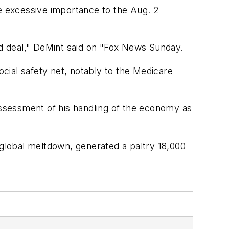
te excessive importance to the Aug. 2
bad deal," DeMint said on "Fox News Sunday.
cial safety net, notably to the Medicare
 assessment of his handling of the economy as
 global meltdown, generated a paltry 18,000