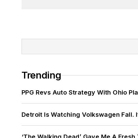
Trending
PPG Revs Auto Strategy With Ohio Pl
Detroit Is Watching Volkswagen Fall. 
‘The Walking Dead’ Gave Me A Fresh 