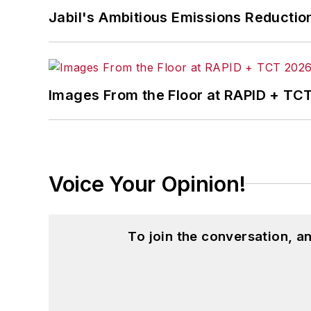
Jabil's Ambitious Emissions Reductio
Images From the Floor at RAPID + TC
Voice Your Opinion!
To join the conversation, 