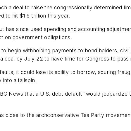
each a deal to raise the congressionally determined li
 to hit $1.6 trillion this year.
but has since used spending and accounting adjustmen
ct on government obligations.
to begin withholding payments to bond holders, civil
 deal by July 22 to have time for Congress to pass i
lts, it could lose its ability to borrow, souring fraugh
nto a tailspin.
C News that a U.S. debt default "would jeopardize the
s close to the archconservative Tea Party movement 