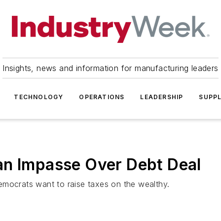
Insights, news and information for manufacturing leaders
TECHNOLOGY
OPERATIONS
LEADERSHIP
SUPPL
an Impasse Over Debt Deal
emocrats want to raise taxes on the wealthy.