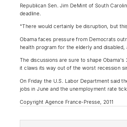
Republican Sen. Jim DeMint of South Carolina
deadline.
"There would certainly be disruption, but th
Obama faces pressure from Democrats outrage
health program for the elderly and disabled, 
The discussions are sure to shape Obama's 20
it claws its way out of the worst recession s
On Friday the U.S. Labor Department said the
jobs in June and the unemployment rate tic
Copyright Agence France-Presse, 2011