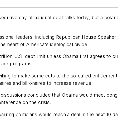
cutive day of national-debt talks today, but a polar
ional leaders, including Republican House Speaker J
he heart of America's ideological divide.
rillion U.S. debt limit unless Obama first agrees to cu
lfare programs.
lling to make some cuts to the so-called entitlemen
aires and billionaires to increase revenue.
s discussions concluded that Obama would meet congr
onference on the crisis.
arring politicians would reach a deal in the next 10 da