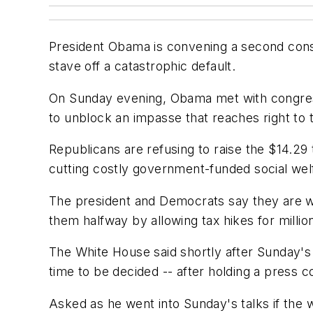
President Obama is convening a second conse
stave off a catastrophic default.
On Sunday evening, Obama met with congress
to unblock an impasse that reaches right to t
Republicans are refusing to raise the $14.29 t
cutting costly government-funded social we
The president and Democrats say they are wi
them halfway by allowing tax hikes for million
The White House said shortly after Sunday'
time to be decided -- after holding a press c
Asked as he went into Sunday's talks if the w