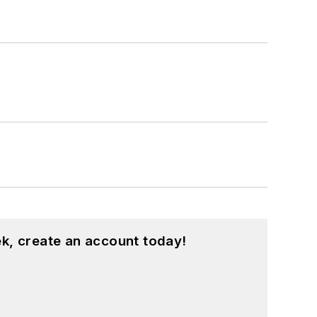
k, create an account today!