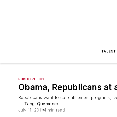
TALENT
PUBLIC POLICY
Obama, Republicans at 
Republicans want to cut entitlement programs, D
Tangi Quemener
July 11, 2011
4 min read