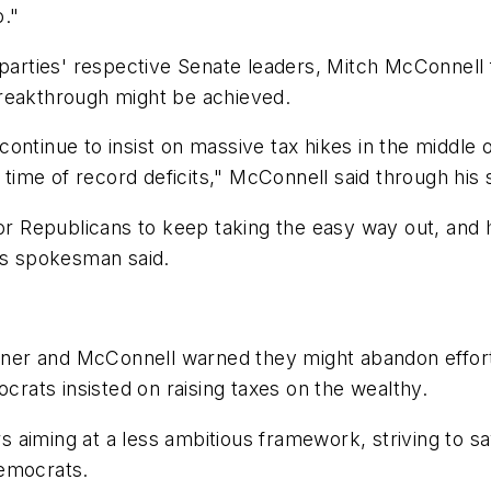
o."
 parties' respective Senate leaders, Mitch McConnell 
breakthrough might be achieved.
 continue to insist on massive tax hikes in the middle o
 a time of record deficits," McConnell said through hi
for Republicans to keep taking the easy way out, and 
his spokesman said.
ner and McConnell warned they might abandon effort
ats insisted on raising taxes on the wealthy.
aiming at a less ambitious framework, striving to sa
 Democrats.