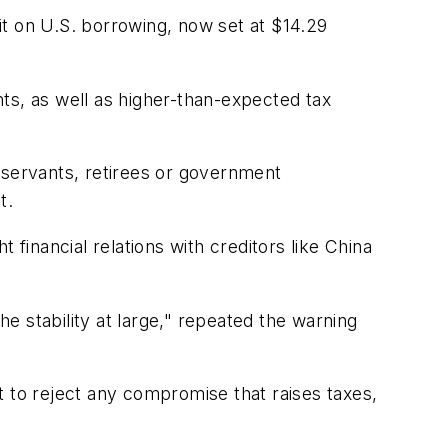
mit on U.S. borrowing, now set at $14.29
ts, as well as higher-than-expected tax
 servants, retirees or government
t.
t financial relations with creditors like China
 stability at large," repeated the warning
to reject any compromise that raises taxes,