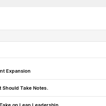
ant Expansion
It Should Take Notes.
Take on Lean Leadership