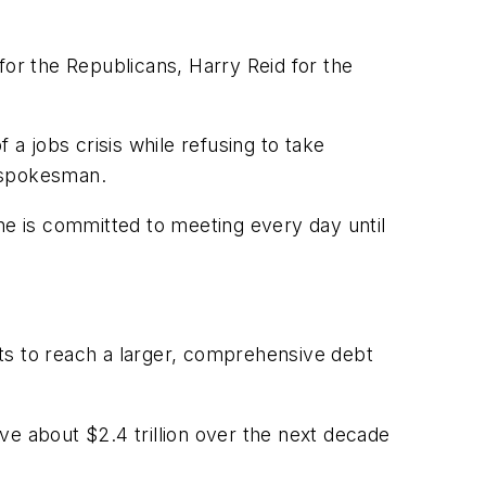
for the Republicans, Harry Reid for the
f a jobs crisis while refusing to take
s spokesman.
he is committed to meeting every day until
s to reach a larger, comprehensive debt
ve about $2.4 trillion over the next decade