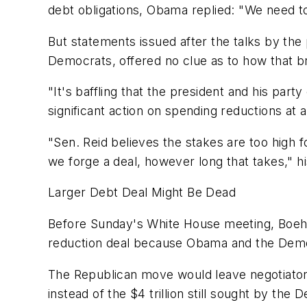
debt obligations, Obama replied: "We need t
But statements issued after the talks by the
Democrats, offered no clue as to how that 
"It's baffling that the president and his party
significant action on spending reductions at
"Sen. Reid believes the stakes are too high 
we forge a deal, however long that takes," 
Larger Debt Deal Might Be Dead
Before Sunday's White House meeting, Boeh
reduction deal because Obama and the Democr
The Republican move would leave negotiators 
instead of the $4 trillion still sought by the