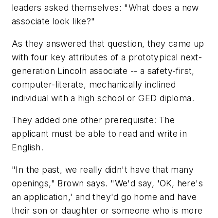
leaders asked themselves: "What does a new
associate look like?"
As they answered that question, they came up
with four key attributes of a prototypical next-
generation Lincoln associate -- a safety-first,
computer-literate, mechanically inclined
individual with a high school or GED diploma.
They added one other prerequisite: The
applicant must be able to read and write in
English.
"In the past, we really didn't have that many
openings," Brown says. "We'd say, 'OK, here's
an application,' and they'd go home and have
their son or daughter or someone who is more