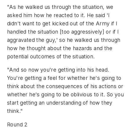
"As he walked us through the situation, we
asked him how he reacted to it. He said 'I
didn't want to get kicked out of the Army if I
handled the situation [too aggressively] or if I
aggravated the guy,' so he walked us through
how he thought about the hazards and the
potential outcomes of the situation.
"And so now you're getting into his head.
You're getting a feel for whether he's going to
think about the consequences of his actions or
whether he's going to be oblivious to it. So you
start getting an understanding of how they
think."
Round 2