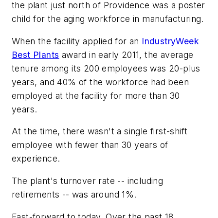
the plant just north of Providence was a poster
child for the aging workforce in manufacturing.
When the facility applied for an
IndustryWeek
Best Plants
award in early 2011, the average
tenure among its 200 employees was 20-plus
years, and 40% of the workforce had been
employed at the facility for more than 30
years.
At the time, there wasn't a single first-shift
employee with fewer than 30 years of
experience.
The plant's turnover rate -- including
retirements -- was around 1%.
Fast-forward to today. Over the past 18