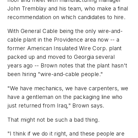
John Tremblay and his team, who make a final
recommendation on which candidates to hire.
With General Cable being the only wire-and-
cable plant in the Providence area now -- a
former American Insulated Wire Corp. plant
packed up and moved to Georgia several
years ago -- Brown notes that the plant hasn't
been hiring "wire-and-cable people."
"We have mechanics, we have carpenters, we
have a gentleman on the packaging line who
just returned from Iraq," Brown says.
That might not be such a bad thing.
"I think if we do it right, and these people are