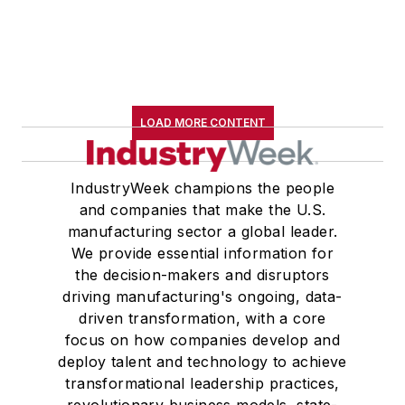
LOAD MORE CONTENT
IndustryWeek champions the people
and companies that make the U.S.
manufacturing sector a global leader.
We provide essential information for
the decision-makers and disruptors
driving manufacturing's ongoing, data-
driven transformation, with a core
focus on how companies develop and
deploy talent and technology to achieve
transformational leadership practices,