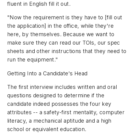
fluent in English fill it out.
"Now the requirement is they have to [fill out
the application] in the office, while they're
here, by themselves. Because we want to
make sure they can read our TOIs, our spec
sheets and other instructions that they need to
run the equipment."
Getting Into a Candidate's Head
The first interview includes written and oral
questions designed to determine if the
candidate indeed possesses the four key
attributes -- a safety-first mentality, computer
literacy, a mechanical aptitude and a high
school or equivalent education.