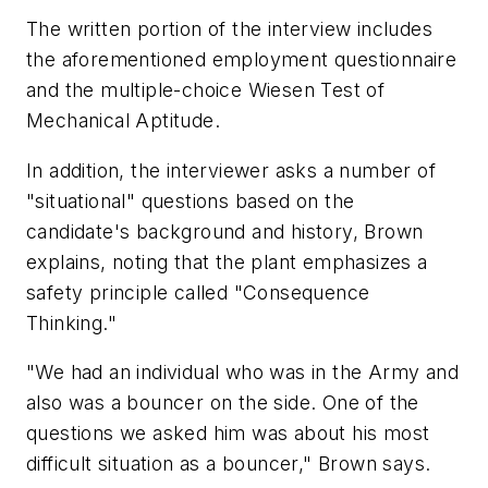
The written portion of the interview includes
the aforementioned employment questionnaire
and the multiple-choice Wiesen Test of
Mechanical Aptitude.
In addition, the interviewer asks a number of
"situational" questions based on the
candidate's background and history, Brown
explains, noting that the plant emphasizes a
safety principle called "Consequence
Thinking."
"We had an individual who was in the Army and
also was a bouncer on the side. One of the
questions we asked him was about his most
difficult situation as a bouncer," Brown says.