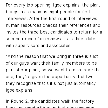
For every job opening, Igoe explains, the plant
brings in as many as eight people for first
interviews. After the first round of interviews,
human resources checks their references and
invites the three best candidates to return for a
second round of interviews -- at a later date --
with supervisors and associates.
"And the reason that we bring in three is a lot
of our guys want their family members to be
part of our plant, so we want to make sure that
one, they're given the opportunity, but two,
they recognize that's it's not just automatic,"
Igoe explains.
In Round 2, the candidates walk the factory
floor and meet with manufacturing manager