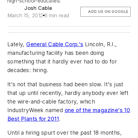
high-school-educated.
Josh Cable
ADD US ON GOOGLE
March 15, 2012
6 min read
Lately,
General Cable Corp.'s
Lincoln, R.I.,
manufacturing facility has been doing
something that it hardly ever had to do for
decades: hiring.
It's not that business had been slow. It's just
that up until recently, hardly anybody ever left
the wire-and-cable factory, which
IndustryWeek named
one of the magazine's 10
Best Plants for 2011
.
Until a hiring spurt over the past 18 months,