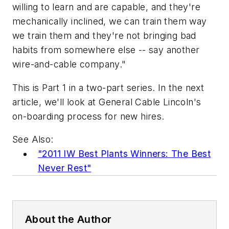
willing to learn and are capable, and they're
mechanically inclined, we can train them way
we train them and they're not bringing bad
habits from somewhere else -- say another
wire-and-cable company."
This is Part 1 in a two-part series. In the next
article, we'll look at General Cable Lincoln's
on-boarding process for new hires.
See Also:
"2011 IW Best Plants Winners: The Best
Never Rest"
About the Author