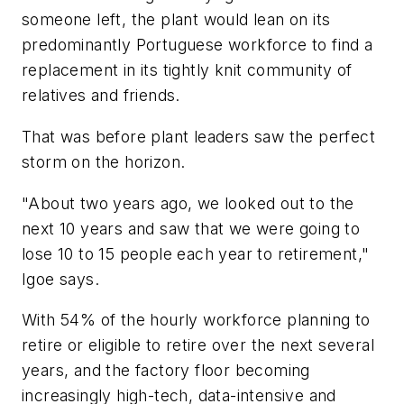
someone left, the plant would lean on its
predominantly Portuguese workforce to find a
replacement in its tightly knit community of
relatives and friends.
That was before plant leaders saw the perfect
storm on the horizon.
"About two years ago, we looked out to the
next 10 years and saw that we were going to
lose 10 to 15 people each year to retirement,"
Igoe says.
With 54% of the hourly workforce planning to
retire or eligible to retire over the next several
years, and the factory floor becoming
increasingly high-tech, data-intensive and