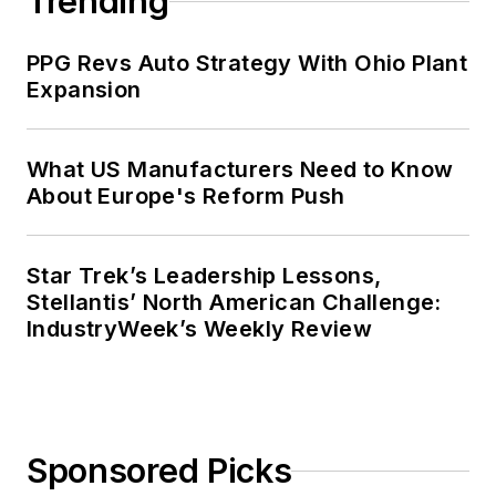
Trending
PPG Revs Auto Strategy With Ohio Plant
Expansion
What US Manufacturers Need to Know
About Europe's Reform Push
Star Trek’s Leadership Lessons,
Stellantis’ North American Challenge:
IndustryWeek’s Weekly Review
Sponsored Picks