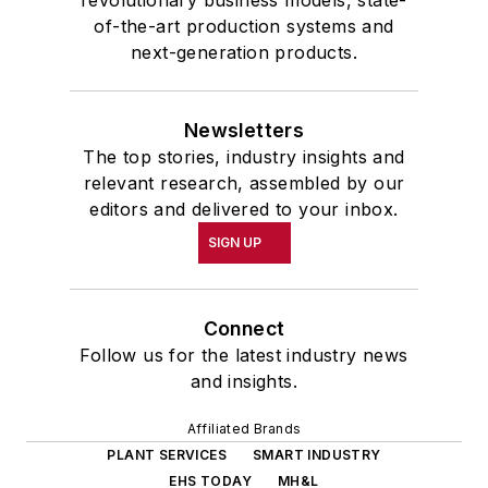
revolutionary business models, state-
of-the-art production systems and
next-generation products.
Newsletters
The top stories, industry insights and
relevant research, assembled by our
editors and delivered to your inbox.
SIGN UP
Connect
Follow us for the latest industry news
and insights.
Affiliated Brands
PLANT SERVICES
SMART INDUSTRY
EHS TODAY
MH&L