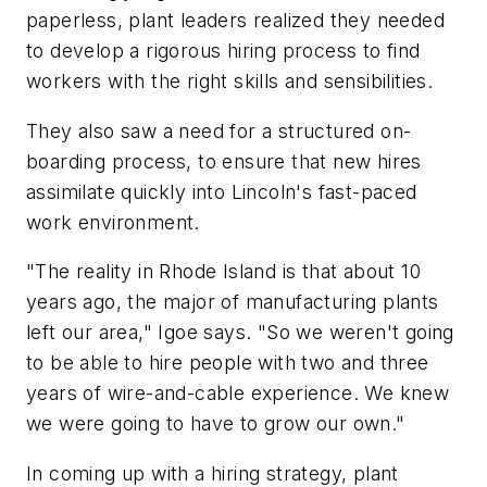
paperless, plant leaders realized they needed
to develop a rigorous hiring process to find
workers with the right skills and sensibilities.
They also saw a need for a structured on-
boarding process, to ensure that new hires
assimilate quickly into Lincoln's fast-paced
work environment.
"The reality in Rhode Island is that about 10
years ago, the major of manufacturing plants
left our area," Igoe says. "So we weren't going
to be able to hire people with two and three
years of wire-and-cable experience. We knew
we were going to have to grow our own."
In coming up with a hiring strategy, plant