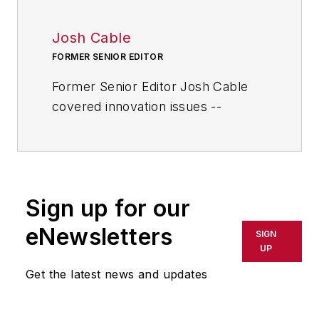
Josh Cable
FORMER SENIOR EDITOR
Former Senior Editor Josh Cable
covered innovation issues --
including trends and best practices
in R&D, process improvement and
product development. He also
reported on the best practices of
Sign up for our
the most successful companies
and executives in the world of
eNewsletters
SIGN
transportation manufacturing,
UP
which encompasses the
Get the latest news and updates
aerospace, automotive, rail and
shipbuilding sectors.