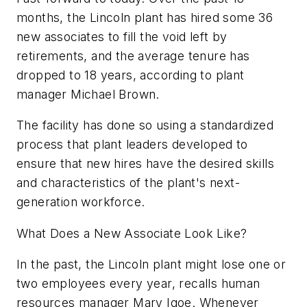
months, the Lincoln plant has hired some 36
new associates to fill the void left by
retirements, and the average tenure has
dropped to 18 years, according to plant
manager Michael Brown.
The facility has done so using a standardized
process that plant leaders developed to
ensure that new hires have the desired skills
and characteristics of the plant's next-
generation workforce.
What Does a New Associate Look Like?
In the past, the Lincoln plant might lose one or
two employees every year, recalls human
resources manager Mary Igoe. Whenever