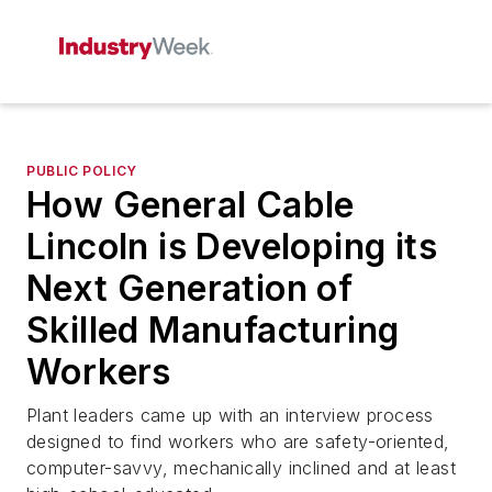
PUBLIC POLICY
How General Cable
Lincoln is Developing its
Next Generation of
Skilled Manufacturing
Workers
Plant leaders came up with an interview process
designed to find workers who are safety-oriented,
computer-savvy, mechanically inclined and at least