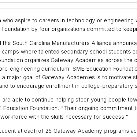
who aspire to careers in technology or engineering wi
 Foundation by four organizations committed to keep
 the South Carolina Manufacturers Alliance announce
mps where talented secondary school students expl
undation organizes Gateway Academies across the co
 pre-engineering curriculum. SME Education Foundatio
so a major goal of Gateway Academies is to motivate s
and to encourage enrollment in college-preparatory 
 are able to continue helping steer young people tow
SME Education Foundation. "Their ongoing commitment 
 workforce with the skills necessary for success."
tudent at each of 25 Gateway Academy programs acr