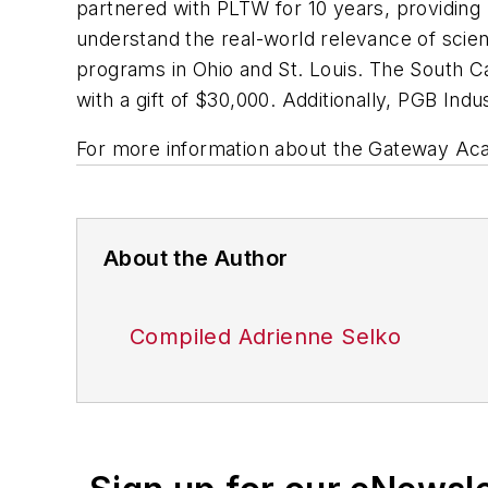
partnered with PLTW for 10 years, providing 
understand the real-world relevance of sc
programs in Ohio and St. Louis. The South C
with a gift of $30,000. Additionally, PGB I
For more information about the Gateway Ac
About the Author
Compiled Adrienne Selko