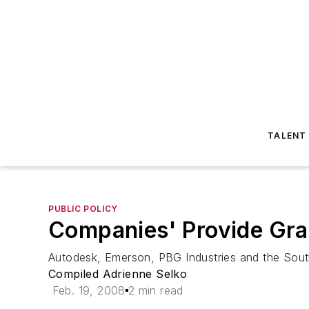
TALENT
PUBLIC POLICY
Companies' Provide Gran
Autodesk, Emerson, PBG Industries and the Sou
Compiled Adrienne Selko
Feb. 19, 2008
2 min read