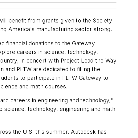
ll benefit from grants given to the Society
ing America's manufacturing sector strong.
d financial donations to the Gateway
ore careers in science, technology,
untry, in concert with Project Lead the Way
n and PLTW are dedicated to filling the
tudents to participate in PLTW Gateway to
science and math courses.
ard careers in engineering and technology,"
to science, technology, engineering and math
oss the U.S. this summer. Autodesk has