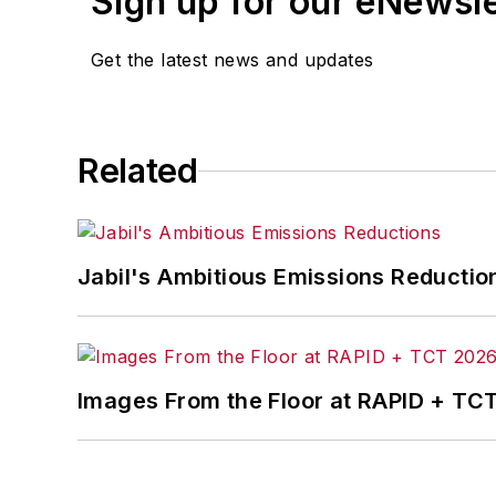
Sign up for our eNewsl
Get the latest news and updates
Related
Jabil's Ambitious Emissions Reductio
Images From the Floor at RAPID + TC