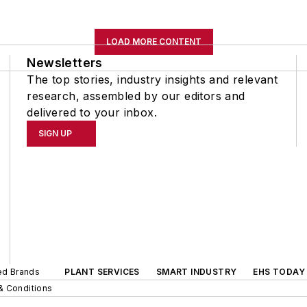
LOAD MORE CONTENT
Newsletters
The top stories, industry insights and relevant
research, assembled by our editors and
delivered to your inbox.
SIGN UP
ted Brands
PLANT SERVICES
SMART INDUSTRY
EHS TODAY
& Conditions