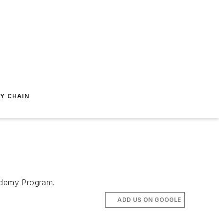
Y CHAIN
ademy Program.
ADD US ON GOOGLE