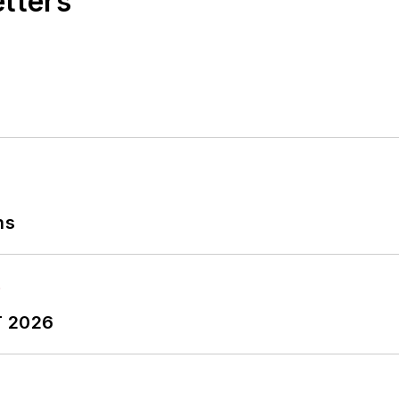
etters
ns
T 2026