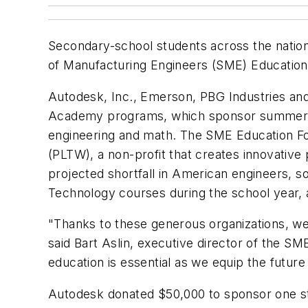
Secondary-school students across the nation 
of Manufacturing Engineers (SME) Education
Autodesk, Inc., Emerson, PBG Industries and
Academy programs, which sponsor summer ca
engineering and math. The SME Education Fo
(PLTW), a non-profit that creates innovative
projected shortfall in American engineers, 
Technology courses during the school year, 
"Thanks to these generous organizations, we
said Bart Aslin, executive director of the 
education is essential as we equip the future
Autodesk donated $50,000 to sponsor one s