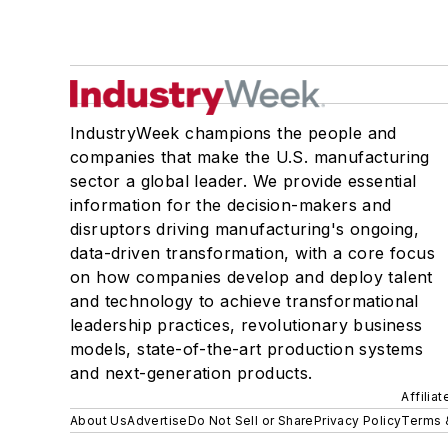
IndustryWeek champions the people and
companies that make the U.S. manufacturing
sector a global leader. We provide essential
information for the decision-makers and
disruptors driving manufacturing's ongoing,
data-driven transformation, with a core focus
on how companies develop and deploy talent
and technology to achieve transformational
leadership practices, revolutionary business
models, state-of-the-art production systems
and next-generation products.
Affilia
About Us
Advertise
Do Not Sell or Share
Privacy Policy
Terms 