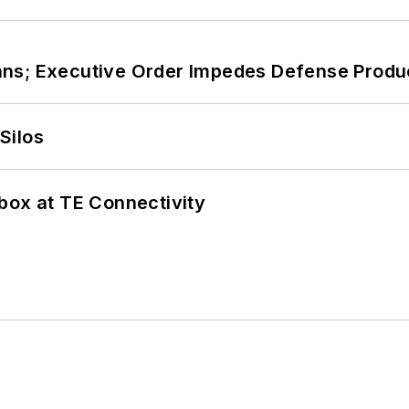
ans; Executive Order Impedes Defense Produ
Silos
box at TE Connectivity