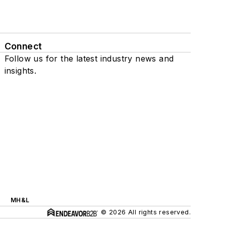
Connect
Follow us for the latest industry news and
insights.
MH&L
© 2026 All rights reserved.