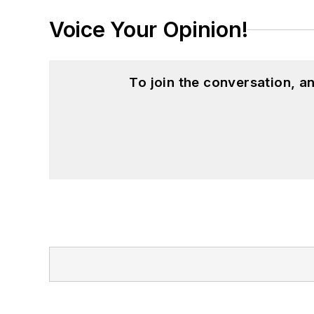
Voice Your Opinion!
To join the conversation, 