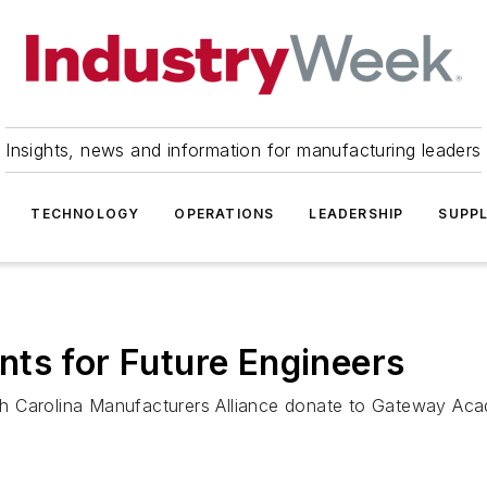
Insights, news and information for manufacturing leaders
TECHNOLOGY
OPERATIONS
LEADERSHIP
SUPPL
ts for Future Engineers
th Carolina Manufacturers Alliance donate to Gateway Ac