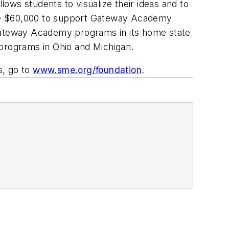
ows students to visualize their ideas and to
ave $60,000 to support Gateway Academy
 Gateway Academy programs in its home state
 programs in Ohio and Michigan.
, go to
www.sme.org/foundation
.