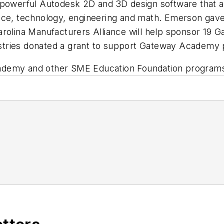
powerful Autodesk 2D and 3D design software that all
ience, technology, engineering and math. Emerson g
arolina Manufacturers Alliance will help sponsor 19
ndustries donated a grant to support Gateway Academy
ademy and other SME Education Foundation programs