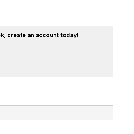
k, create an account today!