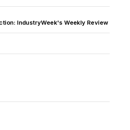
ction: IndustryWeek's Weekly Review