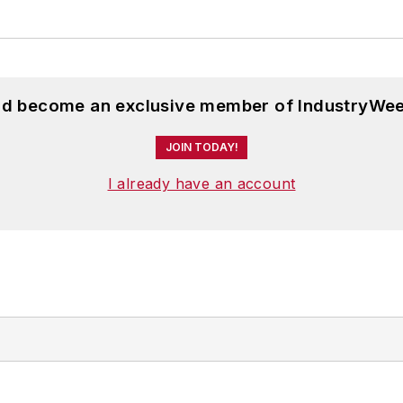
and become an exclusive member of IndustryWee
JOIN TODAY!
I already have an account