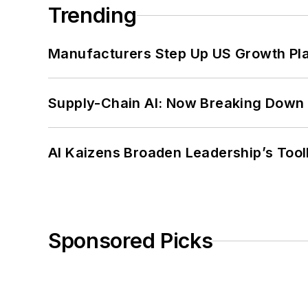
Trending
Manufacturers Step Up US Growth Pl
Supply-Chain AI: Now Breaking Down 
AI Kaizens Broaden Leadership’s Tool
Sponsored Picks