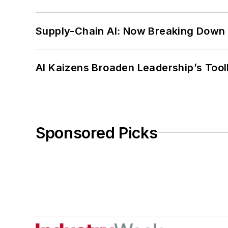
Supply-Chain AI: Now Breaking Down 
AI Kaizens Broaden Leadership’s Tool
Sponsored Picks