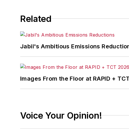
Related
Jabil's Ambitious Emissions Reductio
Images From the Floor at RAPID + TC
Voice Your Opinion!