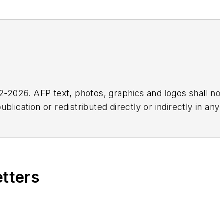
2026. AFP text, photos, graphics and logos shall no
blication or redistributed directly or indirectly in a
r omissions in any AFP content, or for any actions ta
etters