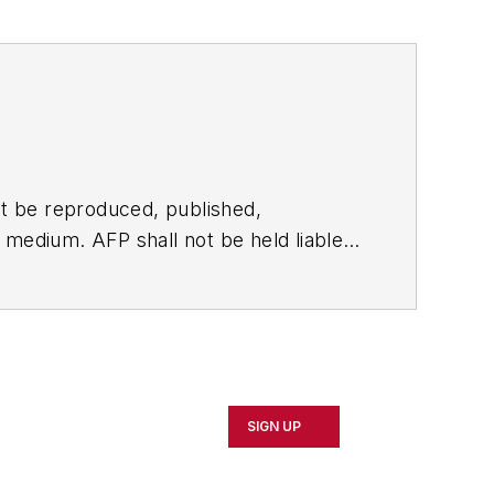
t be reproduced, published,
ny medium. AFP shall not be held liable
ken in consequence.
SIGN UP