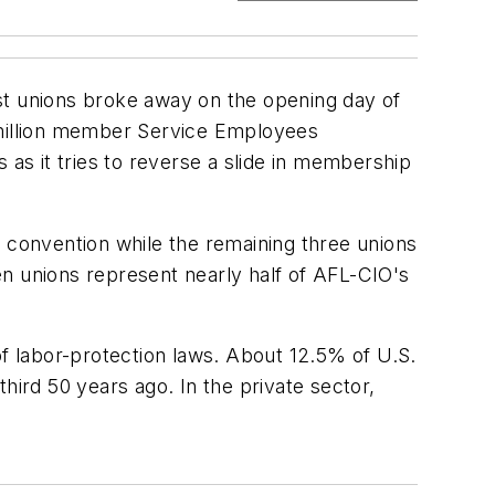
gest unions broke away on the opening day of
3 million member Service Employees
 as it tries to reverse a slide in membership
convention while the remaining three unions
en unions represent nearly half of AFL-CIO's
 labor-protection laws. About 12.5% of U.S.
ird 50 years ago. In the private sector,