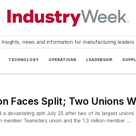
Insights, news and information for manufacturing leaders
TECHNOLOGY
OPERATIONS
LEADERSHIP
SUPPL
on Faces Split; Two Unions 
 a devastating split July 25 after two of its largest unio
on member Teamsters union and the 1.3 million member ...