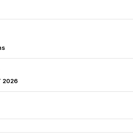
ns
T 2026