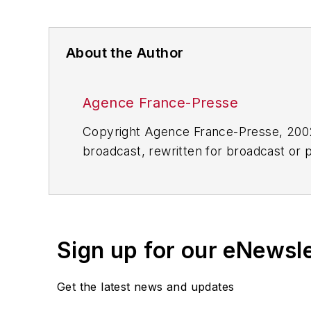
About the Author
Agence France-Presse
Copyright Agence France-Presse, 2002-
broadcast, rewritten for broadcast or pu
for any delays, inaccuracies, errors o
Sign up for our eNewsl
Get the latest news and updates