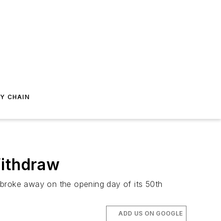
Y CHAIN
Withdraw
ns broke away on the opening day of its 50th
ADD US ON GOOGLE