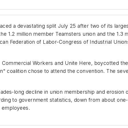
aced a devastating split July 25 after two of its lar
f the 1.2 million member Teamsters union and the 1.
can Federation of Labor-Congress of Industrial Unions
d Commercial Workers and Unite Here, boycotted the 
n" coalition chose to attend the convention. The sev
des-long decline in union membership and erosion of
ng to government statistics, down from about one-th
f employees.