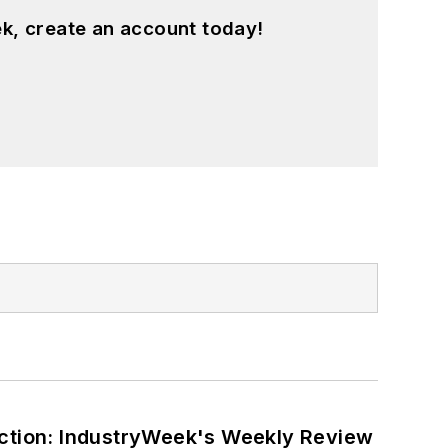
k, create an account today!
ction: IndustryWeek's Weekly Review