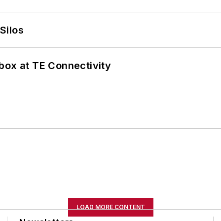
Silos
box at TE Connectivity
LOAD MORE CONTENT