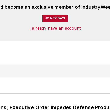
and become an exclusive member of IndustryWee
JOIN TODAY!
I already have an account
ans; Executive Order Impedes Defense Produ