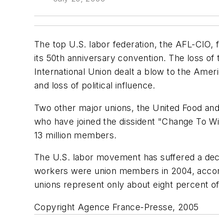
The top U.S. labor federation, the AFL-CIO, f
its 50th anniversary convention. The loss o
International Union dealt a blow to the Ameri
and loss of political influence.
Two other major unions, the United Food an
who have joined the dissident "Change To Wi
13 million members.
The U.S. labor movement has suffered a deca
workers were union members in 2004, accordi
unions represent only about eight percent o
Copyright Agence France-Presse, 2005