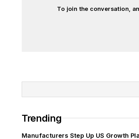
To join the conversation, 
Trending
Manufacturers Step Up US Growth Pl