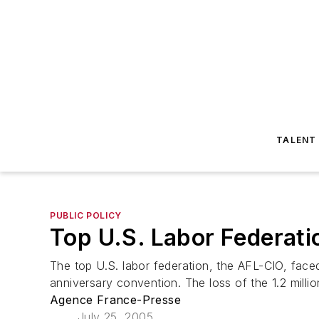
TALENT
PUBLIC POLICY
Top U.S. Labor Federati
The top U.S. labor federation, the AFL-CIO, faced
anniversary convention. The loss of the 1.2 milli
Agence France-Presse
July 25, 2005