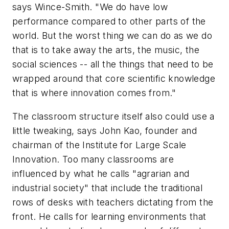
says Wince-Smith. "We do have low
performance compared to other parts of the
world. But the worst thing we can do as we do
that is to take away the arts, the music, the
social sciences -- all the things that need to be
wrapped around that core scientific knowledge
that is where innovation comes from."
The classroom structure itself also could use a
little tweaking, says John Kao, founder and
chairman of the Institute for Large Scale
Innovation. Too many classrooms are
influenced by what he calls "agrarian and
industrial society" that include the traditional
rows of desks with teachers dictating from the
front. He calls for learning environments that