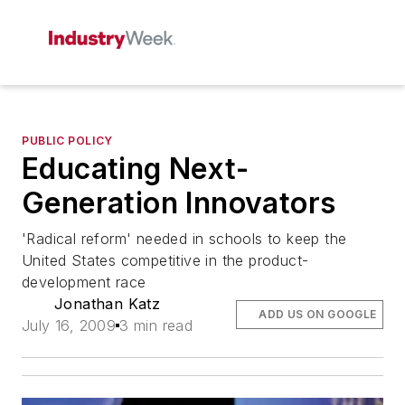
PUBLIC POLICY
Educating Next-
Generation Innovators
'Radical reform' needed in schools to keep the
United States competitive in the product-
development race
Jonathan Katz
ADD US ON GOOGLE
July 16, 2009
3 min read