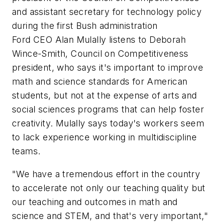
and assistant secretary for technology policy
during the first Bush administration
Ford CEO Alan Mulally listens to Deborah
Wince-Smith, Council on Competitiveness
president, who says it's important to improve
math and science standards for American
students, but not at the expense of arts and
social sciences programs that can help foster
creativity. Mulally says today's workers seem
to lack experience working in multidiscipline
teams.
"We have a tremendous effort in the country
to accelerate not only our teaching quality but
our teaching and outcomes in math and
science and STEM, and that's very important,"