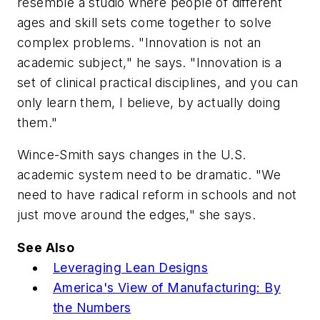
resemble a studio where people of different
ages and skill sets come together to solve
complex problems. "Innovation is not an
academic subject," he says. "Innovation is a
set of clinical practical disciplines, and you can
only learn them, I believe, by actually doing
them."
Wince-Smith says changes in the U.S.
academic system need to be dramatic. "We
need to have radical reform in schools and not
just move around the edges," she says.
See Also
Leveraging Lean Designs
America's View of Manufacturing: By
the Numbers