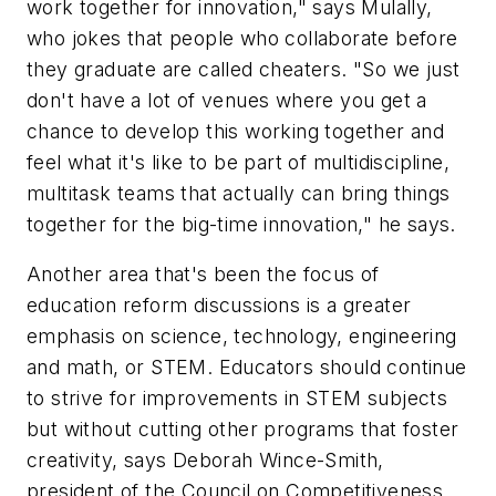
work together for innovation," says Mulally,
who jokes that people who collaborate before
they graduate are called cheaters. "So we just
don't have a lot of venues where you get a
chance to develop this working together and
feel what it's like to be part of multidiscipline,
multitask teams that actually can bring things
together for the big-time innovation," he says.
Another area that's been the focus of
education reform discussions is a greater
emphasis on science, technology, engineering
and math, or STEM. Educators should continue
to strive for improvements in STEM subjects
but without cutting other programs that foster
creativity, says Deborah Wince-Smith,
president of the Council on Competitiveness