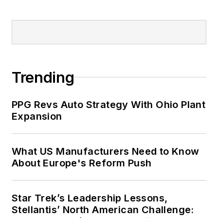
Trending
PPG Revs Auto Strategy With Ohio Plant
Expansion
What US Manufacturers Need to Know
About Europe's Reform Push
Star Trek’s Leadership Lessons,
Stellantis’ North American Challenge: