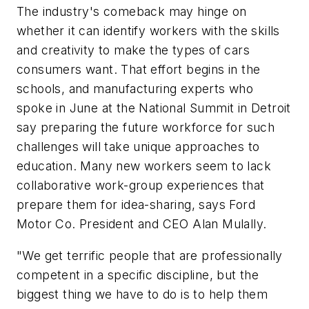
The industry's comeback may hinge on
whether it can identify workers with the skills
and creativity to make the types of cars
consumers want. That effort begins in the
schools, and manufacturing experts who
spoke in June at the National Summit in Detroit
say preparing the future workforce for such
challenges will take unique approaches to
education. Many new workers seem to lack
collaborative work-group experiences that
prepare them for idea-sharing, says Ford
Motor Co. President and CEO Alan Mulally.
"We get terrific people that are professionally
competent in a specific discipline, but the
biggest thing we have to do is to help them