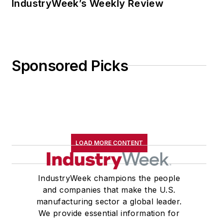
IndustryWeek’s Weekly Review
Sponsored Picks
LOAD MORE CONTENT
IndustryWeek champions the people
and companies that make the U.S.
manufacturing sector a global leader.
We provide essential information for