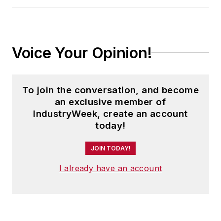
Cleveland sports fan.
Voice Your Opinion!
To join the conversation, and become
an exclusive member of
IndustryWeek, create an account
today!
JOIN TODAY!
I already have an account