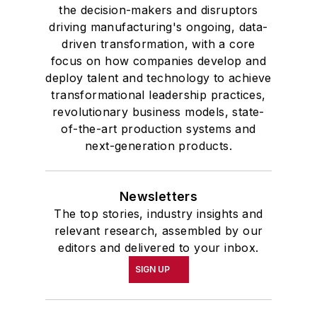
the decision-makers and disruptors
driving manufacturing's ongoing, data-
driven transformation, with a core
focus on how companies develop and
deploy talent and technology to achieve
transformational leadership practices,
revolutionary business models, state-
of-the-art production systems and
next-generation products.
Newsletters
The top stories, industry insights and
relevant research, assembled by our
editors and delivered to your inbox.
SIGN UP