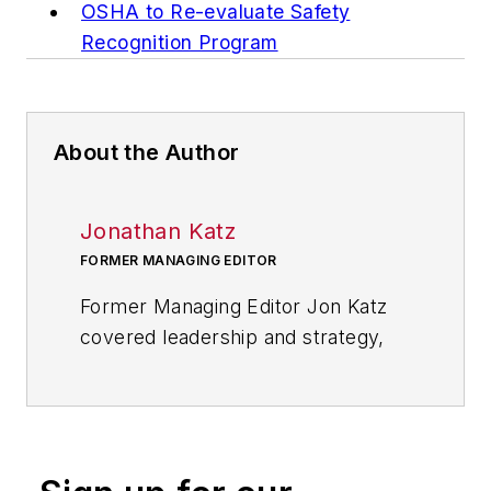
OSHA to Re-evaluate Safety
Recognition Program
About the Author
Jonathan Katz
FORMER MANAGING EDITOR
Former Managing Editor Jon Katz
covered leadership and strategy,
tackling subjects such as lean
manufacturing leadership, strategy
development and deployment,
corporate culture, corporate social
responsibility, and growth