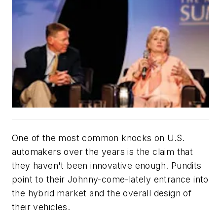
One of the most common knocks on U.S.
automakers over the years is the claim that
they haven't been innovative enough. Pundits
point to their Johnny-come-lately entrance into
the hybrid market and the overall design of
their vehicles.