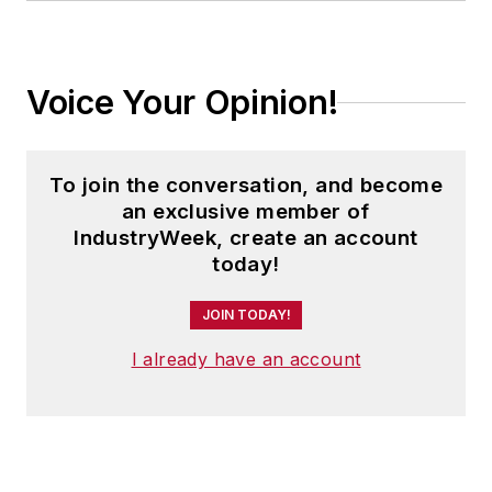
Voice Your Opinion!
To join the conversation, and become
an exclusive member of
IndustryWeek, create an account
today!
JOIN TODAY!
I already have an account