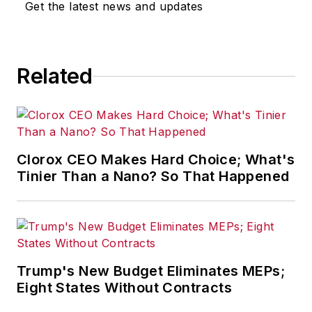
Get the latest news and updates
for any actions taken in
consequence.
Related
Clorox CEO Makes Hard Choice; What's
Tinier Than a Nano? So That Happened
Trump's New Budget Eliminates MEPs;
Eight States Without Contracts