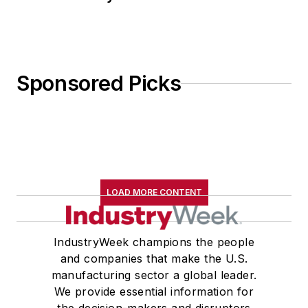
Sponsored Picks
LOAD MORE CONTENT
IndustryWeek champions the people
and companies that make the U.S.
manufacturing sector a global leader.
We provide essential information for