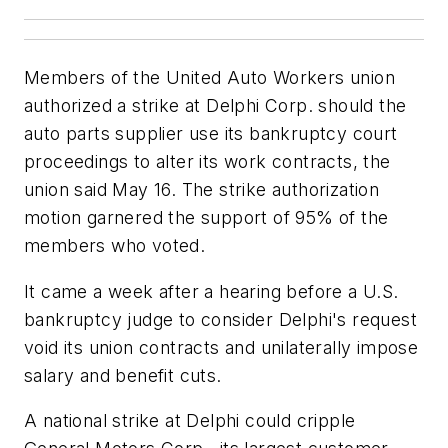
Members of the United Auto Workers union
authorized a strike at Delphi Corp. should the
auto parts supplier use its bankruptcy court
proceedings to alter its work contracts, the
union said May 16. The strike authorization
motion garnered the support of 95% of the
members who voted.
It came a week after a hearing before a U.S.
bankruptcy judge to consider Delphi's request
void its union contracts and unilaterally impose
salary and benefit cuts.
A national strike at Delphi could cripple