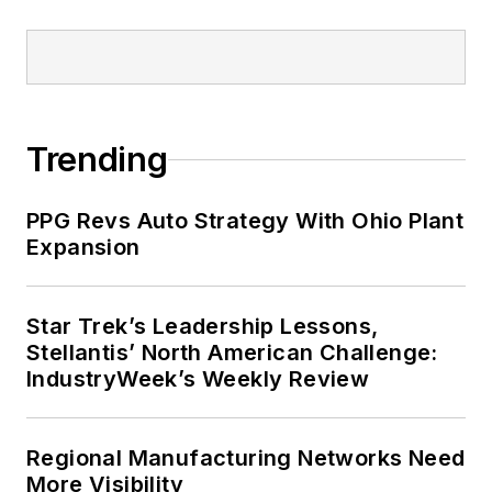
Trending
PPG Revs Auto Strategy With Ohio Plant
Expansion
Star Trek’s Leadership Lessons,
Stellantis’ North American Challenge:
IndustryWeek’s Weekly Review
Regional Manufacturing Networks Need
More Visibility