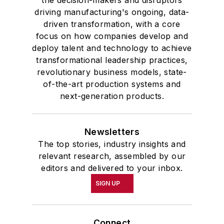
the decision-makers and disruptors
driving manufacturing's ongoing, data-
driven transformation, with a core
focus on how companies develop and
deploy talent and technology to achieve
transformational leadership practices,
revolutionary business models, state-
of-the-art production systems and
next-generation products.
Newsletters
The top stories, industry insights and
relevant research, assembled by our
editors and delivered to your inbox.
SIGN UP
Connect