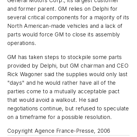
General Motors Corp., its largest customer
and former parent. GM relies on Delphi for
several critical components for a majority of its
North American-made vehicles and a lack of
parts would force GM to close its assembly
operations.
GM has taken steps to stockpile some parts
provided by Delphi, but GM chairman and CEO
Rick Wagoner said the supplies would only last
"days" and he would rather have all of the
parties come to a mutually acceptable pact
that would avoid a walkout. He said
negotiations continue, but refused to speculate
on a timeframe for a possible resolution.
Copyright Agence France-Presse, 2006