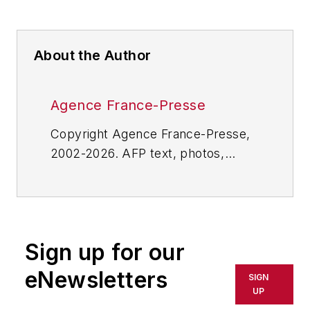
About the Author
Agence France-Presse
Copyright Agence France-Presse,
2002-2026. AFP text, photos,
graphics and logos shall not be
reproduced, published, broadcast,
rewritten for broadcast or
publication or redistributed directly
Sign up for our
or indirectly in any medium. AFP
shall not be held liable for any
eNewsletters
SIGN
delays, inaccuracies, errors or
UP
omissions in any AFP content, or