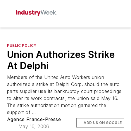
PUBLIC POLICY
Union Authorizes Strike
At Delphi
Members of the United Auto Workers union
authorized a strike at Delphi Corp. should the auto
parts supplier use its bankruptcy court proceedings
to alter its work contracts, the union said May 16.
The strike authorization motion garnered the
support of ...
Agence France-Presse
ADD US ON GOOGLE
May 16, 2006