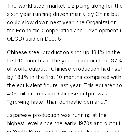
The world steel market is zipping along for the
sixth year running driven mainly by China but
could slow down next year, the Organization
for Economic Cooperation and Development (
OECD) said on Dec. 5.
Chinese steel production shot up 18.1% in the
first 10 months of the year to account for 37%
of world output. "Chinese production had risen
by 18.1% in the first 10 months compared with
the equivalent figure last year. This equated to
409 million tons and Chinese output was
"growing faster than domestic demand."
Japanese production was running at the
highest level since the early 1970s and output
in South Korea and Taiwan had also increased.