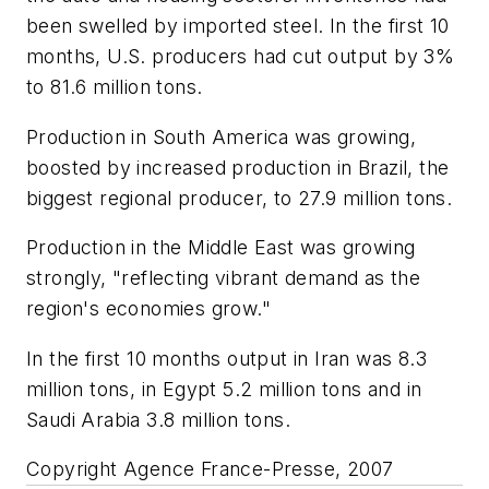
been swelled by imported steel. In the first 10
months, U.S. producers had cut output by 3%
to 81.6 million tons.
Production in South America was growing,
boosted by increased production in Brazil, the
biggest regional producer, to 27.9 million tons.
Production in the Middle East was growing
strongly, "reflecting vibrant demand as the
region's economies grow."
In the first 10 months output in Iran was 8.3
million tons, in Egypt 5.2 million tons and in
Saudi Arabia 3.8 million tons.
Copyright Agence France-Presse, 2007