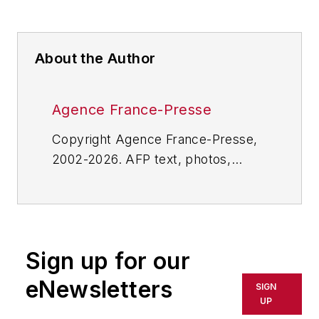
About the Author
Agence France-Presse
Copyright Agence France-Presse,
2002-2026. AFP text, photos,
graphics and logos shall not be
reproduced, published, broadcast,
rewritten for broadcast or
publication or redistributed directly
Sign up for our
or indirectly in any medium. AFP
shall not be held liable for any
eNewsletters
SIGN
delays, inaccuracies, errors or
UP
omissions in any AFP content, or