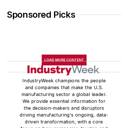
Sponsored Picks
LOAD MORE CONTENT
IndustryWeek champions the people
and companies that make the U.S.
manufacturing sector a global leader.
We provide essential information for
the decision-makers and disruptors
driving manufacturing's ongoing, data-
driven transformation, with a core