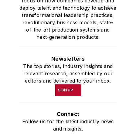
focus on how companies develop and
deploy talent and technology to achieve
transformational leadership practices,
revolutionary business models, state-
of-the-art production systems and
next-generation products.
Newsletters
The top stories, industry insights and
relevant research, assembled by our
editors and delivered to your inbox.
SIGN UP
Connect
Follow us for the latest industry news
and insights.