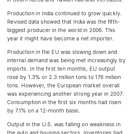
Production in India continued to grow quickly.
Revised data showed that India was the fifth-
biggest producer in the world in 2006. This
year it might have become a net importer.
Production in the EU was slowing down and
internal demand was being met increasingly by
imports. In the first ten months, EU output
rose by 1.3% or 2.3 million tons to 176 million
tons. However, the European market overall
was experiencing another strong year in 2007.
Consumption in the first six months had risen
by 7.1% on a 12-month basis.
Output in the U.S. was falling on weakness in
the auto and housing sectors. Inventories had