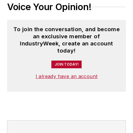
Voice Your Opinion!
To join the conversation, and become
an exclusive member of
IndustryWeek, create an account
today!
JOIN TODAY!
I already have an account