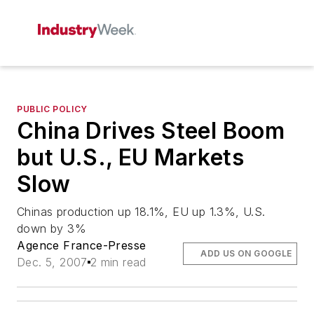
PUBLIC POLICY
China Drives Steel Boom
but U.S., EU Markets
Slow
Chinas production up 18.1%, EU up 1.3%, U.S.
down by 3%
Agence France-Presse
ADD US ON GOOGLE
Dec. 5, 2007
2 min read