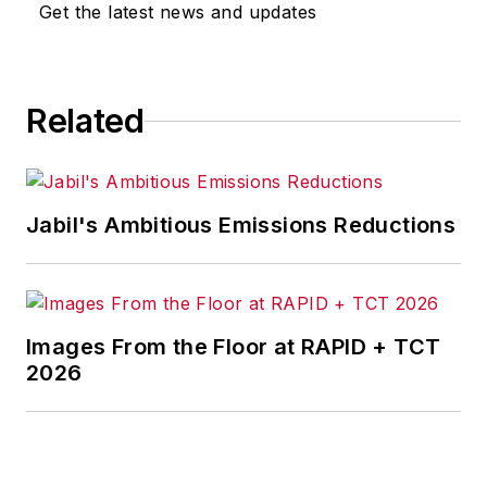
Get the latest news and updates
for any actions taken in
consequence.
Related
Jabil's Ambitious Emissions Reductions
Images From the Floor at RAPID + TCT
2026