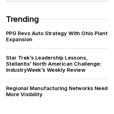
Trending
PPG Revs Auto Strategy With Ohio Plant
Expansion
Star Trek’s Leadership Lessons,
Stellantis’ North American Challenge:
IndustryWeek’s Weekly Review
Regional Manufacturing Networks Need
More Visibility