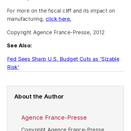
For more on the fiscal cliff and its impact on
manufacturing,
click here.
Copyright Agence France-Presse, 2012
See Also:
Fed Sees Sharp U.S. Budget Cuts as 'Sizable
Risk'
About the Author
Agence France-Presse
Copyright Agence France-Presse,