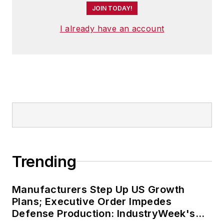
JOIN TODAY!
I already have an account
Trending
Manufacturers Step Up US Growth
Plans; Executive Order Impedes
Defense Production: IndustryWeek's