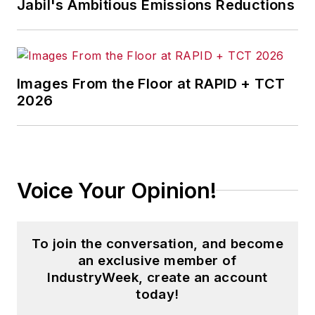
Jabil's Ambitious Emissions Reductions
Images From the Floor at RAPID + TCT
2026
Voice Your Opinion!
To join the conversation, and become
an exclusive member of
IndustryWeek, create an account
today!