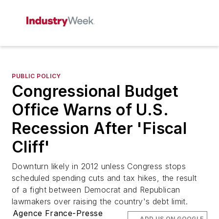
PUBLIC POLICY
Congressional Budget
Office Warns of U.S.
Recession After 'Fiscal
Cliff'
Downturn likely in 2012 unless Congress stops
scheduled spending cuts and tax hikes, the result
of a fight between Democrat and Republican
lawmakers over raising the country's debt limit.
Agence France-Presse
ADD US ON GOOGLE