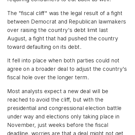
The "fiscal cliff" was the legal result of a fight
between Democrat and Republican lawmakers
over raising the country's debt limit last
August, a fight that had pushed the country
toward defaulting on its debt.
It fell into place when both parties could not
agree on a broader deal to adjust the country's
fiscal hole over the longer term.
Most analysts expect a new deal will be
reached to avoid the cliff, but with the
presidential and congressional election battle
under way and elections only taking place in
November, just weeks before the fiscal
deadline, worries are that a deal might not get