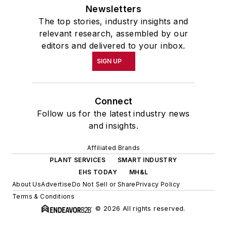
Newsletters
The top stories, industry insights and
relevant research, assembled by our
editors and delivered to your inbox.
SIGN UP
Connect
Follow us for the latest industry news
and insights.
Affiliated Brands
PLANT SERVICES
SMART INDUSTRY
EHS TODAY
MH&L
About Us
Advertise
Do Not Sell or Share
Privacy Policy
Terms & Conditions
© 2026 All rights reserved.