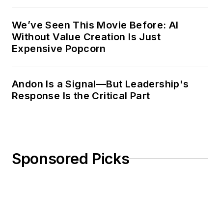
Weekly Review
We’ve Seen This Movie Before: AI
Without Value Creation Is Just
Expensive Popcorn
Andon Is a Signal—But Leadership's
Response Is the Critical Part
Sponsored Picks