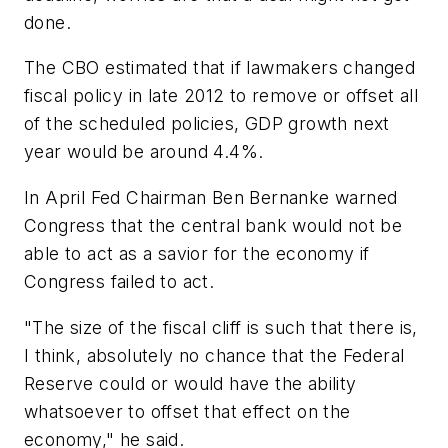
done.
The CBO estimated that if lawmakers changed
fiscal policy in late 2012 to remove or offset all
of the scheduled policies, GDP growth next
year would be around 4.4%.
In April Fed Chairman Ben Bernanke warned
Congress that the central bank would not be
able to act as a savior for the economy if
Congress failed to act.
"The size of the fiscal cliff is such that there is,
I think, absolutely no chance that the Federal
Reserve could or would have the ability
whatsoever to offset that effect on the
economy," he said.