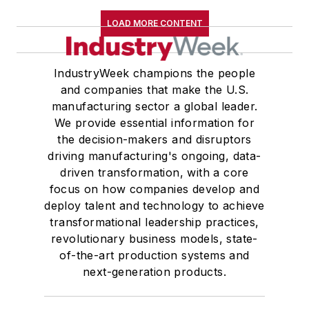
LOAD MORE CONTENT
IndustryWeek champions the people
and companies that make the U.S.
manufacturing sector a global leader.
We provide essential information for
the decision-makers and disruptors
driving manufacturing's ongoing, data-
driven transformation, with a core
focus on how companies develop and
deploy talent and technology to achieve
transformational leadership practices,
revolutionary business models, state-
of-the-art production systems and
next-generation products.