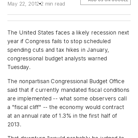
May 22, 2012
2 min read
The United States faces a likely recession next
year if Congress fails to stop scheduled
spending cuts and tax hikes in January,
congressional budget analysts warned
Tuesday.
The nonpartisan Congressional Budget Office
said that if currently mandated fiscal conditions
are implemented -- what some observers call
a "fiscal cliff" -- the economy would contract
at an annual rate of 1.3% in the first half of
2013.