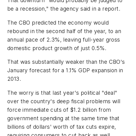
That downturn "would probably be judged to
be a recession," the agency said in a report.
The CBO predicted the economy would
rebound in the second half of the year, to an
annual pace of 2.3%, leaving full-year gross
domestic product growth of just 0.5%.
That was substantially weaker than the CBO's
January forecast for a 1.1% GDP expansion in
2013.
The worry is that last year's political "deal"
over the country's deep fiscal problems will
force immediate cuts of $1.2 billion from
government spending at the same time that
billions of dollars' worth of tax cuts expire,
requiring consumers to cut back as well.