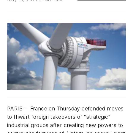
PARIS -- France on Thursday defended moves
to thwart foreign takeovers of "strategic"
industrial groups after creating new powers to