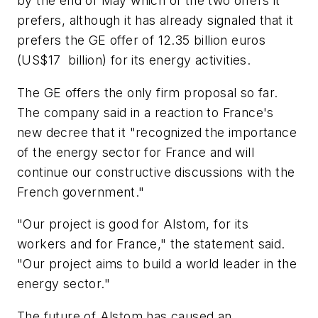
by the end of May which of the two offers it
prefers, although it has already signaled that it
prefers the GE offer of 12.35 billion euros
(US$17 billion) for its energy activities.
The GE offers the only firm proposal so far.
The company said in a reaction to France's
new decree that it "recognized the importance
of the energy sector for France and will
continue our constructive discussions with the
French government."
"Our project is good for Alstom, for its
workers and for France," the statement said.
"Our project aims to build a world leader in the
energy sector."
The future of Alstom has caused an