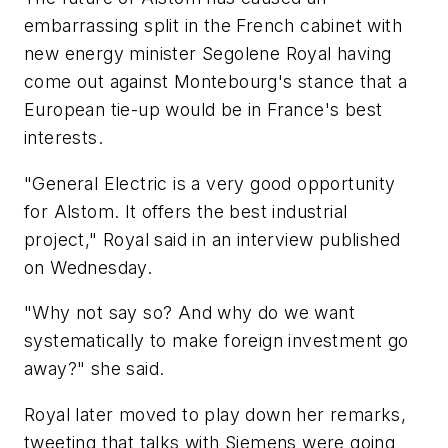
embarrassing split in the French cabinet with
new energy minister Segolene Royal having
come out against Montebourg's stance that a
European tie-up would be in France's best
interests.
"General Electric is a very good opportunity
for Alstom. It offers the best industrial
project," Royal said in an interview published
on Wednesday.
"Why not say so? And why do we want
systematically to make foreign investment go
away?" she said.
Royal later moved to play down her remarks,
tweeting that talks with Siemens were going