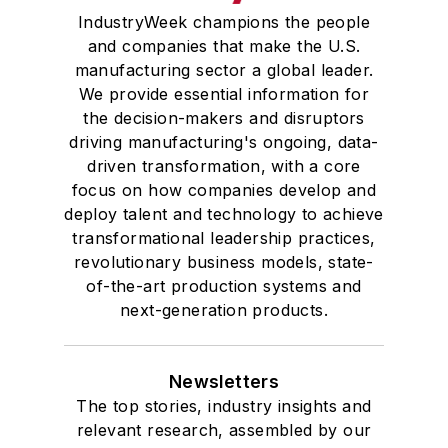
IndustryWeek champions the people
and companies that make the U.S.
manufacturing sector a global leader.
We provide essential information for
the decision-makers and disruptors
driving manufacturing's ongoing, data-
driven transformation, with a core
focus on how companies develop and
deploy talent and technology to achieve
transformational leadership practices,
revolutionary business models, state-
of-the-art production systems and
next-generation products.
Newsletters
The top stories, industry insights and
relevant research, assembled by our