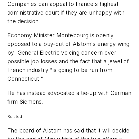
Companies can appeal to France's highest
administrative court if they are unhappy with
the decision.
Economy Minister Montebourg is openly
opposed to a buy-out of Alstom's energy wing
by General Electric voicing concern over
possible job losses and the fact that a jewel of
French industry "is going to be run from
Connecticut."
He has instead advocated a tie-up with German
firm Siemens.
Related
The board of Alstom has said that it will decide