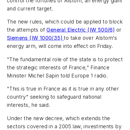
control the fortunes of Alstom, an energy giant
and current target.
The new rules, which could be applied to block
the attempts of
General Electric (IW 500/6)
or
Siemens (IW 1000/35)
to take over Alstom's
energy arm, will come into effect on Friday.
"The fundamental role of the state is to protect
the strategic interests of France," Finance
Minister Michel Sapin told Europe 1 radio.
"This is true in France as it is true in any other
country" seeking to safeguard national
interests, he said.
Under the new decree, which extends the
sectors covered in a 2005 law, investments by