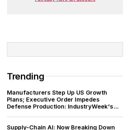
Trending
Manufacturers Step Up US Growth
Plans; Executive Order Impedes
Defense Production: IndustryWeek's
Weekly Review
Supply-Chain AI: Now Breaking Down