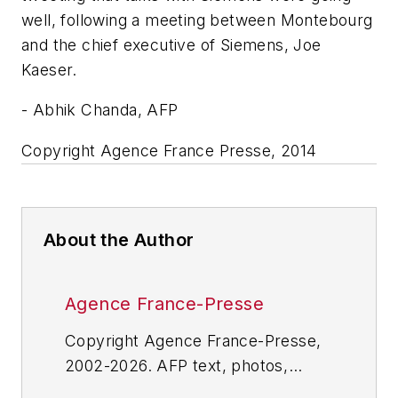
well, following a meeting between Montebourg
and the chief executive of Siemens, Joe
Kaeser.
- Abhik Chanda, AFP
Copyright Agence France Presse, 2014
About the Author
Agence France-Presse
Copyright Agence France-Presse,
2002-2026. AFP text, photos,
graphics and logos shall not be