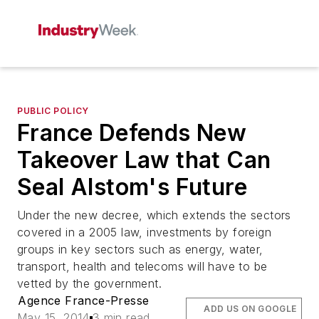
PUBLIC POLICY
France Defends New
Takeover Law that Can
Seal Alstom's Future
Under the new decree, which extends the sectors
covered in a 2005 law, investments by foreign
groups in key sectors such as energy, water,
transport, health and telecoms will have to be
vetted by the government.
Agence France-Presse
ADD US ON GOOGLE
May 15, 2014
3 min read