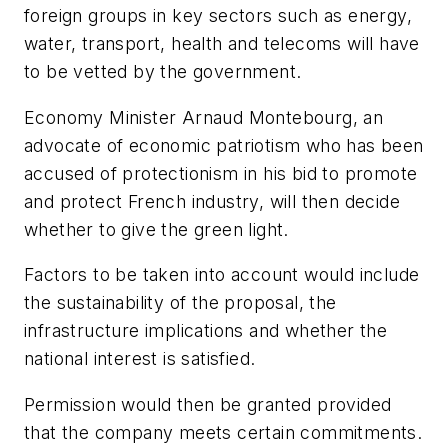
foreign groups in key sectors such as energy,
water, transport, health and telecoms will have
to be vetted by the government.
Economy Minister Arnaud Montebourg, an
advocate of economic patriotism who has been
accused of protectionism in his bid to promote
and protect French industry, will then decide
whether to give the green light.
Factors to be taken into account would include
the sustainability of the proposal, the
infrastructure implications and whether the
national interest is satisfied.
Permission would then be granted provided
that the company meets certain commitments.