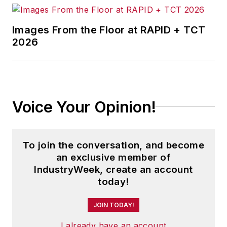
Images From the Floor at RAPID + TCT
2026
Voice Your Opinion!
To join the conversation, and become
an exclusive member of
IndustryWeek, create an account
today!
JOIN TODAY!
I already have an account