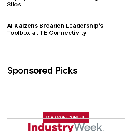
Silos
AI Kaizens Broaden Leadership’s
Toolbox at TE Connectivity
Sponsored Picks
LOAD MORE CONTENT