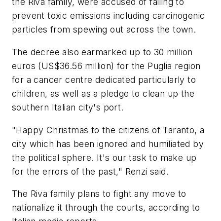
the Riva family, were accused of failing to
prevent toxic emissions including carcinogenic
particles from spewing out across the town.
The decree also earmarked up to 30 million
euros (US$36.56 million) for the Puglia region
for a cancer centre dedicated particularly to
children, as well as a pledge to clean up the
southern Italian city's port.
"Happy Christmas to the citizens of Taranto, a
city which has been ignored and humiliated by
the political sphere. It's our task to make up
for the errors of the past," Renzi said.
The Riva family plans to fight any move to
nationalize it through the courts, according to