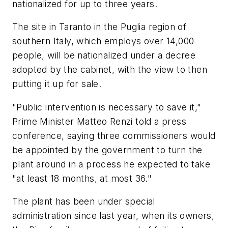
nationalized for up to three years.
The site in Taranto in the Puglia region of
southern Italy, which employs over 14,000
people, will be nationalized under a decree
adopted by the cabinet, with the view to then
putting it up for sale.
"Public intervention is necessary to save it,"
Prime Minister Matteo Renzi told a press
conference, saying three commissioners would
be appointed by the government to turn the
plant around in a process he expected to take
"at least 18 months, at most 36."
The plant has been under special
administration since last year, when its owners,