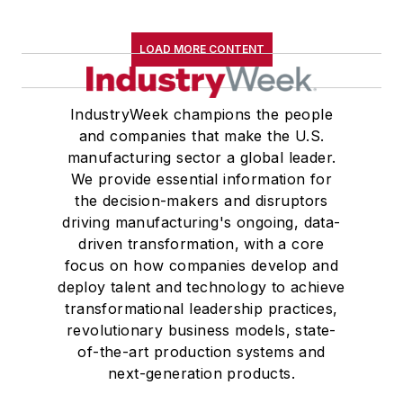
LOAD MORE CONTENT
IndustryWeek champions the people
and companies that make the U.S.
manufacturing sector a global leader.
We provide essential information for
the decision-makers and disruptors
driving manufacturing's ongoing, data-
driven transformation, with a core
focus on how companies develop and
deploy talent and technology to achieve
transformational leadership practices,
revolutionary business models, state-
of-the-art production systems and
next-generation products.