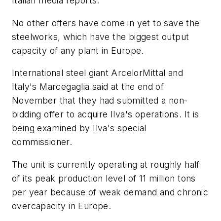
Italian media reports.
No other offers have come in yet to save the
steelworks, which have the biggest output
capacity of any plant in Europe.
International steel giant ArcelorMittal and
Italy's Marcegaglia said at the end of
November that they had submitted a non-
bidding offer to acquire Ilva's operations. It is
being examined by Ilva's special
commissioner.
The unit is currently operating at roughly half
of its peak production level of 11 million tons
per year because of weak demand and chronic
overcapacity in Europe.