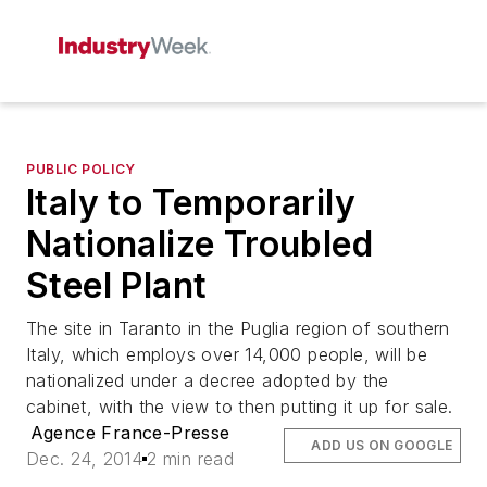
PUBLIC POLICY
Italy to Temporarily
Nationalize Troubled
Steel Plant
The site in Taranto in the Puglia region of southern
Italy, which employs over 14,000 people, will be
nationalized under a decree adopted by the
cabinet, with the view to then putting it up for sale.
Agence France-Presse
ADD US ON GOOGLE
Dec. 24, 2014
2 min read