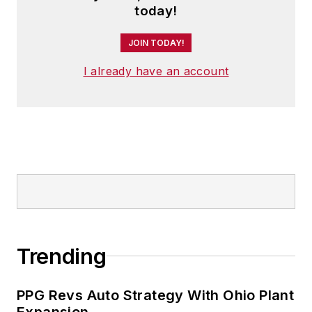
today!
JOIN TODAY!
I already have an account
Trending
PPG Revs Auto Strategy With Ohio Plant
Expansion