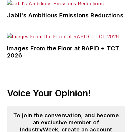
Jabil's Ambitious Emissions Reductions
Images From the Floor at RAPID + TCT
2026
Voice Your Opinion!
To join the conversation, and become
an exclusive member of
IndustryWeek, create an account