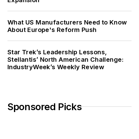
What US Manufacturers Need to Know
About Europe's Reform Push
Star Trek’s Leadership Lessons,
Stellantis’ North American Challenge:
IndustryWeek’s Weekly Review
Sponsored Picks