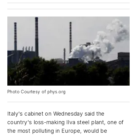
Photo Courtesy of phys.org
Italy's cabinet on Wednesday said the
country's loss-making Ilva steel plant, one of
the most polluting in Europe, would be