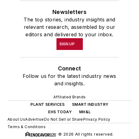
Newsletters
The top stories, industry insights and
relevant research, assembled by our
editors and delivered to your inbox.
SIGN UP
Connect
Follow us for the latest industry news
and insights.
Affiliated Brands
PLANT SERVICES
SMART INDUSTRY
EHS TODAY
MH&L
About Us
Advertise
Do Not Sell or Share
Privacy Policy
Terms & Conditions
© 2026 All rights reserved.