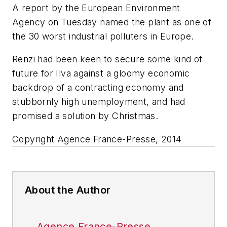
A report by the European Environment
Agency on Tuesday named the plant as one of
the 30 worst industrial polluters in Europe.
Renzi had been keen to secure some kind of
future for Ilva against a gloomy economic
backdrop of a contracting economy and
stubbornly high unemployment, and had
promised a solution by Christmas.
Copyright Agence France-Presse, 2014
About the Author
Agence France-Presse