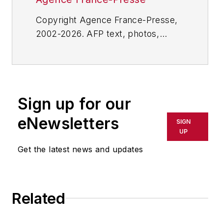
Copyright Agence France-Presse,
2002-2026. AFP text, photos,
graphics and logos shall not be
reproduced, published, broadcast,
rewritten for broadcast or
publication or redistributed directly
Sign up for our
or indirectly in any medium. AFP
shall not be held liable for any
eNewsletters
SIGN
delays, inaccuracies, errors or
UP
omissions in any AFP content, or
Get the latest news and updates
for any actions taken in
consequence.
Related