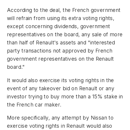
According to the deal, the French government
will refrain from using its extra voting rights,
except concerning dividends, government
representatives on the board, any sale of more
than half of Renault's assets and "interested
party transactions not approved by French
government representatives on the Renault
board."
It would also exercise its voting rights in the
event of any takeover bid on Renault or any
investor trying to buy more than a 15% stake in
the French car maker.
More specifically, any attempt by Nissan to
exercise voting rights in Renault would also