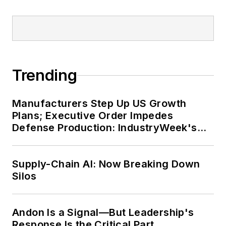
Trending
Manufacturers Step Up US Growth
Plans; Executive Order Impedes
Defense Production: IndustryWeek's
Weekly Review
Supply-Chain AI: Now Breaking Down
Silos
Andon Is a Signal—But Leadership's
Response Is the Critical Part