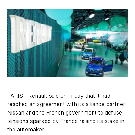
PARIS—Renault said on Friday that it had
reached an agreement with its alliance partner
Nissan and the French government to defuse
tensions sparked by France raising its stake in
the automaker.