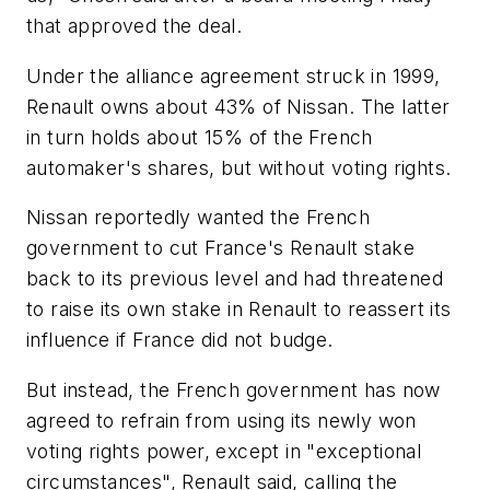
that approved the deal.
Under the alliance agreement struck in 1999,
Renault owns about 43% of Nissan. The latter
in turn holds about 15% of the French
automaker's shares, but without voting rights.
Nissan reportedly wanted the French
government to cut France's Renault stake
back to its previous level and had threatened
to raise its own stake in Renault to reassert its
influence if France did not budge.
But instead, the French government has now
agreed to refrain from using its newly won
voting rights power, except in "exceptional
circumstances", Renault said, calling the