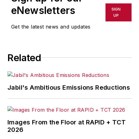
shall not be held liable for any
eNewsletters
SIGN
delays, inaccuracies, errors or
UP
omissions in any AFP content, or
Get the latest news and updates
for any actions taken in
consequence.
Related
Jabil's Ambitious Emissions Reductions
Images From the Floor at RAPID + TCT
2026