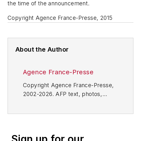
the time of the announcement.
Copyright Agence France-Presse, 2015
About the Author
Agence France-Presse
Copyright Agence France-Presse,
2002-2026. AFP text, photos,
graphics and logos shall not be
reproduced, published, broadcast,
rewritten for broadcast or
publication or redistributed directly
Sign up for our
or indirectly in any medium. AFP