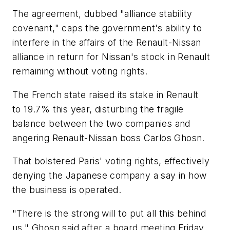
The agreement, dubbed "alliance stability
covenant," caps the government's ability to
interfere in the affairs of the Renault-Nissan
alliance in return for Nissan's stock in Renault
remaining without voting rights.
The French state raised its stake in Renault
to 19.7% this year, disturbing the fragile
balance between the two companies and
angering Renault-Nissan boss Carlos Ghosn.
That bolstered Paris' voting rights, effectively
denying the Japanese company a say in how
the business is operated.
"There is the strong will to put all this behind
us," Ghosn said after a board meeting Friday