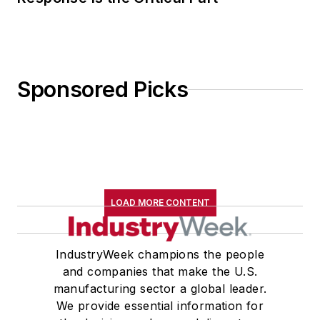
Sponsored Picks
LOAD MORE CONTENT
IndustryWeek champions the people
and companies that make the U.S.
manufacturing sector a global leader.
We provide essential information for