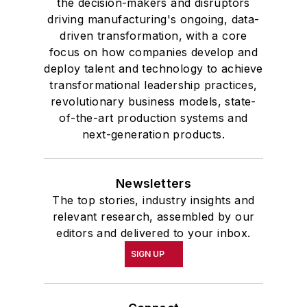
the decision-makers and disruptors
driving manufacturing's ongoing, data-
driven transformation, with a core
focus on how companies develop and
deploy talent and technology to achieve
transformational leadership practices,
revolutionary business models, state-
of-the-art production systems and
next-generation products.
Newsletters
The top stories, industry insights and
relevant research, assembled by our
editors and delivered to your inbox.
SIGN UP