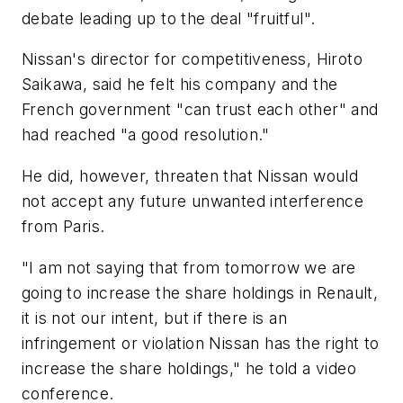
debate leading up to the deal "fruitful".
Nissan's director for competitiveness, Hiroto
Saikawa, said he felt his company and the
French government "can trust each other" and
had reached "a good resolution."
He did, however, threaten that Nissan would
not accept any future unwanted interference
from Paris.
"I am not saying that from tomorrow we are
going to increase the share holdings in Renault,
it is not our intent, but if there is an
infringement or violation Nissan has the right to
increase the share holdings," he told a video
conference.