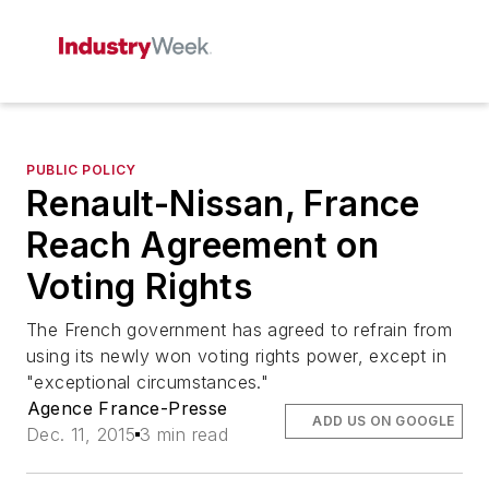
PUBLIC POLICY
Renault-Nissan, France
Reach Agreement on
Voting Rights
The French government has agreed to refrain from
using its newly won voting rights power, except in
"exceptional circumstances."
Agence France-Presse
ADD US ON GOOGLE
Dec. 11, 2015
3 min read