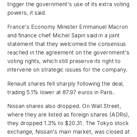
trigger the government's use of its extra voting
powers, it said.
France's Economy Minister Emmanuel Macron
and finance chief Michel Sapin said in a joint
statement that they welcomed the consensus
reached in the agreement on the government's
voting rights, which still preserve its right to
intervene on strategic issues for the company.
Renault shares fell sharply following the deal,
trading 5.1% lower at 87.97 euros in Paris.
Nissan shares also dropped. On Wall Street,
where they are listed as foreign shares (ADRs),
they dropped 1.3% to $20.31. The Tokyo stock
exchange, Nissan's main market, was closed at