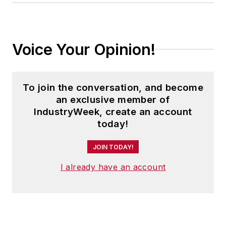
Voice Your Opinion!
To join the conversation, and become
an exclusive member of
IndustryWeek, create an account
today!
JOIN TODAY!
I already have an account