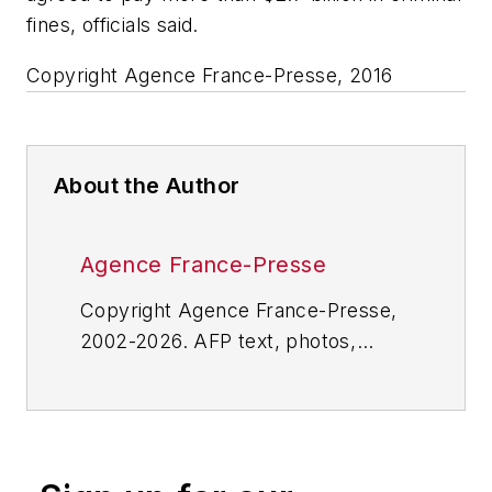
fines, officials said.
Copyright Agence France-Presse, 2016
About the Author
Agence France-Presse
Copyright Agence France-Presse,
2002-2026. AFP text, photos,
graphics and logos shall not be
reproduced, published, broadcast,
rewritten for broadcast or
publication or redistributed directly