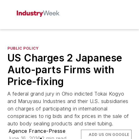
PUBLIC POLICY
US Charges 2 Japanese
Auto-parts Firms with
Price-fixing
A federal grand jury in Ohio indicted Tokai Kogyo
and Maruyasu Industries and their U.S. subsidiaries
on charges of participating in international
conspiracies to rig bids and fix prices in the sale of
auto body sealing products and steel tubing.
Agence France-Presse
ADD US ON GOOGLE
June 16, 2016
2 min read