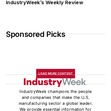
IndustryWeek’s Weekly Review
Sponsored Picks
LOAD MORE CONTENT
IndustryWeek champions the people
and companies that make the U.S.
manufacturing sector a global leader.
We provide essential information for