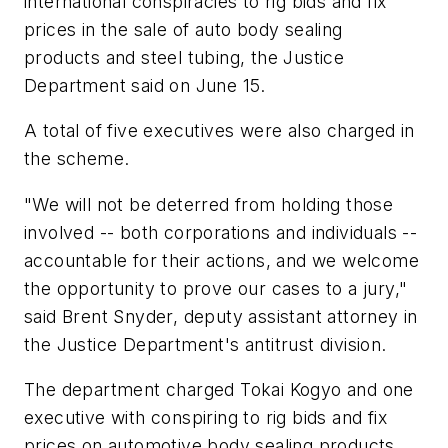
international conspiracies to rig bids and fix
prices in the sale of auto body sealing
products and steel tubing, the Justice
Department said on June 15.
A total of five executives were also charged in
the scheme.
"We will not be deterred from holding those
involved -- both corporations and individuals --
accountable for their actions, and we welcome
the opportunity to prove our cases to a jury,"
said Brent Snyder, deputy assistant attorney in
the Justice Department's antitrust division.
The department charged Tokai Kogyo and one
executive with conspiring to rig bids and fix
prices on automotive body sealing products