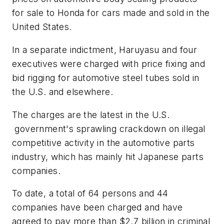
for sale to Honda for cars made and sold in the
United States.
In a separate indictment, Haruyasu and four
executives were charged with price fixing and
bid rigging for automotive steel tubes sold in
the U.S. and elsewhere.
The charges are the latest in the U.S.
government's sprawling crackdown on illegal
competitive activity in the automotive parts
industry, which has mainly hit Japanese parts
companies.
To date, a total of 64 persons and 44
companies have been charged and have
agreed to pay more than $2.7 billion in criminal