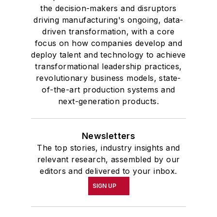
the decision-makers and disruptors
driving manufacturing's ongoing, data-
driven transformation, with a core
focus on how companies develop and
deploy talent and technology to achieve
transformational leadership practices,
revolutionary business models, state-
of-the-art production systems and
next-generation products.
Newsletters
The top stories, industry insights and
relevant research, assembled by our
editors and delivered to your inbox.
SIGN UP