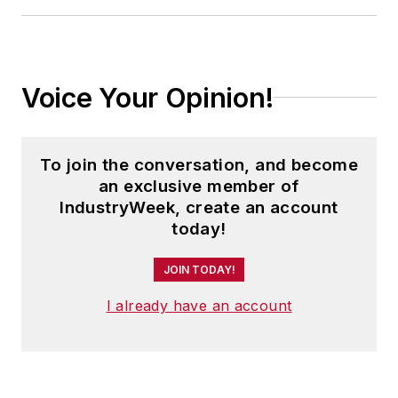
Voice Your Opinion!
To join the conversation, and become
an exclusive member of
IndustryWeek, create an account
today!
JOIN TODAY!
I already have an account