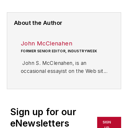
About the Author
John McClenahen
FORMER SENIOR EDITOR, INDUSTRYWEEK
John S. McClenahen, is an
occasional essayist on the Web site
of IndustryWeek, the executive
management publication from
which he retired in 2006. He began
his journalism career as a
Sign up for our
broadcast journalist at
Westinghouse Broadcasting’s KYW
eNewsletters
SIGN
in Cleveland, Ohio. In May 1967, he
UP