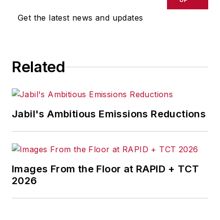
joined Penton Media Inc. in
Get the latest news and updates
Cleveland and in September 1967
was transferred to Washington, DC,
the base from which for nearly 40
Related
years he wrote primarily about
national and international
economics and politics, and
corporate social responsibility.
Jabil's Ambitious Emissions Reductions
McClenahen, a native of Ohio
now residing in Maryland, is an
award-winning writer and
Images From the Floor at RAPID + TCT
photographer. He is the author of
2026
three books of poetry, most
recently
An Unexpected Poet
(2013), and several books of