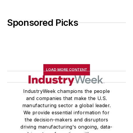
Wolfson College Cambridge, and
appearing in “The Wolfson Review.”
Sponsored Picks
John McClenahen received a
B.A. (English with a minor in
government) from St. Lawrence
University, an M.A., (English) from
Western Reserve University, and a
LOAD MORE CONTENT
Master of Arts in Liberal Studies
from Georgetown University,
where he also pursued doctoral
IndustryWeek champions the people
and companies that make the U.S.
studies. At St. Lawrence
manufacturing sector a global leader.
University, he was elected to
We provide essential information for
academic honor societies in English
the decision-makers and disruptors
and government and to Omicron
driving manufacturing's ongoing, data-
Delta Kappa, the University’s