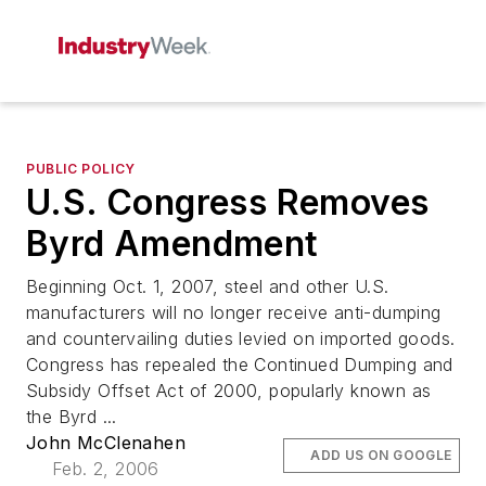
PUBLIC POLICY
U.S. Congress Removes
Byrd Amendment
Beginning Oct. 1, 2007, steel and other U.S.
manufacturers will no longer receive anti-dumping
and countervailing duties levied on imported goods.
Congress has repealed the Continued Dumping and
Subsidy Offset Act of 2000, popularly known as
the Byrd ...
John McClenahen
ADD US ON GOOGLE
Feb. 2, 2006