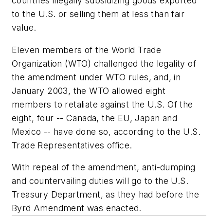
countries illegally subsidizing goods exported
to the U.S. or selling them at less than fair
value.
Eleven members of the World Trade
Organization (WTO) challenged the legality of
the amendment under WTO rules, and, in
January 2003, the WTO allowed eight
members to retaliate against the U.S. Of the
eight, four -- Canada, the EU, Japan and
Mexico -- have done so, according to the U.S.
Trade Representatives office.
With repeal of the amendment, anti-dumping
and countervailing duties will go to the U.S.
Treasury Department, as they had before the
Byrd Amendment was enacted.