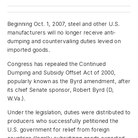
Beginning Oct. 1, 2007, steel and other U.S.
manufacturers will no longer receive anti-
dumping and countervailing duties levied on
imported goods.
Congress has repealed the Continued
Dumping and Subsidy Offset Act of 2000,
popularly known as the Byrd amendment, after
its chief Senate sponsor, Robert Byrd (D,
W.Va.).
Under the legislation, duties were distributed to
producers who successfully petitioned the
U.S. government for relief from foreign