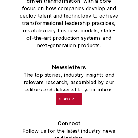
driven transformation, with a core
highest undergraduate honor. John
focus on how companies develop and
deploy talent and technology to achieve
McClenahen was a participant in
transformational leadership practices,
the 32nd Annual Wharton Seminars
revolutionary business models, state-
for Journalists at the Wharton
of-the-art production systems and
School at the University of
next-generation products.
Pennsylvania in Philadelphia. During
the Easter Term of the 1986
Newsletters
academic year, John McClenahen
The top stories, industry insights and
was the first American to hold a
relevant research, assembled by our
prestigious Press Fellowship at
editors and delivered to your inbox.
Wolfson College, Cambridge, in the
SIGN UP
United Kingdom.
John McClenahen has served
Connect
on the Editorial Board of
Follow us for the latest industry news
Confluence: The Journal of