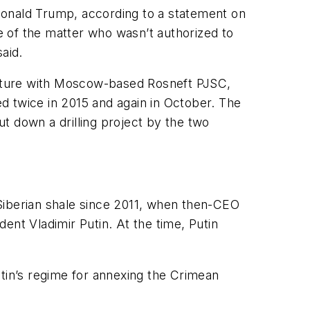
Donald Trump, according to a statement on
ge of the matter who wasn’t authorized to
aid.
venture with Moscow-based Rosneft PJSC,
d twice in 2015 and again in October. The
t down a drilling project by the two
Siberian shale since 2011, when then-CEO
ent Vladimir Putin. At the time, Putin
utin’s regime for annexing the Crimean