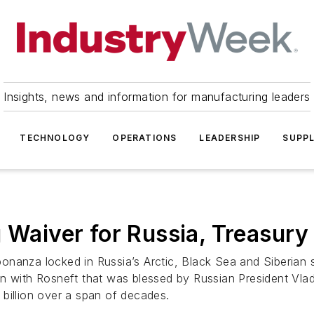
Insights, news and information for manufacturing leaders
TECHNOLOGY
OPERATIONS
LEADERSHIP
SUPPL
g Waiver for Russia, Treasury
onanza locked in Russia’s Arctic, Black Sea and Siberian
 with Rosneft that was blessed by Russian President Vladim
billion over a span of decades.