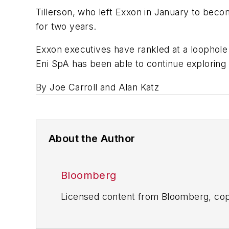
Tillerson, who left Exxon in January to bec
for two years.
Exxon executives have rankled at a loophole in
Eni SpA has been able to continue exploring t
By Joe Carroll and Alan Katz
About the Author
Bloomberg
Licensed content from Bloomberg, cop