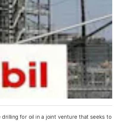
lling for oil in a joint venture that seeks to