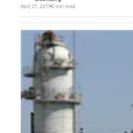
April 21, 2017
2 min read