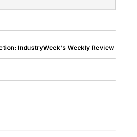
ction: IndustryWeek's Weekly Review