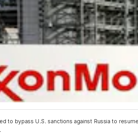
d to bypass U.S. sanctions against Russia to resume dri
.