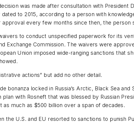
ecision was made after consultation with President 
ver dated to 2015, according to a person with knowled
 approval every few months since then, the person s
ee waivers to conduct unspecified paperwork for its 
es and Exchange Commission. The waivers were approve
ropean Union imposed wide-ranging sanctions that shu
showed.
strative actions” but add no other detail.
de bonanza locked in Russia’s Arctic, Black Sea and 
 plan with Rosneft that was blessed by Russian Presid
t as much as $500 billion over a span of decades.
en the U.S. and EU resorted to sanctions to punish P