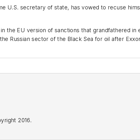
ome U.S. secretary of state, has vowed to recuse him
 the EU version of sanctions that grandfathered in exi
he Russian sector of the Black Sea for oil after Exxo
yright 2016.