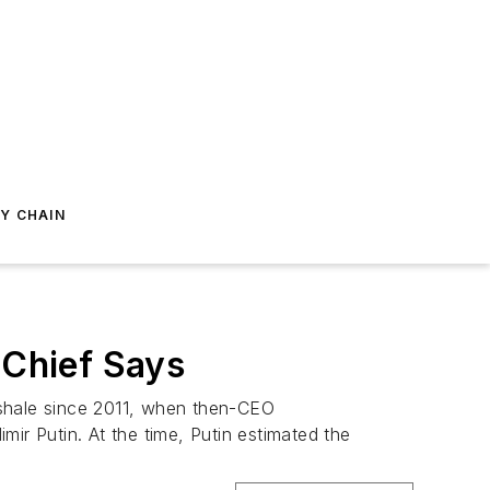
Y CHAIN
 Chief Says
 shale since 2011, when then-CEO
ir Putin. At the time, Putin estimated the