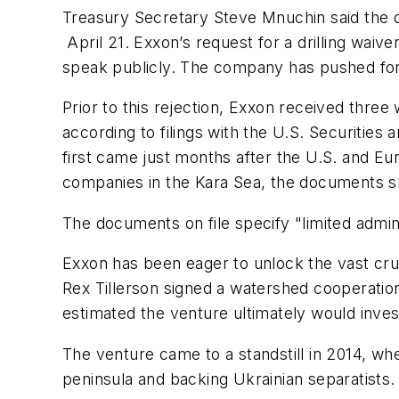
Treasury Secretary Steve Mnuchin said the d
April 21. Exxon’s request for a drilling wai
speak publicly. The company has pushed for
Prior to this rejection, Exxon received thr
according to filings with the U.S. Securiti
first came just months after the U.S. and Eu
companies in the Kara Sea, the documents 
The documents on file specify "limited admini
Exxon has been eager to unlock the vast cru
Rex Tillerson signed a watershed cooperation
estimated the venture ultimately would inves
The venture came to a standstill in 2014, wh
peninsula and backing Ukrainian separatists.