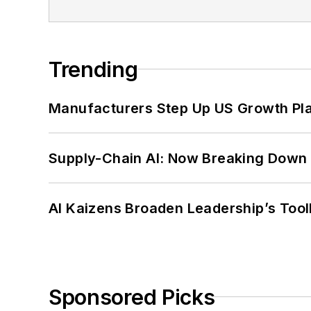
Trending
Manufacturers Step Up US Growth Pl
Supply-Chain AI: Now Breaking Down 
AI Kaizens Broaden Leadership’s Tool
Sponsored Picks