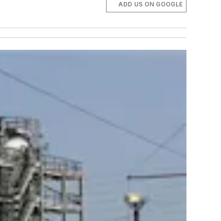
ADD US ON GOOGLE