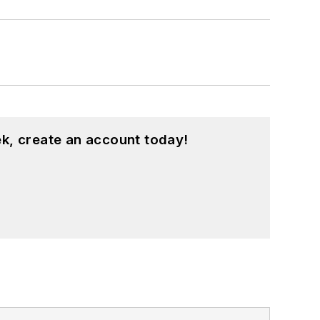
k, create an account today!