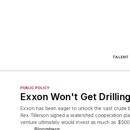
TALENT
PUBLIC POLICY
Exxon Won't Get Drillin
Exxon has been eager to unlock the vast crude b
Rex Tillerson signed a watershed cooperation plan
venture ultimately would invest as much as $500 
Bloomberg