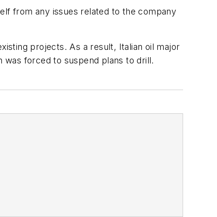
self from any issues related to the company
sting projects. As a result, Italian oil major
n was forced to suspend plans to drill.