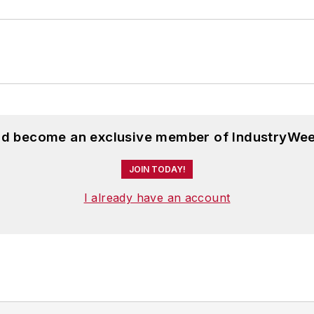
and become an exclusive member of IndustryWee
JOIN TODAY!
I already have an account