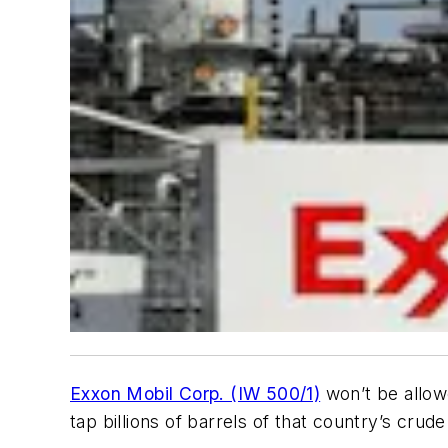
Exxon Mobil Corp. (IW 500/1)
won’t be allowe
tap billions of barrels of that country’s crude