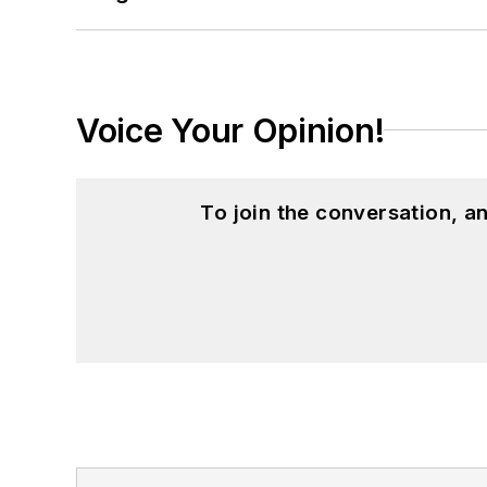
Voice Your Opinion!
To join the conversation, 