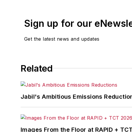
Sign up for our eNewsl
Get the latest news and updates
Related
Jabil's Ambitious Emissions Reductio
Images From the Floor at RAPID + TC