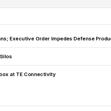
ans; Executive Order Impedes Defense Produ
Silos
box at TE Connectivity