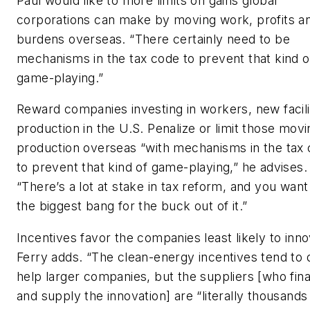
Paul would like to more limits on gains global
corporations can make by moving work, profits a
burdens overseas. “There certainly need to be
mechanisms in the tax code to prevent that kind o
game-playing.”
Reward companies investing in workers, new facili
production in the U.S. Penalize or limit those movi
production overseas “with mechanisms in the tax
to prevent that kind of game-playing,” he advises.
“There’s a lot at stake in tax reform, and you want
the biggest bang for the buck out of it.”
Incentives favor the companies least likely to inno
Ferry adds. “The clean-energy incentives tend to d
help larger companies, but the suppliers [who fin
and supply the innovation] are “literally thousands