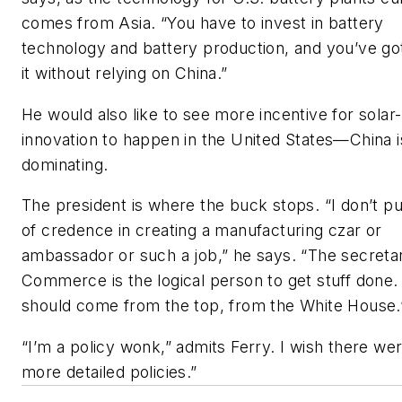
comes from Asia. “You have to invest in battery
technology and battery production, and you’ve go
it without relying on China.”
He would also like to see more incentive for solar
innovation to happen in the United States—China i
dominating.
The president is where the buck stops. “I don’t put
of credence in creating a manufacturing czar or
ambassador or such a job,” he says. “The secreta
Commerce is the logical person to get stuff done. 
should come from the top, from the White House.
“I’m a policy wonk,” admits Ferry. I wish there we
more detailed policies.”