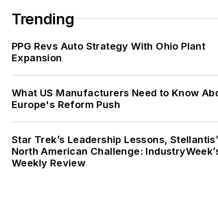
Trending
PPG Revs Auto Strategy With Ohio Plant
Expansion
What US Manufacturers Need to Know Ab
Europe's Reform Push
Star Trek’s Leadership Lessons, Stellantis
North American Challenge: IndustryWeek’
Weekly Review