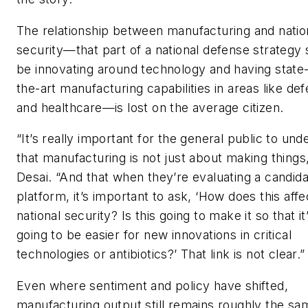
The relationship between manufacturing and natio
security—that part of a national defense strategy
be innovating around technology and having state-
the-art manufacturing capabilities in areas like de
and healthcare—is lost on the average citizen.
“It’s really important for the general public to und
that manufacturing is not just about making things
Desai. “And that when they’re evaluating a candida
platform, it’s important to ask, ‘How does this affe
national security? Is this going to make it so that it
going to be easier for new innovations in critical
technologies or antibiotics?’ That link is not clear.”
Even where sentiment and policy have shifted,
manufacturing output still remains roughly the sam