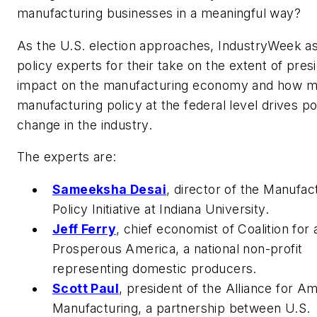
manufacturing businesses in a meaningful way?
As the U.S. election approaches, IndustryWeek a
policy experts for their take on the extent of presi
impact on the manufacturing economy and how 
manufacturing policy at the federal level drives po
change in the industry.
The experts are:
Sameeksha Desai
,
director of the Manufac
Policy Initiative at Indiana University.
Jeff Ferry
,
chief economist of Coalition for 
Prosperous America, a national non-profit
representing domestic producers.
Scott Paul
,
president of the Alliance for A
Manufacturing, a partnership between U.S.