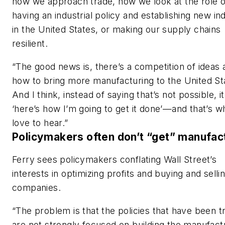
how we approach trade, how we look at the role o
having an industrial policy and establishing new in
in the United States, or making our supply chains
resilient.
“The good news is, there’s a competition of ideas
how to bring more manufacturing to the United St
And I think, instead of saying that’s not possible, it
‘here’s how I’m going to get it done’—and that’s wh
love to hear.”
Policymakers often don’t “get” manufac
Ferry sees policymakers conflating Wall Street’s
interests in optimizing profits and buying and selli
companies.
“The problem is that the policies that have been tr
are not strongly focused on building the manufact