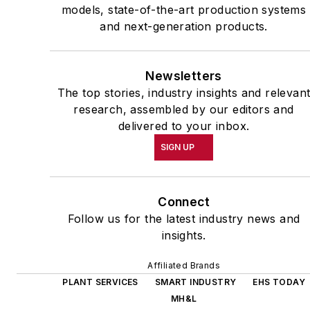
models, state-of-the-art production systems
and next-generation products.
Newsletters
The top stories, industry insights and relevan
research, assembled by our editors and
delivered to your inbox.
SIGN UP
Connect
Follow us for the latest industry news and
insights.
Affiliated Brands
PLANT SERVICES
SMART INDUSTRY
EHS TODAY
MH&L