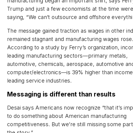
manufacturing began an important shift, says Ferr
Trump and just a few economists at the time wer
saying, “We can’t outsource and offshore everythi
The message gained traction as wages in other ind
remained stagnant and manufacturing wages rose
According to a study by Ferry’s organization, inco
leading manufacturing sectors—primary metals,
automotive, chemicals, aerospace, automotive an
computer/electronics—is 39% higher than income
leading service industries.
Messaging is different than results
Desai says Americans now recognize “that it’s imp
to do something about American manufacturing
competitiveness. But we’re still missing some part
the story.”