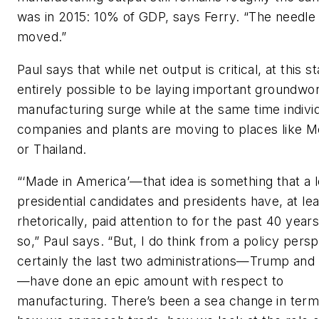
was in 2015: 10% of GDP, says Ferry. “The needle 
moved.”
Paul says that while net output is critical, at this st
entirely possible to be laying important groundwor
manufacturing surge while at the same time indivi
companies and plants are moving to places like M
or Thailand.
“‘Made in America’—that idea is something that a l
presidential candidates and presidents have, at lea
rhetorically, paid attention to for the past 40 years
so,” Paul says. “But, I do think from a policy persp
certainly the last two administrations—Trump and
—have done an epic amount with respect to
manufacturing. There’s been a sea change in term