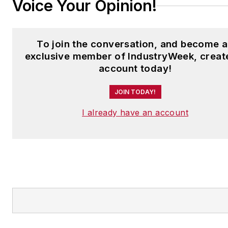
Voice Your Opinion!
To join the conversation, and become 
exclusive member of IndustryWeek, creat
account today!
JOIN TODAY!
I already have an account