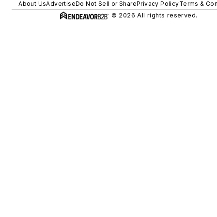
About Us
Advertise
Do Not Sell or Share
Privacy Policy
Terms & Con
© 2026 All rights reserved.