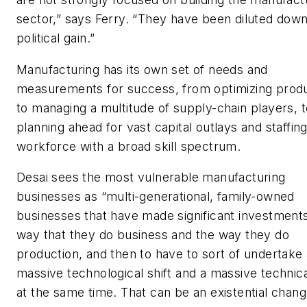
sector,” says Ferry. “They have been diluted down
political gain.”
Manufacturing has its own set of needs and
measurements for success, from optimizing prod
to managing a multitude of supply-chain players, t
planning ahead for vast capital outlays and staffing
workforce with a broad skill spectrum.
Desai sees the most vulnerable manufacturing
businesses as “multi-generational, family-owned
businesses that have made significant investments
way that they do business and the way they do
production, and then to have to sort of undertake 
massive technological shift and a massive technical
at the same time. That can be an existential chang