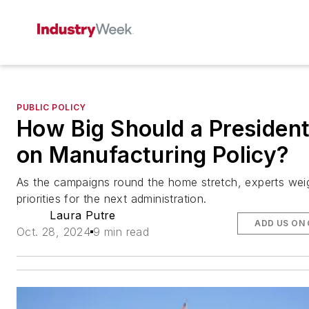
PUBLIC POLICY
How Big Should a Presiden
on Manufacturing Policy?
As the campaigns round the home stretch, experts wei
priorities for the next administration.
Laura Putre
ADD US ON
Oct. 28, 2024
9 min read