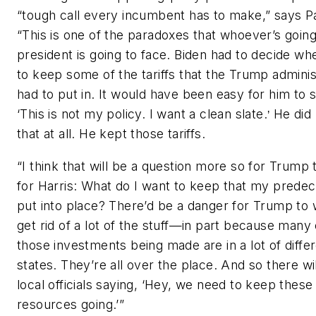
“tough call every incumbent has to make,” says Pa
“This is one of the paradoxes that whoever’s going
president is going to face. Biden had to decide wh
to keep some of the tariffs that the Trump adminis
had to put in. It would have been easy for him to s
‘This is not my policy. I want a clean slate.
He did 
’
that at all. He kept those tariffs.
“I think that will be a question more so for Trump 
for Harris: What do I want to keep that my prede
put into place? There’d be a danger for Trump to 
get rid of a lot of the stuff—in part because many 
those investments being made are in a lot of diffe
states. They’re all over the place. And so there wi
local officials saying, ‘Hey, we need to keep these
resources going.’”