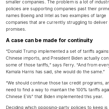
smaller companies. The problem is a lot of industr
policies are supporting companies past their prim
names Boeing and Intel as two examples of large
companies that are currently struggling to deliver
promises.
A case can be made for continuity
“Donald Trump implemented a set of tariffs agains
Chinese imports, and President Biden actually con
some of those tariffs,” says Ferry. “And from ever
Kamala Harris has said, she would do the same.”
“We should continue those tax credit programs, 
need to find a way to maintain the 100% tariffs aga
Chinese EVs” that Biden implemented this year.
Deciding which opposing-party policies to keep is