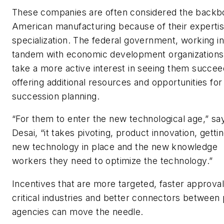
These companies are often considered the backb
American manufacturing because of their experti
specialization. The federal government, working in
tandem with economic development organizations
take a more active interest in seeing them succee
offering additional resources and opportunities for
succession planning.
“For them to enter the new technological age,” sa
Desai, “it takes pivoting, product innovation, getti
new technology in place and the new knowledge
workers they need to optimize the technology.”
Incentives that are more targeted, faster approval
critical industries and better connectors between 
agencies can move the needle.