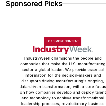
Sponsored Picks
LOAD MORE CONTENT
IndustryWeek champions the people and
companies that make the U.S. manufacturing
sector a global leader. We provide essential
information for the decision-makers and
disruptors driving manufacturing's ongoing,
data-driven transformation, with a core focu
on how companies develop and deploy talent
and technology to achieve transformational
leadership practices, revolutionary business