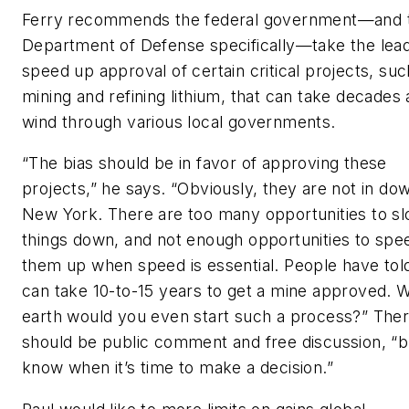
Ferry recommends the federal government—and 
Department of Defense specifically—take the lead
speed up approval of certain critical projects, suc
mining and refining lithium, that can take decades
wind through various local governments.
“The bias should be in favor of approving these
projects,” he says. “Obviously, they are not in d
New York. There are too many opportunities to s
things down, and not enough opportunities to spe
them up when speed is essential. People have tol
can take 10-to-15 years to get a mine approved. 
earth would you even start such a process?” The
should be public comment and free discussion, “b
know when it’s time to make a decision.”