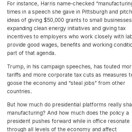
For instance, Harris name-checked “manufacturin
times in a speech she gave in Pittsburgh and pitc
ideas of giving $50,000 grants to small businesses
expanding clean energy initiatives and giving tax
incentives to employers who work closely with la
provide good wages, benefits and working conditi
part of that agenda.
Trump, in his campaign speeches, has touted mo
tariffs and more corporate tax cuts as measures t
goose the economy and “steal jobs” from other
countries.
But how much do presidential platforms really sh
manufacturing? And how much does the policy a
president pushes forward while in office resonate
through all levels of the economy and affect