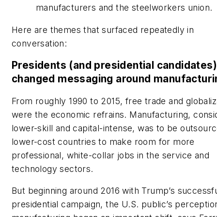
manufacturers and the steelworkers union.
Here are themes that surfaced repeatedly in
conversation:
Presidents (and presidential candidates
changed messaging around manufacturi
From roughly 1990 to 2015, free trade and globaliz
were the economic refrains. Manufacturing, cons
lower-skill and capital-intense, was to be outsour
lower-cost countries to make room for more
professional, white-collar jobs in the service and
technology sectors.
But beginning around 2016 with Trump’s successf
presidential campaign, the U.S. public’s perceptio