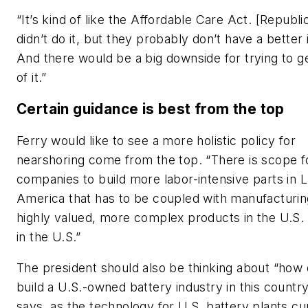
“It’s kind of like the Affordable Care Act. [Republi
didn’t do it, but they probably don’t have a better 
And there would be a big downside for trying to ge
of it.”
Certain guidance is best from the top
Ferry would like to see a more holistic policy for
nearshoring come from the top. “There is scope f
companies to build more labor-intensive parts in L
America that has to be coupled with manufacturin
highly valued, more complex products in the U.S.
in the U.S.”
The president should also be thinking about “how
build a U.S.-owned battery industry in this countr
says, as the technology for U.S. battery plants cu