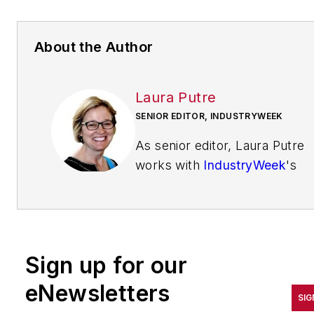
About the Author
Laura Putre
SENIOR EDITOR, INDUSTRYWEEK
As senior editor, Laura Putre
works with
IndustryWeek
's
editorial contributors and
reports on leadership and the
automotive industry as they
relate to manufacturing. She
Sign up for our
joined IndustryWeek in 2015 a
a staff writer covering
eNewsletters
SIG
workforce issues.