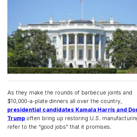
As they make the rounds of barbecue joints and
$10,000-a-plate dinners all over the country,
presidential candidates Kamala Harris and Do
Trump
often bring up restoring U.S. manufacturin
refer to the “good jobs” that it promises.