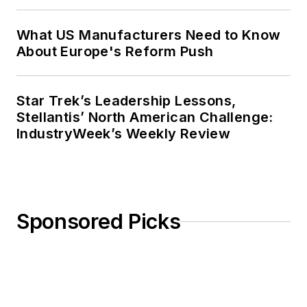
What US Manufacturers Need to Know
About Europe's Reform Push
Star Trek’s Leadership Lessons,
Stellantis’ North American Challenge:
IndustryWeek’s Weekly Review
Sponsored Picks