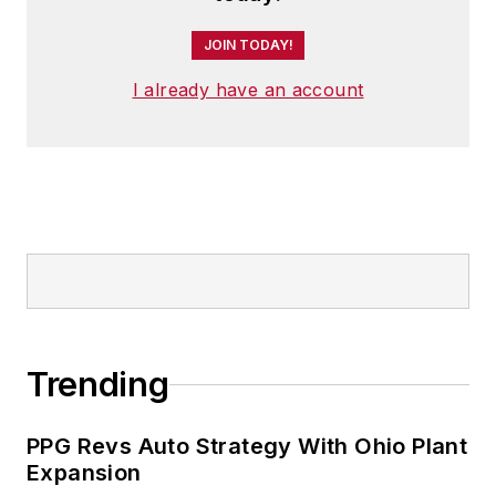
JOIN TODAY!
I already have an account
Trending
PPG Revs Auto Strategy With Ohio Plant
Expansion