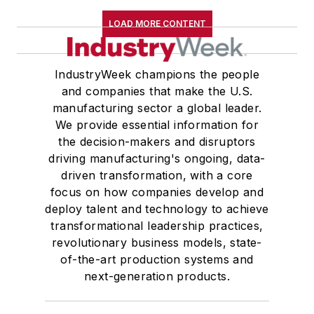
LOAD MORE CONTENT
IndustryWeek champions the people
and companies that make the U.S.
manufacturing sector a global leader.
We provide essential information for
the decision-makers and disruptors
driving manufacturing's ongoing, data-
driven transformation, with a core
focus on how companies develop and
deploy talent and technology to achieve
transformational leadership practices,
revolutionary business models, state-
of-the-art production systems and
next-generation products.