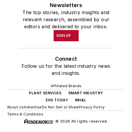
Newsletters
The top stories, industry insights and
relevant research, assembled by our
editors and delivered to your inbox.
SIGN UP
Connect
Follow us for the latest industry news
and insights.
Affiliated Brands
PLANT SERVICES
SMART INDUSTRY
EHS TODAY
MH&L
About Us
Advertise
Do Not Sell or Share
Privacy Policy
Terms & Conditions
© 2026 All rights reserved.