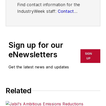
Find contact information for the
IndustryWeek staff:
Contact
IndustryWeek
Sign up for our
eNewsletters
SIGN
UP
Get the latest news and updates
Related