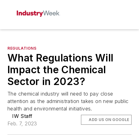
REGULATIONS
What Regulations Will
Impact the Chemical
Sector in 2023?
The chemical industry will need to pay close
attention as the administration takes on new public
health and environmental initiatives.
IW Staff
ADD US ON GOOGLE
Feb. 7, 2023