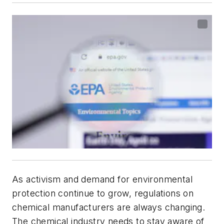
As activism and demand for environmental
protection continue to grow, regulations on
chemical manufacturers are always changing.
The chemical industry needs to stay aware of