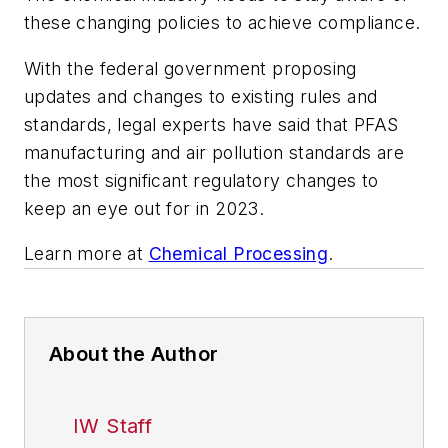
these changing policies to achieve compliance.
With the federal government proposing
updates and changes to existing rules and
standards, legal experts have said that PFAS
manufacturing and air pollution standards are
the most significant regulatory changes to
keep an eye out for in 2023.
Learn more at
Chemical Processing
.
About the Author
IW Staff