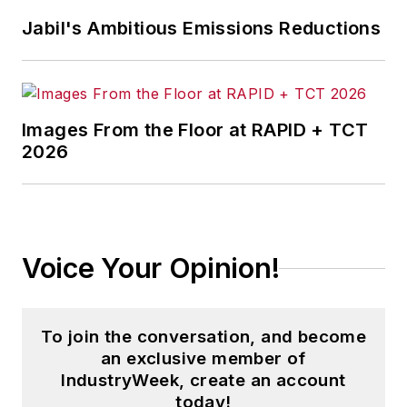
Jabil's Ambitious Emissions Reductions
Images From the Floor at RAPID + TCT
2026
Voice Your Opinion!
To join the conversation, and become
an exclusive member of
IndustryWeek, create an account
today!