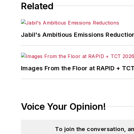
Related
Jabil's Ambitious Emissions Reductio
Images From the Floor at RAPID + TC
Voice Your Opinion!
To join the conversation, 