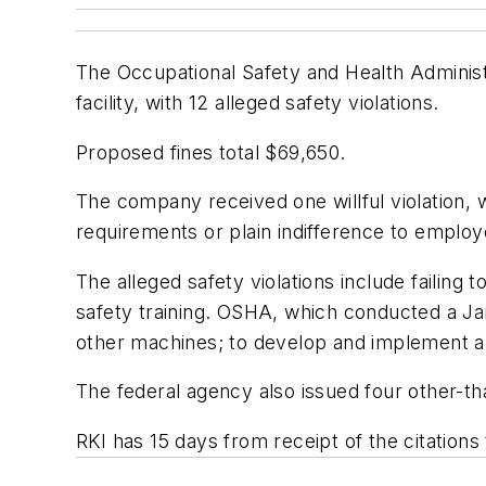
The Occupational Safety and Health Administ
facility, with 12 alleged safety violations.
Proposed fines total $69,650.
The company received one willful violation, 
requirements or plain indifference to employe
The alleged safety violations include failing
safety training. OSHA, which conducted a Jan
other machines; to develop and implement a 
The federal agency also issued four other-tha
RKI has 15 days from receipt of the citation