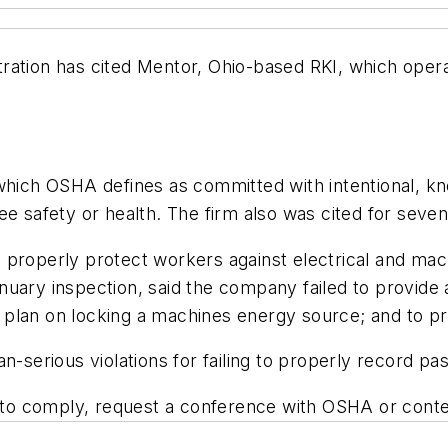
ration has cited Mentor, Ohio-based RKI, which opera
which OSHA defines as committed with intentional, kn
e safety or health. The firm also was cited for seven 
 to properly protect workers against electrical and ma
uary inspection, said the company failed to provide 
plan on locking a machines energy source; and to pro
n-serious violations for failing to properly record pas
s to comply, request a conference with OSHA or contes