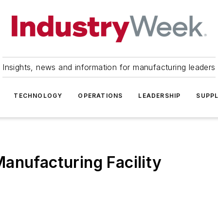
Insights, news and information for manufacturing leaders
TECHNOLOGY
OPERATIONS
LEADERSHIP
SUPPL
anufacturing Facility