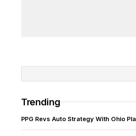
Trending
PPG Revs Auto Strategy With Ohio Pl