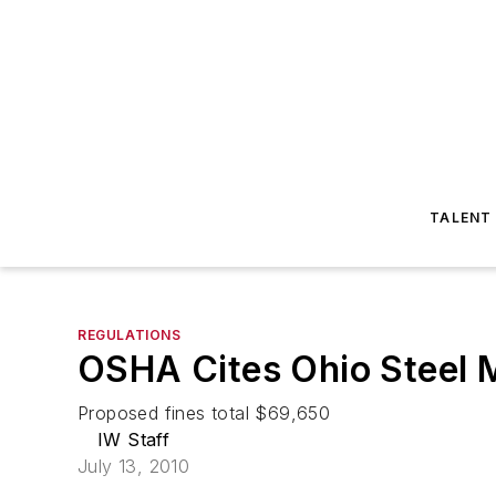
TALENT
REGULATIONS
OSHA Cites Ohio Steel M
Proposed fines total $69,650
IW Staff
July 13, 2010