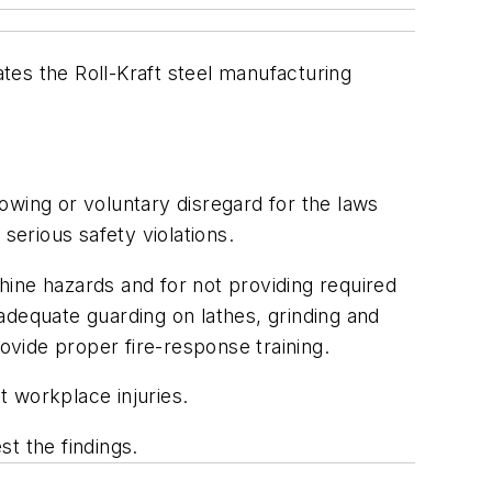
tes the Roll-Kraft steel manufacturing
owing or voluntary disregard for the laws
serious safety violations.
chine hazards and for not providing required
adequate guarding on lathes, grinding and
vide proper fire-response training.
t workplace injuries.
t the findings.