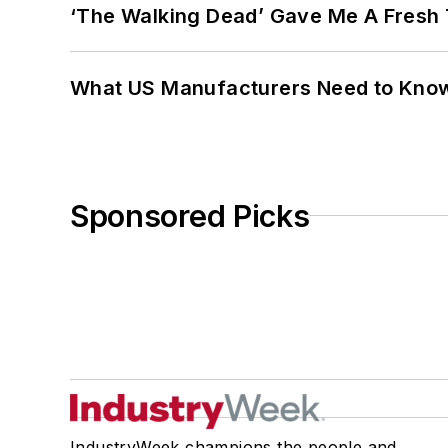
‘The Walking Dead’ Gave Me A Fresh 
What US Manufacturers Need to Kno
Sponsored Picks
IndustryWeek champions the people and