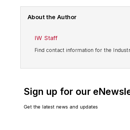
About the Author
IW Staff
Find contact information for the Indus
Sign up for our eNewsl
Get the latest news and updates