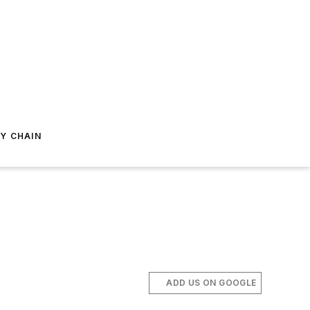
Y CHAIN
ADD US ON GOOGLE