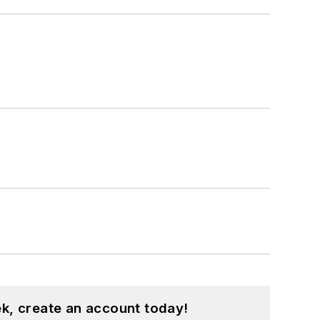
k, create an account today!