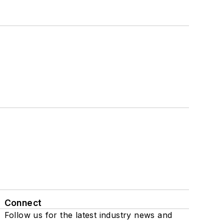
Connect
Follow us for the latest industry news and