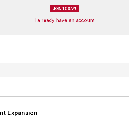
JOIN TODAY!
I already have an account
ant Expansion