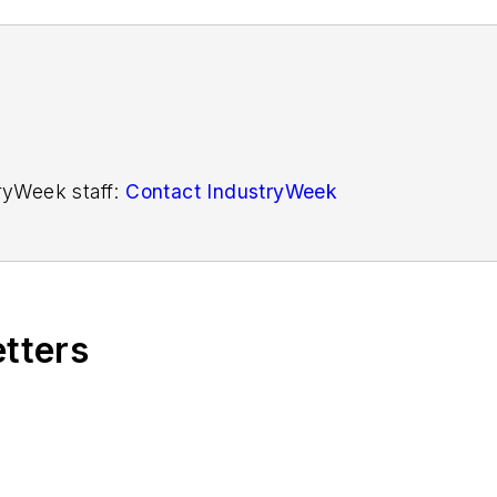
tryWeek staff:
Contact IndustryWeek
etters