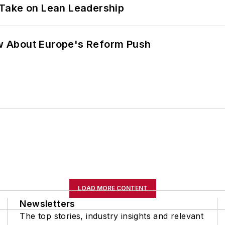
Take on Lean Leadership
w About Europe's Reform Push
LOAD MORE CONTENT
Newsletters
The top stories, industry insights and relevant