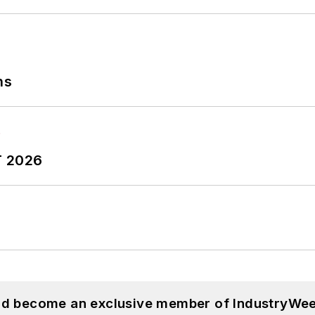
ns
T 2026
and become an exclusive member of IndustryWee