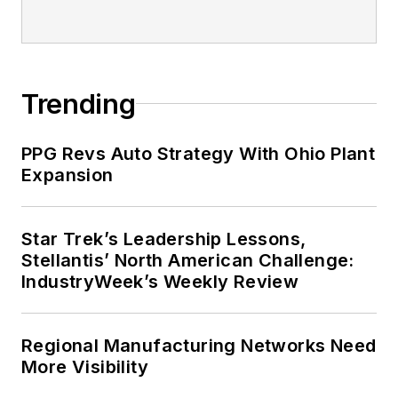
Trending
PPG Revs Auto Strategy With Ohio Plant
Expansion
Star Trek’s Leadership Lessons,
Stellantis’ North American Challenge:
IndustryWeek’s Weekly Review
Regional Manufacturing Networks Need
More Visibility