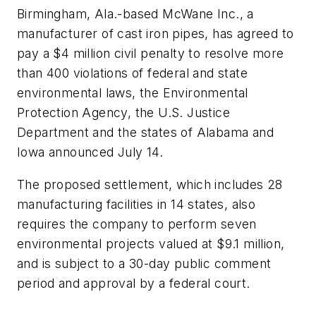
Birmingham, Ala.-based McWane Inc., a
manufacturer of cast iron pipes, has agreed to
pay a $4 million civil penalty to resolve more
than 400 violations of federal and state
environmental laws, the Environmental
Protection Agency, the U.S. Justice
Department and the states of Alabama and
Iowa announced July 14.
The proposed settlement, which includes 28
manufacturing facilities in 14 states, also
requires the company to perform seven
environmental projects valued at $9.1 million,
and is subject to a 30-day public comment
period and approval by a federal court.