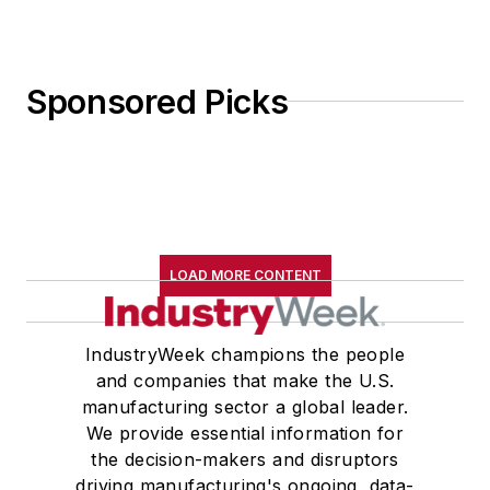
Sponsored Picks
LOAD MORE CONTENT
IndustryWeek champions the people
and companies that make the U.S.
manufacturing sector a global leader.
We provide essential information for
the decision-makers and disruptors
driving manufacturing's ongoing, data-