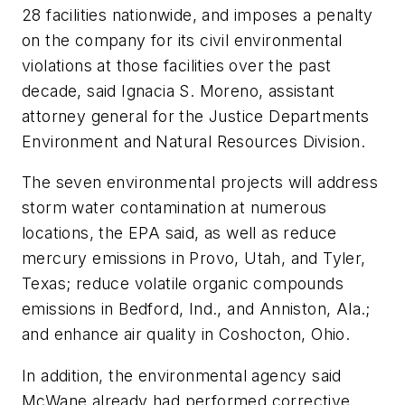
28 facilities nationwide, and imposes a penalty
on the company for its civil environmental
violations at those facilities over the past
decade, said Ignacia S. Moreno, assistant
attorney general for the Justice Departments
Environment and Natural Resources Division.
The seven environmental projects will address
storm water contamination at numerous
locations, the EPA said, as well as reduce
mercury emissions in Provo, Utah, and Tyler,
Texas; reduce volatile organic compounds
emissions in Bedford, Ind., and Anniston, Ala.;
and enhance air quality in Coshocton, Ohio.
In addition, the environmental agency said
McWane already had performed corrective