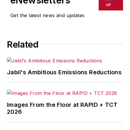
eNewsletters
UP
Get the latest news and updates
Related
Jabil's Ambitious Emissions Reductions
Images From the Floor at RAPID + TCT
2026