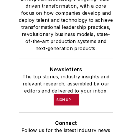
driven transformation, with a core
focus on how companies develop and
deploy talent and technology to achieve
transformational leadership practices,
revolutionary business models, state-
of-the-art production systems and
next-generation products.
Newsletters
The top stories, industry insights and
relevant research, assembled by our
editors and delivered to your inbox.
SIGN UP
Connect
Follow us for the latest industry news