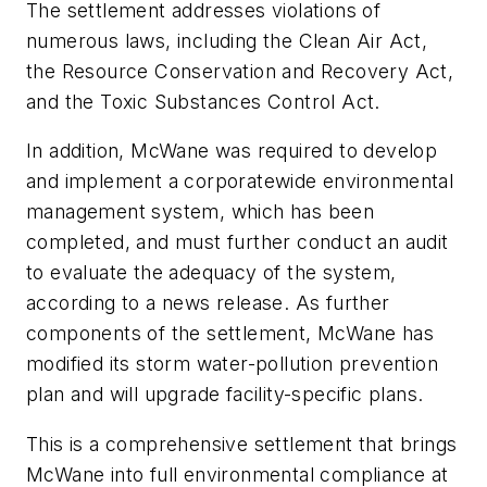
The settlement addresses violations of
numerous laws, including the Clean Air Act,
the Resource Conservation and Recovery Act,
and the Toxic Substances Control Act.
In addition, McWane was required to develop
and implement a corporatewide environmental
management system, which has been
completed, and must further conduct an audit
to evaluate the adequacy of the system,
according to a news release. As further
components of the settlement, McWane has
modified its storm water-pollution prevention
plan and will upgrade facility-specific plans.
This is a comprehensive settlement that brings
McWane into full environmental compliance at