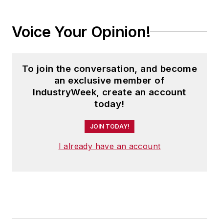
Voice Your Opinion!
To join the conversation, and become
an exclusive member of
IndustryWeek, create an account
today!
JOIN TODAY!
I already have an account