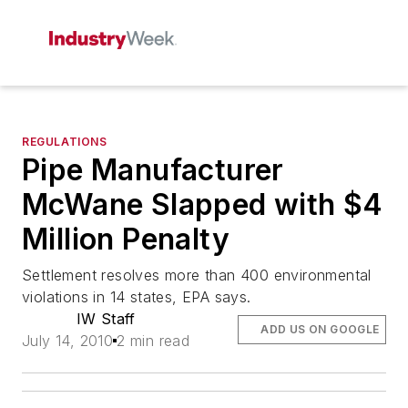
REGULATIONS
Pipe Manufacturer
McWane Slapped with $4
Million Penalty
Settlement resolves more than 400 environmental
violations in 14 states, EPA says.
IW Staff
ADD US ON GOOGLE
July 14, 2010
2 min read