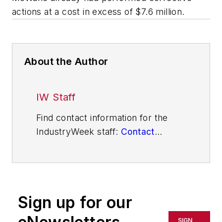
actions at a cost in excess of $7.6 million.
About the Author
IW Staff
Find contact information for the
IndustryWeek staff:
Contact
IndustryWeek
Sign up for our
SIGN