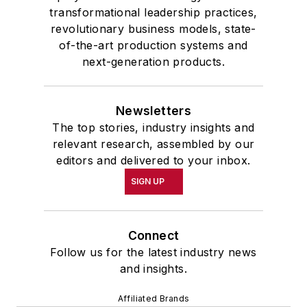
transformational leadership practices,
revolutionary business models, state-
of-the-art production systems and
next-generation products.
Newsletters
The top stories, industry insights and
relevant research, assembled by our
editors and delivered to your inbox.
SIGN UP
Connect
Follow us for the latest industry news
and insights.
Affiliated Brands