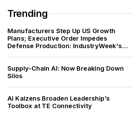
Trending
Manufacturers Step Up US Growth
Plans; Executive Order Impedes
Defense Production: IndustryWeek's
Weekly Review
Supply-Chain AI: Now Breaking Down
Silos
AI Kaizens Broaden Leadership’s
Toolbox at TE Connectivity