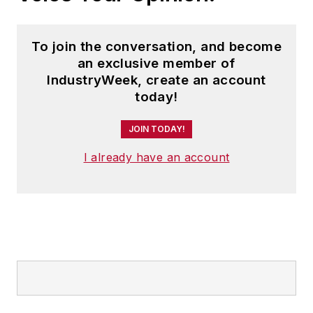
To join the conversation, and become
an exclusive member of
IndustryWeek, create an account
today!
JOIN TODAY!
I already have an account