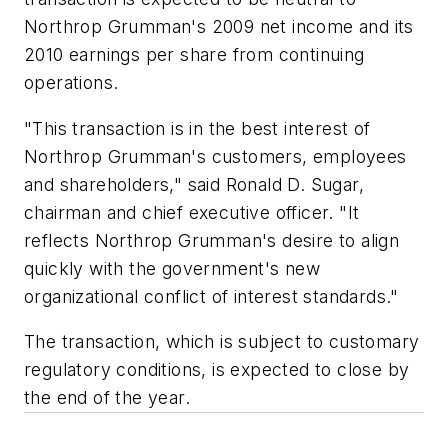
Northrop Grumman's 2009 net income and its
2010 earnings per share from continuing
operations.
"This transaction is in the best interest of
Northrop Grumman's customers, employees
and shareholders," said Ronald D. Sugar,
chairman and chief executive officer. "It
reflects Northrop Grumman's desire to align
quickly with the government's new
organizational conflict of interest standards."
The transaction, which is subject to customary
regulatory conditions, is expected to close by
the end of the year.