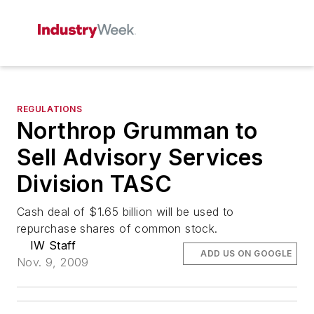
REGULATIONS
Northrop Grumman to
Sell Advisory Services
Division TASC
Cash deal of $1.65 billion will be used to
repurchase shares of common stock.
IW Staff
ADD US ON GOOGLE
Nov. 9, 2009