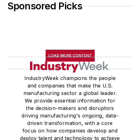
Sponsored Picks
LOAD MORE CONTENT
IndustryWeek champions the people
and companies that make the U.S.
manufacturing sector a global leader.
We provide essential information for
the decision-makers and disruptors
driving manufacturing's ongoing, data-
driven transformation, with a core
focus on how companies develop and
deploy talent and technology to achieve