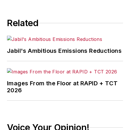
Related
Jabil's Ambitious Emissions Reductions
Images From the Floor at RAPID + TCT
2026
Voice Your Opinion!