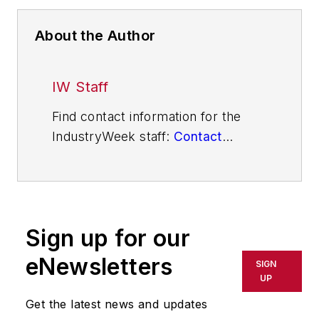
About the Author
IW Staff
Find contact information for the
IndustryWeek staff:
Contact
IndustryWeek
Sign up for our
eNewsletters
SIGN
UP
Get the latest news and updates