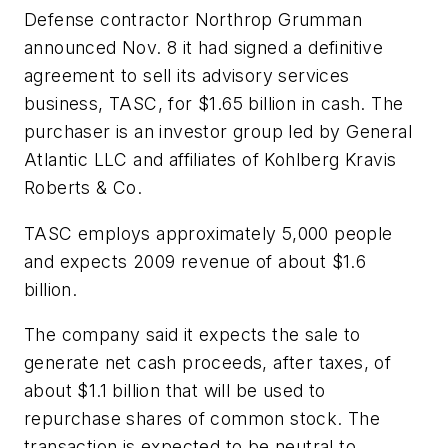
Defense contractor Northrop Grumman
announced Nov. 8 it had signed a definitive
agreement to sell its advisory services
business, TASC, for $1.65 billion in cash. The
purchaser is an investor group led by General
Atlantic LLC and affiliates of Kohlberg Kravis
Roberts & Co.
TASC employs approximately 5,000 people
and expects 2009 revenue of about $1.6
billion.
The company said it expects the sale to
generate net cash proceeds, after taxes, of
about $1.1 billion that will be used to
repurchase shares of common stock. The
transaction is expected to be neutral to