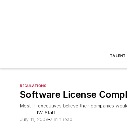
TALENT
REGULATIONS
Software License Comp
Most IT executives believe their companies would 
IW Staff
July 11, 2008
2 min read