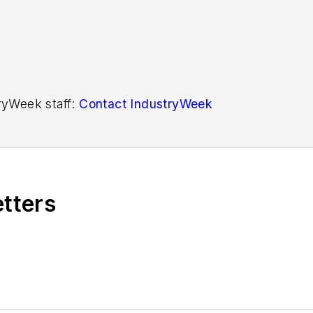
tryWeek staff:
Contact IndustryWeek
etters