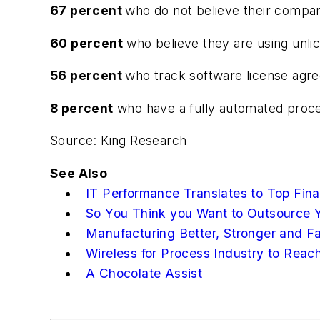
67 percent
who do not believe their compa
60 percent
who believe they are using unli
56 percent
who track software license agree
8 percent
who have a fully automated proce
Source: King Research
See Also
IT Performance Translates to Top Fin
So You Think you Want to Outsource Y
Manufacturing Better, Stronger and Fa
Wireless for Process Industry to Reac
A Chocolate Assist