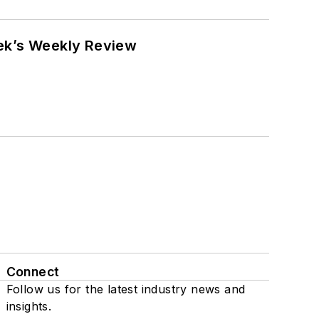
eek’s Weekly Review
Connect
Follow us for the latest industry news and
insights.