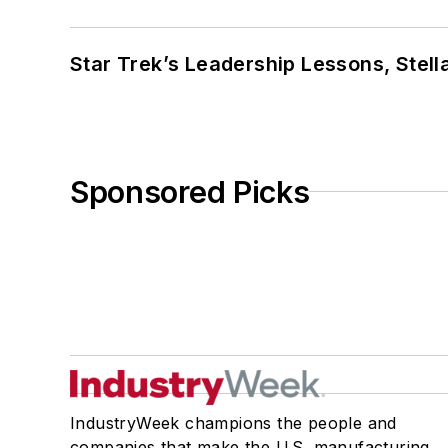
Star Trek’s Leadership Lessons, Stel
Sponsored Picks
IndustryWeek champions the people and
companies that make the U.S. manufacturing