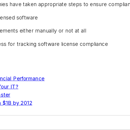
nies have taken appropriate steps to ensure complia
censed software
ments either manually or not at all
ss for tracking software license compliance
ancial Performance
our IT?
ster
h $1B by 2012