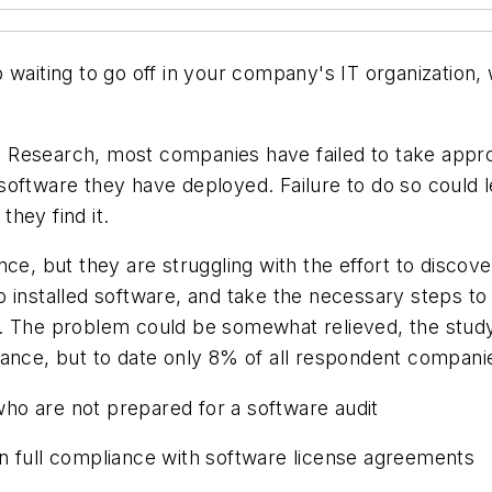
 waiting to go off in your company's IT organization
Research, most companies have failed to take approp
oftware they have deployed. Failure to do so could l
hey find it.
ce, but they are struggling with the effort to discove
o installed software, and take the necessary steps t
. The problem could be somewhat relieved, the study
iance, but to date only 8% of all respondent compani
ho are not prepared for a software audit
in full compliance with software license agreements