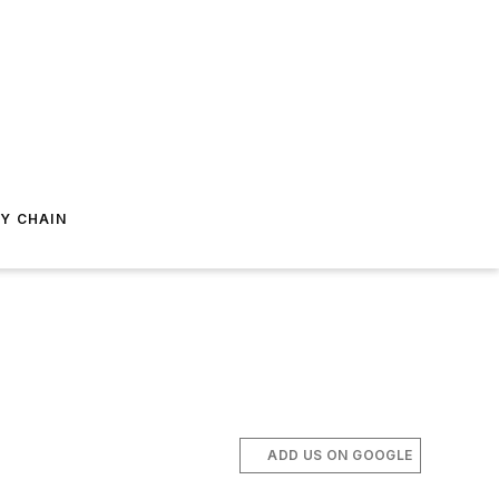
Y CHAIN
ADD US ON GOOGLE