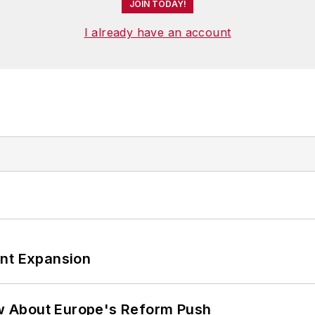
JOIN TODAY!
I already have an account
ant Expansion
w About Europe's Reform Push