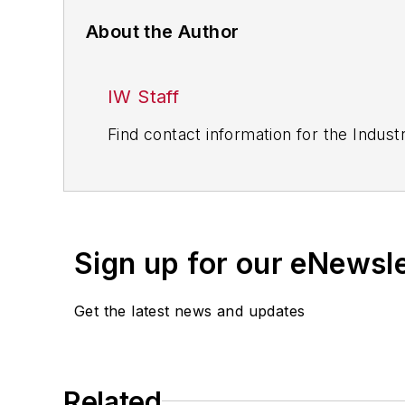
About the Author
IW Staff
Find contact information for the Indus
Sign up for our eNewsl
Get the latest news and updates
Related