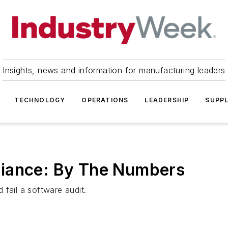
Insights, news and information for manufacturing leaders
TECHNOLOGY
OPERATIONS
LEADERSHIP
SUPPL
liance: By The Numbers
fail a software audit.