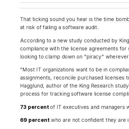
That ticking sound you hear is the time bomb
at risk of failing a software audit.
According to a new study conducted by King 
compliance with the license agreements for s
looking to clamp down on "piracy" wherever t
"Most IT organizations want to be in complian
assignments, reconcile purchased licenses t
Hagglund, author of the King Research study
process for tracking software license compl
73 percent
of IT executives and managers w
69 percent
who are not confident they are 