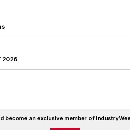
ns
T 2026
and become an exclusive member of IndustryWee