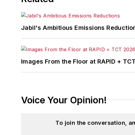
Jabil's Ambitious Emissions Reductio
Images From the Floor at RAPID + TC
Voice Your Opinion!
To join the conversation, 