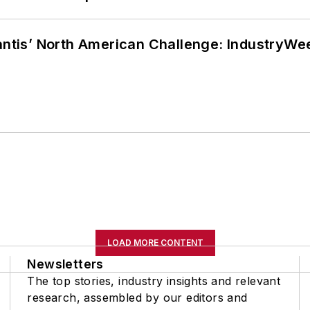
lantis’ North American Challenge: IndustryW
LOAD MORE CONTENT
Newsletters
The top stories, industry insights and relevant
research, assembled by our editors and