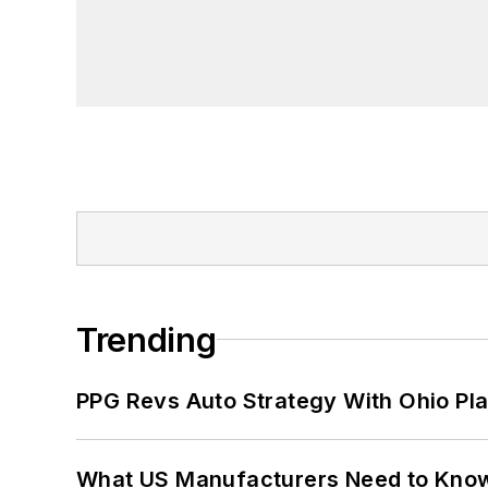
Trending
PPG Revs Auto Strategy With Ohio Pl
What US Manufacturers Need to Kno