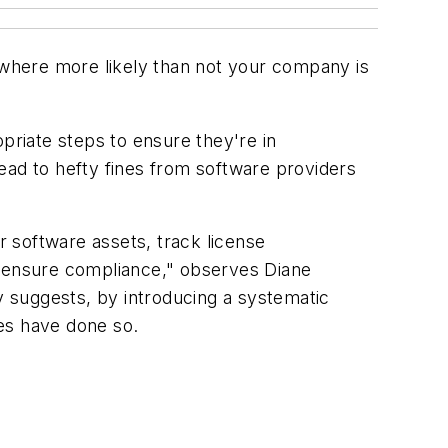
, where more likely than not your company is
riate steps to ensure they're in
ead to hefty fines from software providers
r software assets, track license
o ensure compliance," observes Diane
 suggests, by introducing a systematic
es have done so.