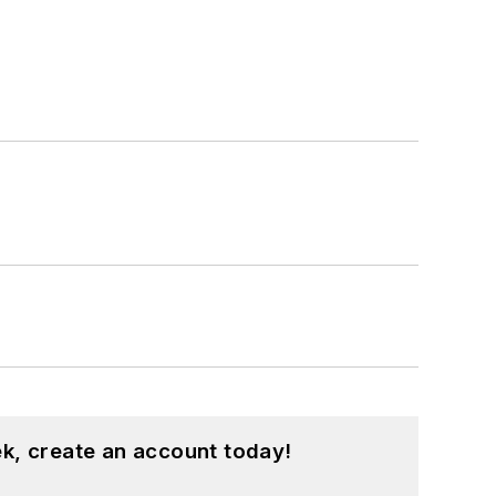
k, create an account today!