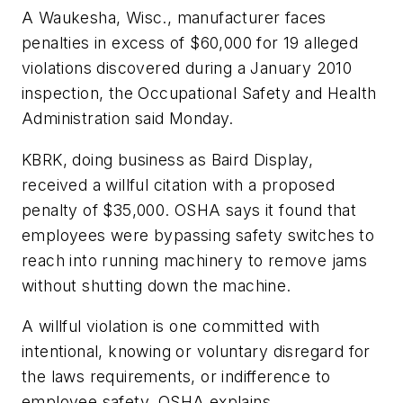
A Waukesha, Wisc., manufacturer faces
penalties in excess of $60,000 for 19 alleged
violations discovered during a January 2010
inspection, the Occupational Safety and Health
Administration said Monday.
KBRK, doing business as Baird Display,
received a willful citation with a proposed
penalty of $35,000. OSHA says it found that
employees were bypassing safety switches to
reach into running machinery to remove jams
without shutting down the machine.
A willful violation is one committed with
intentional, knowing or voluntary disregard for
the laws requirements, or indifference to
employee safety, OSHA explains.