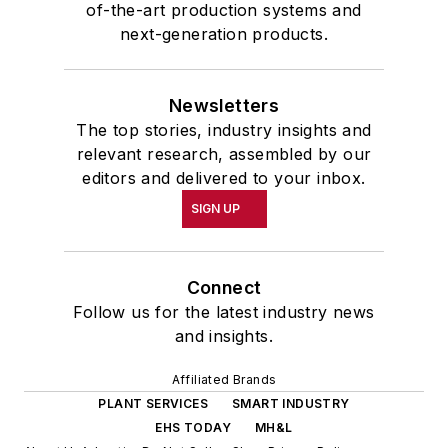
of-the-art production systems and
next-generation products.
Newsletters
The top stories, industry insights and
relevant research, assembled by our
editors and delivered to your inbox.
SIGN UP
Connect
Follow us for the latest industry news
and insights.
Affiliated Brands
PLANT SERVICES
SMART INDUSTRY
EHS TODAY
MH&L