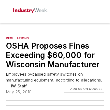
REGULATIONS
OSHA Proposes Fines
Exceeding $60,000 for
Wisconsin Manufacturer
Employees bypassed safety switches on
manufacturing equipment, according to allegations.
IW Staff
ADD US ON GOOGLE
May 25, 2010