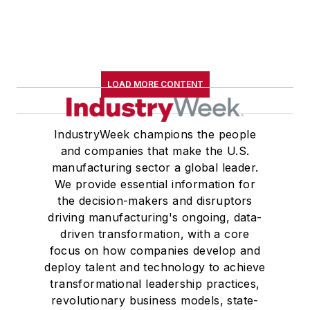
LOAD MORE CONTENT
IndustryWeek champions the people
and companies that make the U.S.
manufacturing sector a global leader.
We provide essential information for
the decision-makers and disruptors
driving manufacturing's ongoing, data-
driven transformation, with a core
focus on how companies develop and
deploy talent and technology to achieve
transformational leadership practices,
revolutionary business models, state-