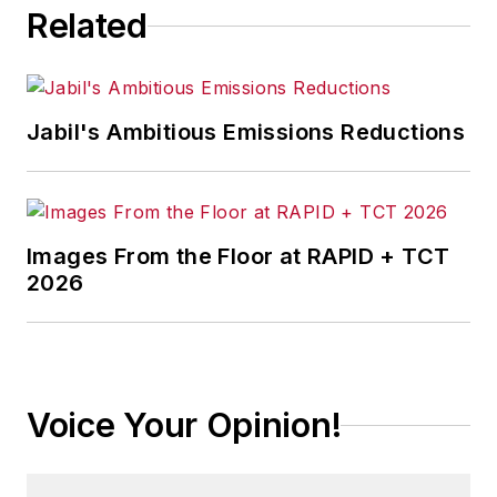
Related
Jabil's Ambitious Emissions Reductions
Images From the Floor at RAPID + TCT
2026
Voice Your Opinion!