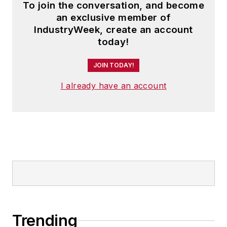
To join the conversation, and become
an exclusive member of
IndustryWeek, create an account
today!
JOIN TODAY!
I already have an account
Trending