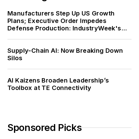
Manufacturers Step Up US Growth
Plans; Executive Order Impedes
Defense Production: IndustryWeek's
Weekly Review
Supply-Chain AI: Now Breaking Down
Silos
AI Kaizens Broaden Leadership’s
Toolbox at TE Connectivity
Sponsored Picks