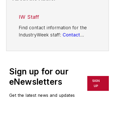
IW Staff
Find contact information for the
IndustryWeek staff:
Contact
IndustryWeek
Sign up for our
eNewsletters
SIGN
UP
Get the latest news and updates