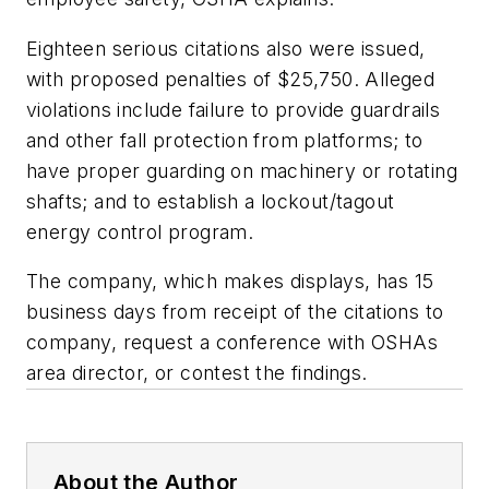
Eighteen serious citations also were issued,
with proposed penalties of $25,750. Alleged
violations include failure to provide guardrails
and other fall protection from platforms; to
have proper guarding on machinery or rotating
shafts; and to establish a lockout/tagout
energy control program.
The company, which makes displays, has 15
business days from receipt of the citations to
company, request a conference with OSHAs
area director, or contest the findings.
About the Author