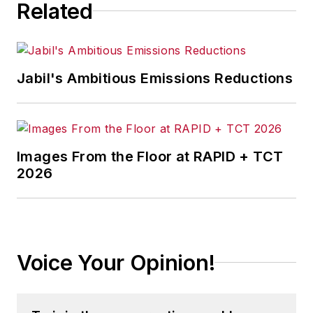
Related
Jabil's Ambitious Emissions Reductions
Images From the Floor at RAPID + TCT
2026
Voice Your Opinion!