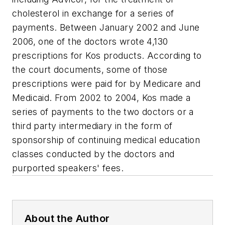
cholesterol in exchange for a series of
payments. Between January 2002 and June
2006, one of the doctors wrote 4,130
prescriptions for Kos products. According to
the court documents, some of those
prescriptions were paid for by Medicare and
Medicaid. From 2002 to 2004, Kos made a
series of payments to the two doctors or a
third party intermediary in the form of
sponsorship of continuing medical education
classes conducted by the doctors and
purported speakers' fees.
About the Author