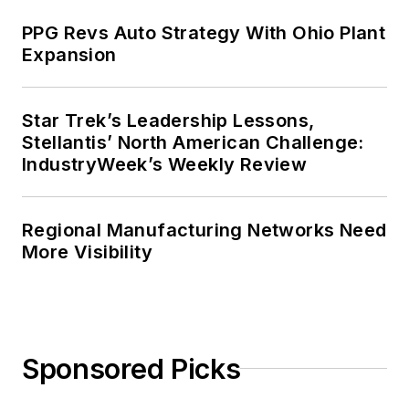
PPG Revs Auto Strategy With Ohio Plant
Expansion
Star Trek’s Leadership Lessons,
Stellantis’ North American Challenge:
IndustryWeek’s Weekly Review
Regional Manufacturing Networks Need
More Visibility
Sponsored Picks