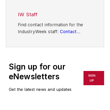
IW Staff
Find contact information for the
IndustryWeek staff:
Contact
IndustryWeek
Sign up for our
eNewsletters
SIGN
UP
Get the latest news and updates