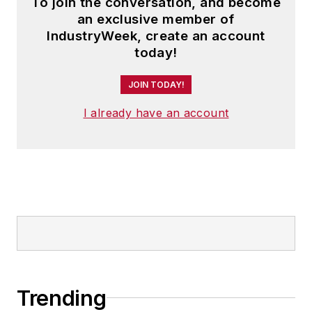
To join the conversation, and become
an exclusive member of
IndustryWeek, create an account
today!
JOIN TODAY!
I already have an account
Trending