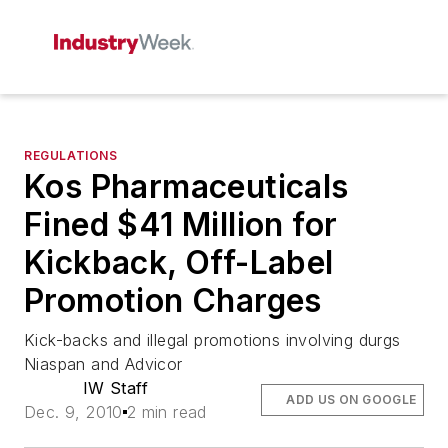
REGULATIONS
Kos Pharmaceuticals
Fined $41 Million for
Kickback, Off-Label
Promotion Charges
Kick-backs and illegal promotions involving durgs
Niaspan and Advicor
IW Staff
ADD US ON GOOGLE
Dec. 9, 2010
2 min read