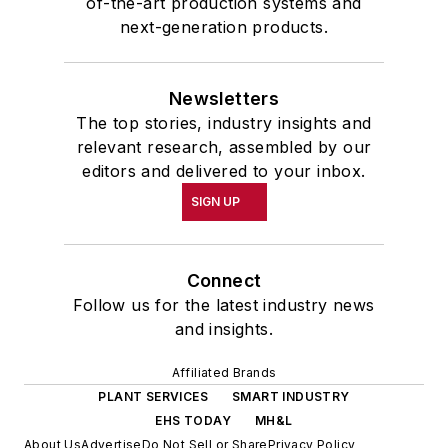
of-the-art production systems and
next-generation products.
Newsletters
The top stories, industry insights and
relevant research, assembled by our
editors and delivered to your inbox.
SIGN UP
Connect
Follow us for the latest industry news
and insights.
Affiliated Brands
PLANT SERVICES
SMART INDUSTRY
EHS TODAY
MH&L
About Us
Advertise
Do Not Sell or Share
Privacy Policy