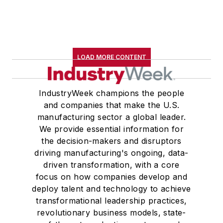
LOAD MORE CONTENT
IndustryWeek champions the people
and companies that make the U.S.
manufacturing sector a global leader.
We provide essential information for
the decision-makers and disruptors
driving manufacturing's ongoing, data-
driven transformation, with a core
focus on how companies develop and
deploy talent and technology to achieve
transformational leadership practices,
revolutionary business models, state-