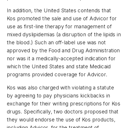
In addition, the United States contends that
Kos promoted the sale and use of Advicor for
use as first-line therapy for management of
mixed dyslipidemias (a disruption of the lipids in
the blood.) Such an off-label use was not
approved by the Food and Drug Administration
nor was it a medically-accepted indication for
which the United States and state Medicaid
programs provided coverage for Advicor.
Kos was also charged with violating a statute
by agreeing to pay physicians kickbacks in
exchange for their writing prescriptions for Kos
drugs. Specifically, two doctors proposed that
they would endorse the use of Kos products,
including Advicor, for the treatment of