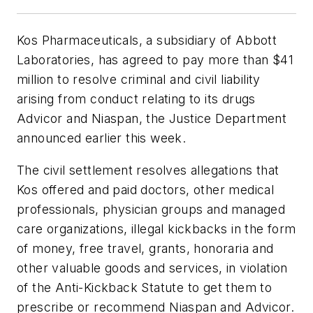
Kos Pharmaceuticals, a subsidiary of Abbott
Laboratories, has agreed to pay more than $41
million to resolve criminal and civil liability
arising from conduct relating to its drugs
Advicor and Niaspan, the Justice Department
announced earlier this week.
The civil settlement resolves allegations that
Kos offered and paid doctors, other medical
professionals, physician groups and managed
care organizations, illegal kickbacks in the form
of money, free travel, grants, honoraria and
other valuable goods and services, in violation
of the Anti-Kickback Statute to get them to
prescribe or recommend Niaspan and Advicor.