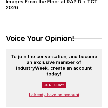
Images From the Floor at RAPID + TCT
2026
Voice Your Opinion!
To join the conversation, and become
an exclusive member of
IndustryWeek, create an account
today!
JOIN TODAY!
I already have an account