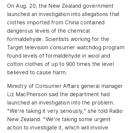
On Aug. 20, the New Zealand government
launched an investigation into allegations that
clothes imported from China contained
dangerous levels of the chemical
formaldehyde. Scientists working for the
Target television consumer watchdog program
found levels of formaldehyde in wool and
cotton clothes of up to 900 times the level
believed to cause harm.
Ministry of Consumer Affairs general manager
Liz MacPherson said the department had
launched an investigation into the problem.
"We're taking it very seriously," she told Radio
New Zealand. "We're taking some urgent
action to investigate it, which will involve