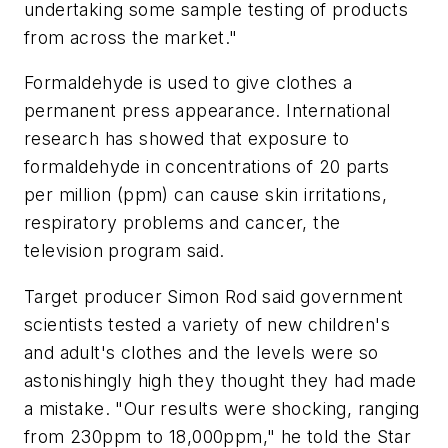
undertaking some sample testing of products
from across the market."
Formaldehyde is used to give clothes a
permanent press appearance. International
research has showed that exposure to
formaldehyde in concentrations of 20 parts
per million (ppm) can cause skin irritations,
respiratory problems and cancer, the
television program said.
Target producer Simon Rod said government
scientists tested a variety of new children's
and adult's clothes and the levels were so
astonishingly high they thought they had made
a mistake. "Our results were shocking, ranging
from 230ppm to 18,000ppm," he told the Star