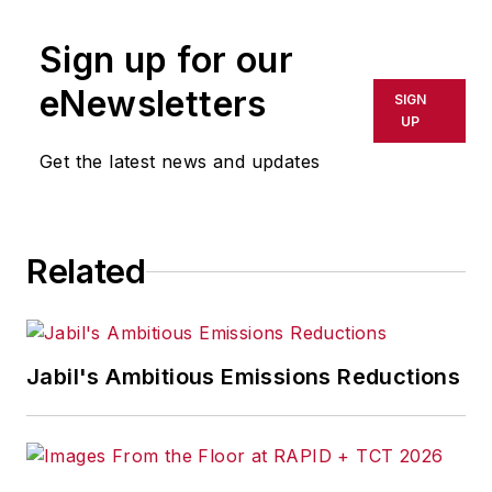
publication or redistributed directly
Sign up for our
or indirectly in any medium. AFP
shall not be held liable for any
eNewsletters
SIGN
delays, inaccuracies, errors or
UP
omissions in any AFP content, or
Get the latest news and updates
for any actions taken in
consequence.
Related
Jabil's Ambitious Emissions Reductions