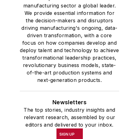
manufacturing sector a global leader.
We provide essential information for
the decision-makers and disruptors
driving manufacturing's ongoing, data-
driven transformation, with a core
focus on how companies develop and
deploy talent and technology to achieve
transformational leadership practices,
revolutionary business models, state-
of-the-art production systems and
next-generation products.
Newsletters
The top stories, industry insights and
relevant research, assembled by our
editors and delivered to your inbox.
SIGN UP