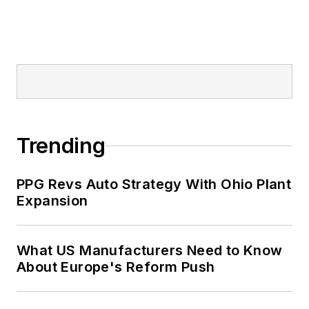
Trending
PPG Revs Auto Strategy With Ohio Plant
Expansion
What US Manufacturers Need to Know
About Europe's Reform Push