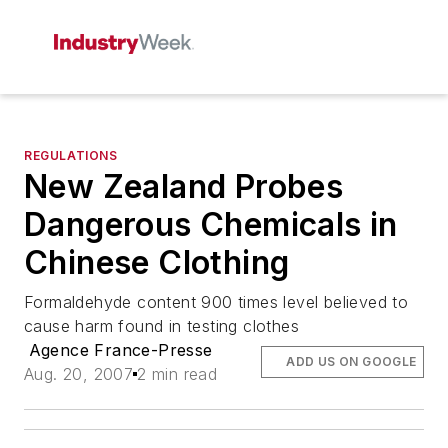
REGULATIONS
New Zealand Probes
Dangerous Chemicals in
Chinese Clothing
Formaldehyde content 900 times level believed to
cause harm found in testing clothes
Agence France-Presse
ADD US ON GOOGLE
Aug. 20, 2007
2 min read