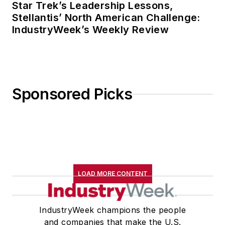
Star Trek’s Leadership Lessons,
Stellantis’ North American Challenge:
IndustryWeek’s Weekly Review
Sponsored Picks
LOAD MORE CONTENT
IndustryWeek champions the people
and companies that make the U.S.