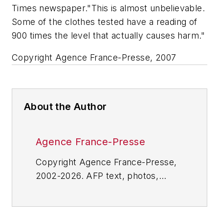
Times newspaper."This is almost unbelievable.
Some of the clothes tested have a reading of
900 times the level that actually causes harm."
Copyright Agence France-Presse, 2007
About the Author
Agence France-Presse
Copyright Agence France-Presse,
2002-2026. AFP text, photos,
graphics and logos shall not be
reproduced, published, broadcast,
rewritten for broadcast or