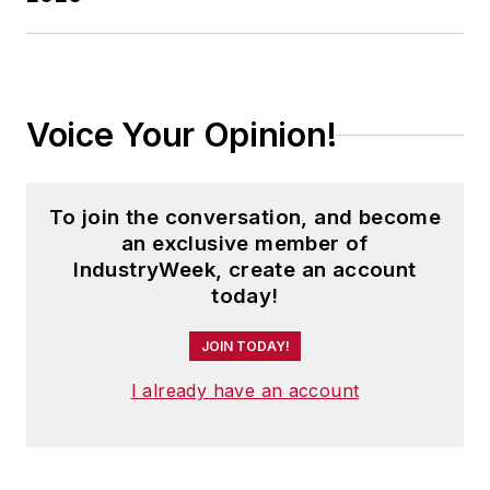
Voice Your Opinion!
To join the conversation, and become
an exclusive member of
IndustryWeek, create an account
today!
JOIN TODAY!
I already have an account