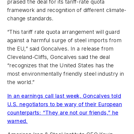
praised the deal for its tariff-rate quota
framework and recognition of different climate-
change standards.
“This tariff rate quota arrangement will guard
against a harmful surge of steel imports from
the EU,” said Goncalves. In a release from
Cleveland-Cliffs, Goncalves said the deal
“recognizes that the United States has the
most environmentally friendly steel industry in
the world.”
In an earnings call last week, Goncalves told
U.S. negotiators to be wary of their European
counterparts: “They are not our friends,” he
warned.