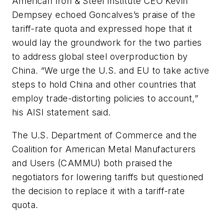
American Iron & Steel Institute CEO Kevin
Dempsey echoed Goncalves’s praise of the
tariff-rate quota and expressed hope that it
would lay the groundwork for the two parties
to address global steel overproduction by
China. “We urge the U.S. and EU to take active
steps to hold China and other countries that
employ trade-distorting policies to account,”
his AISI statement said.
The U.S. Department of Commerce and the
Coalition for American Metal Manufacturers
and Users (CAMMU) both praised the
negotiators for lowering tariffs but questioned
the decision to replace it with a tariff-rate
quota.