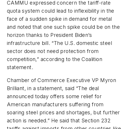
CAMMU expressed concern the tariff-rate
quota system could lead to inflexibility in the
face of a sudden spike in demand for metal
and noted that one such spike could be on the
horizon thanks to President Biden’s
infrastructure bill. “The U.S. domestic steel
sector does not need protection from
competition,” according to the Coalition
statement.
Chamber of Commerce Executive VP Myron
Brilliant, in a statement, said “The deal
announced today offers some relief for
American manufacturers suffering from
soaring steel prices and shortages, but further
action is needed.” He said that Section 232
tariffs against imports from other countries like