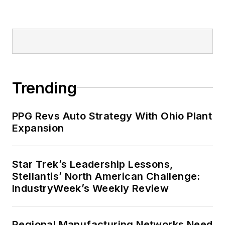
Trending
PPG Revs Auto Strategy With Ohio Plant
Expansion
Star Trek’s Leadership Lessons,
Stellantis’ North American Challenge:
IndustryWeek’s Weekly Review
Regional Manufacturing Networks Need