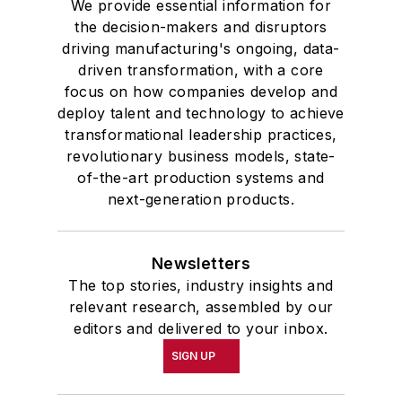
We provide essential information for
the decision-makers and disruptors
driving manufacturing's ongoing, data-
driven transformation, with a core
focus on how companies develop and
deploy talent and technology to achieve
transformational leadership practices,
revolutionary business models, state-
of-the-art production systems and
next-generation products.
Newsletters
The top stories, industry insights and
relevant research, assembled by our
editors and delivered to your inbox.
SIGN UP