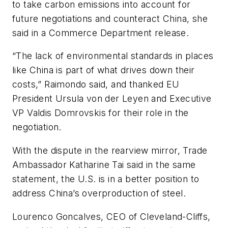
to take carbon emissions into account for
future negotiations and counteract China, she
said in a Commerce Department release.
“The lack of environmental standards in places
like China is part of what drives down their
costs,” Raimondo said, and thanked EU
President Ursula von der Leyen and Executive
VP Valdis Domrovskis for their role in the
negotiation.
With the dispute in the rearview mirror, Trade
Ambassador Katharine Tai said in the same
statement, the U.S. is in a better position to
address China’s overproduction of steel.
Lourenco Goncalves, CEO of Cleveland-Cliffs,