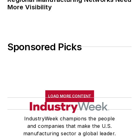
More Visibility
Sponsored Picks
LOAD MORE CONTENT
IndustryWeek champions the people
and companies that make the U.S.
manufacturing sector a global leader.