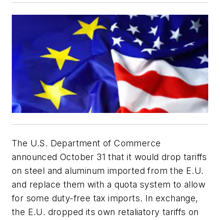
The U.S. Department of Commerce
announced October 31 that it would drop tariffs
on steel and aluminum imported from the E.U.
and replace them with a quota system to allow
for some duty-free tax imports. In exchange,
the E.U. dropped its own retaliatory tariffs on