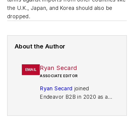
the U.K., Japan, and Korea should also be
dropped.
About the Author
Ryan Secard
EMAIL
ASSOCIATE EDITOR
Ryan Secard
joined
Endeavor B2B in 2020 as a
news editor for
IndustryWeek.
He currently
contributes to IW,
American
Machinist
,
Foundry