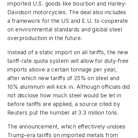
imported U.S. goods like bourbon and Harley-
Davidson motorcycles. The deal also includes
a framework for the US and E.U. to cooperate
on environmental standards and global steel
overproduction in the future.
Instead of a static import on all tariffs, the new
tariff-rate quota system will allow for duty-free
imports above a certain tonnage per year,
after which new tariffs of 25% on steel and
10% aluminum will kick in. Although officials did
not disclose how much steel would be let in
before tariffs are applied, a source cited by
Reuters put the number at 3.3 million tons.
The announcement, which effectively undoes
Trump-era tariffs on imported metals from