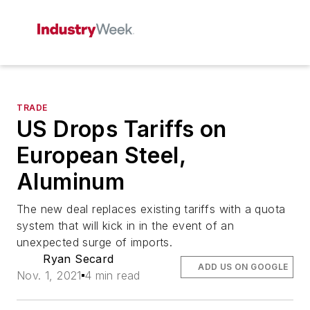
TRADE
US Drops Tariffs on
European Steel,
Aluminum
The new deal replaces existing tariffs with a quota
system that will kick in in the event of an
unexpected surge of imports.
Ryan Secard
ADD US ON GOOGLE
Nov. 1, 2021
4 min read