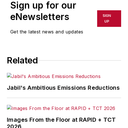
Sign up for our
Management & Technology,
and
Plant Services
on
eNewsletters
SIGN
breaking manufacturing
UP
news, new products, plant
Get the latest news and updates
openings and closures, and
labor issues in
manufacturing.
Related
Jabil's Ambitious Emissions Reductions
Images From the Floor at RAPID + TCT
2026