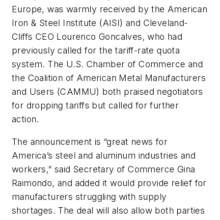
Europe, was warmly received by the American
Iron & Steel Institute (AISI) and Cleveland-
Cliffs CEO Lourenco Goncalves, who had
previously called for the tariff-rate quota
system. The U.S. Chamber of Commerce and
the Coalition of American Metal Manufacturers
and Users (CAMMU) both praised negotiators
for dropping tariffs but called for further
action.
The announcement is “great news for
America’s steel and aluminum industries and
workers,” said Secretary of Commerce Gina
Raimondo, and added it would provide relief for
manufacturers struggling with supply
shortages. The deal will also allow both parties