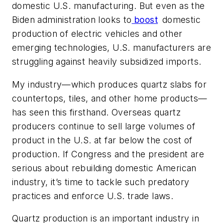
domestic U.S. manufacturing. But even as the
Biden administration looks to
boost
domestic
production of electric vehicles and other
emerging technologies, U.S. manufacturers are
struggling against heavily subsidized imports.
My industry—which produces quartz slabs for
countertops, tiles, and other home products—
has seen this firsthand. Overseas quartz
producers continue to sell large volumes of
product in the U.S. at far below the cost of
production. If Congress and the president are
serious about rebuilding domestic American
industry, it’s time to tackle such predatory
practices and enforce U.S. trade laws.
Quartz production is an important industry in