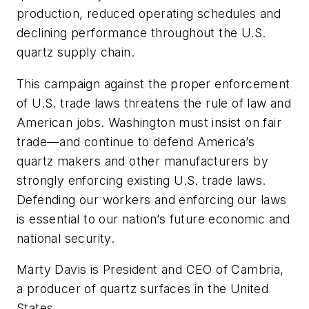
production, reduced operating schedules and
declining performance throughout the U.S.
quartz supply chain.
This campaign against the proper enforcement
of U.S. trade laws threatens the rule of law and
American jobs. Washington must insist on fair
trade—and continue to defend America’s
quartz makers and other manufacturers by
strongly enforcing existing U.S. trade laws.
Defending our workers and enforcing our laws
is essential to our nation’s future economic and
national security.
Marty Davis is President and CEO of Cambria,
a producer of quartz surfaces in the United
States.