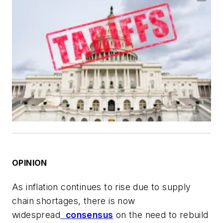
OPINION
As inflation continues to rise due to supply
chain shortages, there is now
widespread
consensus
on the need to rebuild