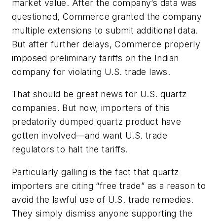
market value. After the company’s data was
questioned, Commerce granted the company
multiple extensions to submit additional data.
But after further delays, Commerce properly
imposed preliminary tariffs on the Indian
company for violating U.S. trade laws.
That should be great news for U.S. quartz
companies. But now, importers of this
predatorily dumped quartz product have
gotten involved—and want U.S. trade
regulators to halt the tariffs.
Particularly galling is the fact that quartz
importers are citing “free trade” as a reason to
avoid the lawful use of U.S. trade remedies.
They simply dismiss anyone supporting the