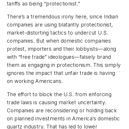
tariffs as being “protectionist.”
There’s a tremendous irony here, since Indian
companies are using blatantly protectionist,
market-distorting tactics to undercut U.S.
companies. But when domestic companies
protest, importers and their lobbyists—along
with “free trade” ideologues—falsely brand
them as engaging in protectionism. This simply
ignores the impact that unfair trade is having
on working Americans.
The effort to block the U.S. from enforcing
trade laws is causing market uncertainty.
Companies are reconsidering or holding back
on planned investments in America’s domestic
quartz industry. That has led to lower