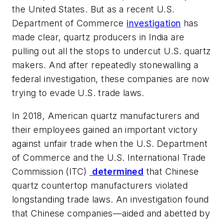
the United States. But as a recent U.S.
Department of Commerce
investigation
has
made clear, quartz producers in India are
pulling out all the stops to undercut U.S. quartz
makers. And after repeatedly stonewalling a
federal investigation, these companies are now
trying to evade U.S. trade laws.
In 2018, American quartz manufacturers and
their employees gained an important victory
against unfair trade when the U.S. Department
of Commerce and the U.S. International Trade
Commission (ITC)
determined
that Chinese
quartz countertop manufacturers violated
longstanding trade laws. An investigation found
that Chinese companies—aided and abetted by