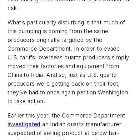
risk.
What’s particularly disturbing is that much of
this dumping is coming from the same
producers originally targeted by the
Commerce Department. In order to evade
U.S. tariffs, overseas quartz producers simply
moved their factories and equipment from
China to India. And so, just as U.S. quartz
producers were getting back on their feet,
they’ve had to once again petition Washington
to take action.
Earlier this year, the Commerce Department
investigated
an Indian quartz manufacturer
suspected of selling product at below fair-