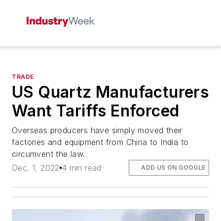
TRADE
US Quartz Manufacturers
Want Tariffs Enforced
Overseas producers have simply moved their
factories and equipment from China to India to
circumvent the law.
Dec. 1, 2022
4 min read
ADD US ON GOOGLE