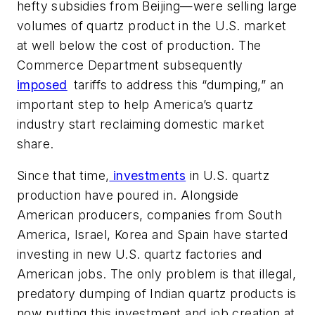
hefty subsidies from Beijing—were selling large
volumes of quartz product in the U.S. market
at well below the cost of production. The
Commerce Department subsequently
imposed
tariffs to address this “dumping,” an
important step to help America’s quartz
industry start reclaiming domestic market
share.
Since that time,
investments
in U.S. quartz
production have poured in. Alongside
American producers, companies from South
America, Israel, Korea and Spain have started
investing in new U.S. quartz factories and
American jobs. The only problem is that illegal,
predatory dumping of Indian quartz products is
now putting this investment and job creation at