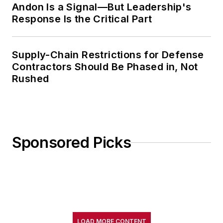
Andon Is a Signal—But Leadership's
Response Is the Critical Part
Supply-Chain Restrictions for Defense
Contractors Should Be Phased in, Not
Rushed
Sponsored Picks
LOAD MORE CONTENT