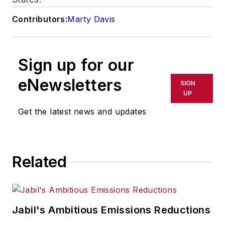
Contributors:
Marty Davis
Sign up for our
eNewsletters
SIGN
UP
Get the latest news and updates
Related
Jabil's Ambitious Emissions Reductions