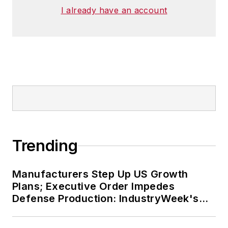
I already have an account
Trending
Manufacturers Step Up US Growth
Plans; Executive Order Impedes
Defense Production: IndustryWeek's
Weekly Review