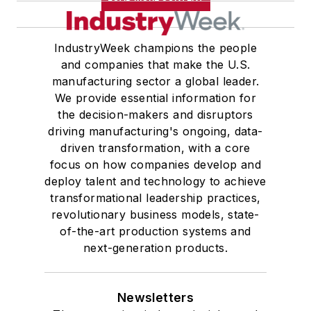
IndustryWeek champions the people
and companies that make the U.S.
manufacturing sector a global leader.
We provide essential information for
the decision-makers and disruptors
driving manufacturing's ongoing, data-
driven transformation, with a core
focus on how companies develop and
deploy talent and technology to achieve
transformational leadership practices,
revolutionary business models, state-
of-the-art production systems and
next-generation products.
Newsletters