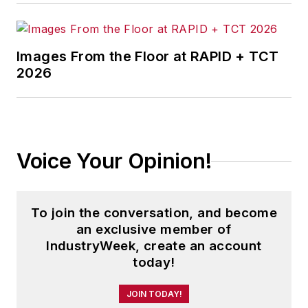
Images From the Floor at RAPID + TCT
2026
Voice Your Opinion!
To join the conversation, and become
an exclusive member of
IndustryWeek, create an account
today!
JOIN TODAY!