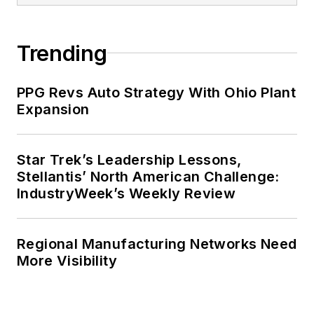
Trending
PPG Revs Auto Strategy With Ohio Plant
Expansion
Star Trek’s Leadership Lessons,
Stellantis’ North American Challenge:
IndustryWeek’s Weekly Review
Regional Manufacturing Networks Need
More Visibility