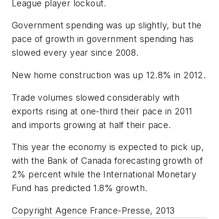
League player lockout.
Government spending was up slightly, but the
pace of growth in government spending has
slowed every year since 2008.
New home construction was up 12.8% in 2012.
Trade volumes slowed considerably with
exports rising at one-third their pace in 2011
and imports growing at half their pace.
This year the economy is expected to pick up,
with the Bank of Canada forecasting growth of
2% percent while the International Monetary
Fund has predicted 1.8% growth.
Copyright Agence France-Presse, 2013