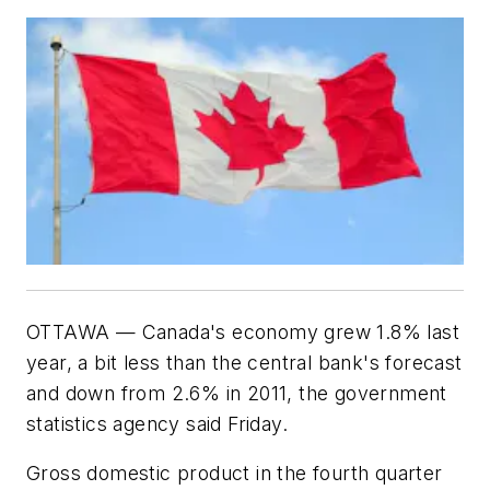
OTTAWA — Canada's economy grew 1.8% last
year, a bit less than the central bank's forecast
and down from 2.6% in 2011, the government
statistics agency said Friday.
Gross domestic product in the fourth quarter