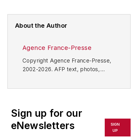
About the Author
Agence France-Presse
Copyright Agence France-Presse,
2002-2026. AFP text, photos,
graphics and logos shall not be
reproduced, published, broadcast,
rewritten for broadcast or
publication or redistributed directly
Sign up for our
or indirectly in any medium. AFP
shall not be held liable for any
eNewsletters
SIGN
delays, inaccuracies, errors or
UP