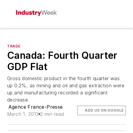
TRADE
Canada: Fourth Quarter
GDP Flat
Gross domestic product in the fourth quarter was
up 0.2%, as mining and oil and gas extraction were
up and manufacturing recorded a significant
decrease.
Agence France-Presse
ADD US ON GOOGLE
March 1, 2013
2 min read