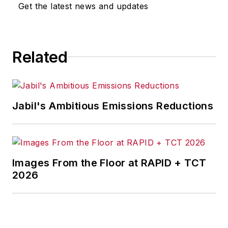
omissions in any AFP content, or
Get the latest news and updates
for any actions taken in
consequence.
Related
Jabil's Ambitious Emissions Reductions
Images From the Floor at RAPID + TCT
2026