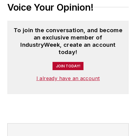
Voice Your Opinion!
To join the conversation, and become
an exclusive member of
IndustryWeek, create an account
today!
JOIN TODAY!
I already have an account