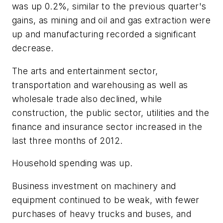
was up 0.2%, similar to the previous quarter's
gains, as mining and oil and gas extraction were
up and manufacturing recorded a significant
decrease.
The arts and entertainment sector,
transportation and warehousing as well as
wholesale trade also declined, while
construction, the public sector, utilities and the
finance and insurance sector increased in the
last three months of 2012.
Household spending was up.
Business investment on machinery and
equipment continued to be weak, with fewer
purchases of heavy trucks and buses, and