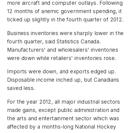
more aircraft and computer outlays. Following
12 months of anemic government spending, it
ticked up slightly in the fourth quarter of 2012.
Business inventories were sharply lower in the
fourth quarter, said Statistics Canada.
Manufacturers' and wholesalers' inventories
were down while retailers' inventories rose.
Imports were down, and exports edged up.
Disposable income inched up, but Canadians
saved less.
For the year 2012, all major industrial sectors
made gains, except public administration and
the arts and entertainment sector which was
affected by a months-long National Hockey