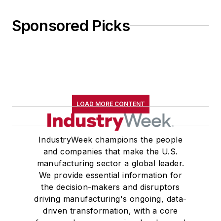
Sponsored Picks
LOAD MORE CONTENT
IndustryWeek champions the people
and companies that make the U.S.
manufacturing sector a global leader.
We provide essential information for
the decision-makers and disruptors
driving manufacturing's ongoing, data-
driven transformation, with a core