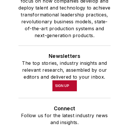
focus on how companies develop and
deploy talent and technology to achieve
transformational leadership practices,
revolutionary business models, state-
of-the-art production systems and
next-generation products.
Newsletters
The top stories, industry insights and
relevant research, assembled by our
editors and delivered to your inbox.
SIGN UP
Connect
Follow us for the latest industry news
and insights.