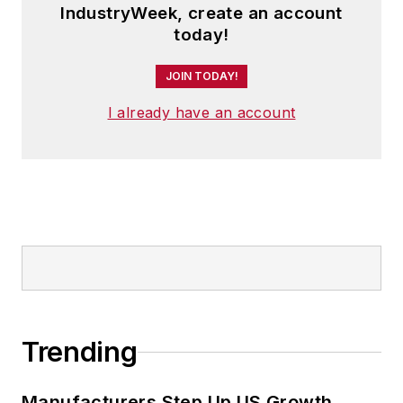
IndustryWeek, create an account
today!
JOIN TODAY!
I already have an account
Trending
Manufacturers Step Up US Growth