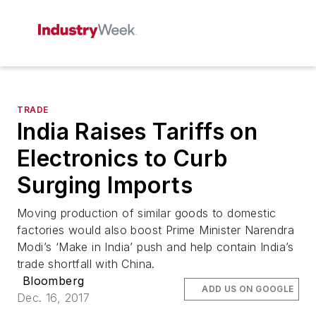
TRADE
India Raises Tariffs on
Electronics to Curb
Surging Imports
Moving production of similar goods to domestic
factories would also boost Prime Minister Narendra
Modi’s ‘Make in India’ push and help contain India’s
trade shortfall with China.
Bloomberg
ADD US ON GOOGLE
Dec. 16, 2017