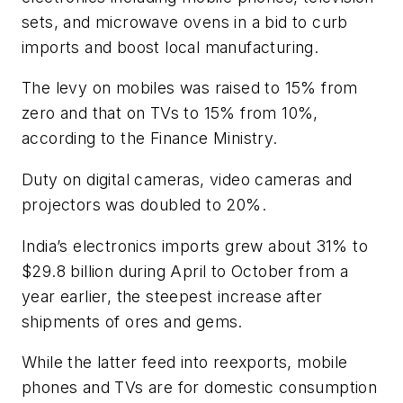
sets, and microwave ovens in a bid to curb
imports and boost local manufacturing.
The levy on mobiles was raised to 15% from
zero and that on TVs to 15% from 10%,
according to the Finance Ministry.
Duty on digital cameras, video cameras and
projectors was doubled to 20%.
India’s electronics imports grew about 31% to
$29.8 billion during April to October from a
year earlier, the steepest increase after
shipments of ores and gems.
While the latter feed into reexports, mobile
phones and TVs are for domestic consumption