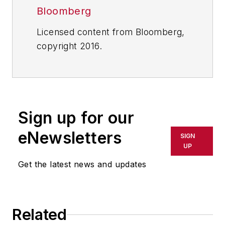
Bloomberg
Licensed content from Bloomberg,
copyright 2016.
Sign up for our
eNewsletters
SIGN
UP
Get the latest news and updates
Related