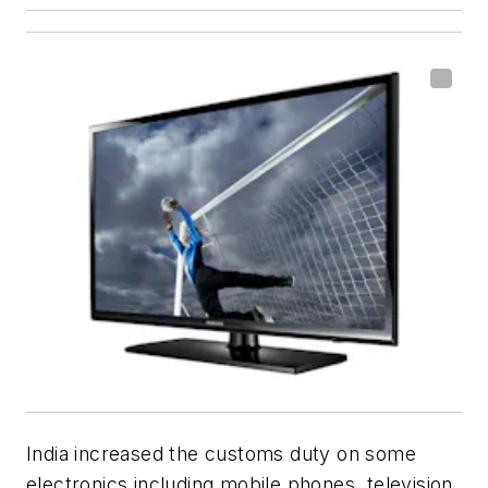
India increased the customs duty on some
electronics including mobile phones, television