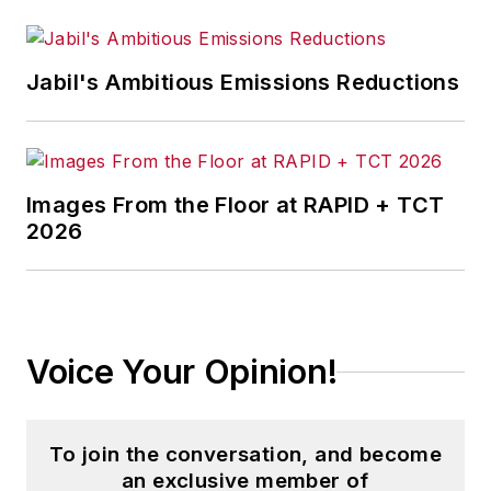
Jabil's Ambitious Emissions Reductions
Images From the Floor at RAPID + TCT
2026
Voice Your Opinion!
To join the conversation, and become
an exclusive member of