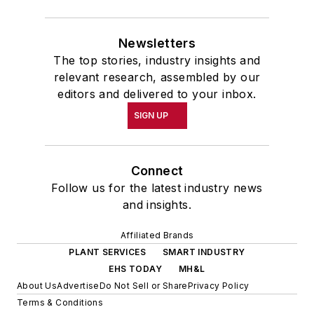
Newsletters
The top stories, industry insights and
relevant research, assembled by our
editors and delivered to your inbox.
SIGN UP
Connect
Follow us for the latest industry news
and insights.
Affiliated Brands
PLANT SERVICES
SMART INDUSTRY
EHS TODAY
MH&L
About Us
Advertise
Do Not Sell or Share
Privacy Policy
Terms & Conditions