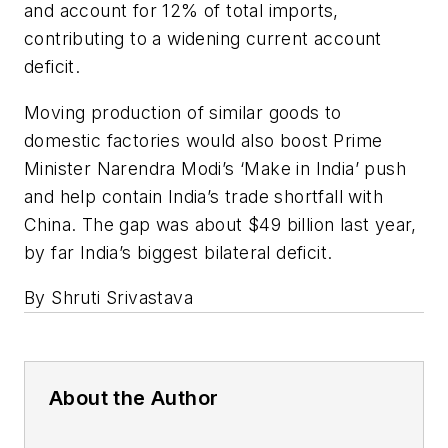
and account for 12% of total imports,
contributing to a widening current account
deficit.
Moving production of similar goods to
domestic factories would also boost Prime
Minister Narendra Modi’s ‘Make in India’ push
and help contain India’s trade shortfall with
China. The gap was about $49 billion last year,
by far India’s biggest bilateral deficit.
By Shruti Srivastava
About the Author