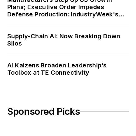
Plans; Executive Order Impedes
Defense Production: IndustryWeek's
Weekly Review
Supply-Chain AI: Now Breaking Down
Silos
AI Kaizens Broaden Leadership’s
Toolbox at TE Connectivity
Sponsored Picks