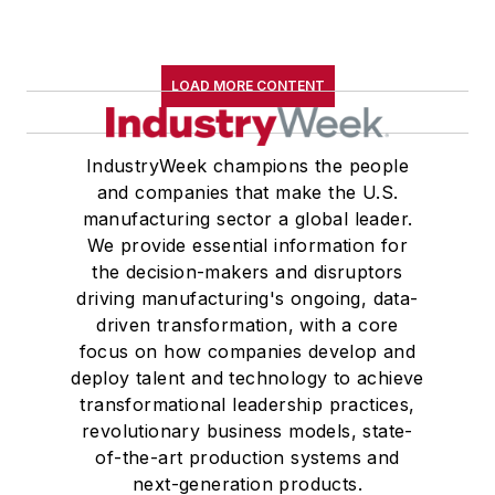
LOAD MORE CONTENT
IndustryWeek champions the people
and companies that make the U.S.
manufacturing sector a global leader.
We provide essential information for
the decision-makers and disruptors
driving manufacturing's ongoing, data-
driven transformation, with a core
focus on how companies develop and
deploy talent and technology to achieve
transformational leadership practices,
revolutionary business models, state-
of-the-art production systems and
next-generation products.