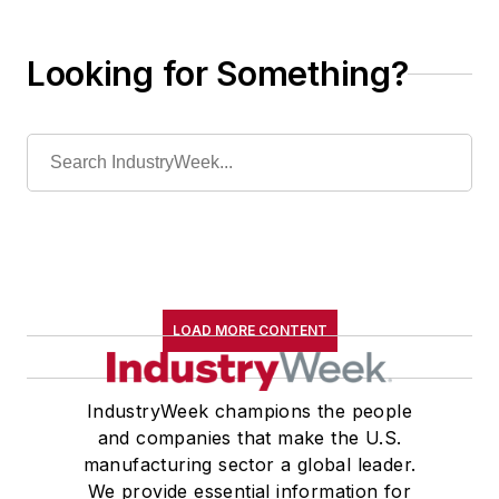
Looking for Something?
LOAD MORE CONTENT
IndustryWeek champions the people
and companies that make the U.S.
manufacturing sector a global leader.
We provide essential information for