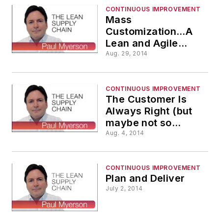
CONTINUOUS IMPROVEMENT
Mass
Customization…A
Lean and Agile
Supply Chain
Aug. 29, 2014
Required
CONTINUOUS IMPROVEMENT
The Customer Is
Always Right (but
maybe not so
efficient)
Aug. 4, 2014
CONTINUOUS IMPROVEMENT
Plan and Deliver
July 2, 2014