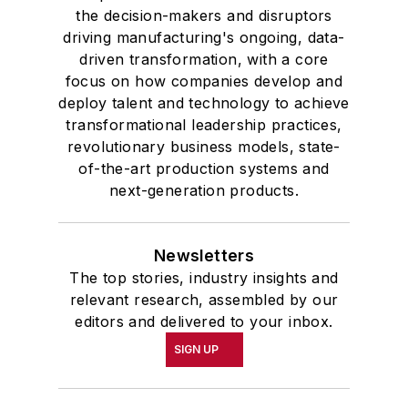
the decision-makers and disruptors
driving manufacturing's ongoing, data-
driven transformation, with a core
focus on how companies develop and
deploy talent and technology to achieve
transformational leadership practices,
revolutionary business models, state-
of-the-art production systems and
next-generation products.
Newsletters
The top stories, industry insights and
relevant research, assembled by our
editors and delivered to your inbox.
SIGN UP