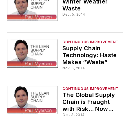
Winter Weather
Waste
Dec. 5, 2014
CONTINUOUS IMPROVEMENT
Supply Chain
Technology: Haste
Makes “Waste”
Nov. 5, 2014
CONTINUOUS IMPROVEMENT
The Global Supply
Chain is Fraught
with Risk… Now
"Picture" That!
Oct. 3, 2014