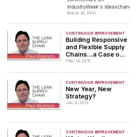
IndustryWeek's Ideaxchange.
March 16, 2015
CONTINUOUS IMPROVEMENT
Building Responsive
and Flexible Supply
Chains...a Case of
Continuous
Feb. 14, 2015
Improvement
CONTINUOUS IMPROVEMENT
New Year, New
Strategy?
Jan. 5, 2015
CONTINUOUS IMPROVEMENT