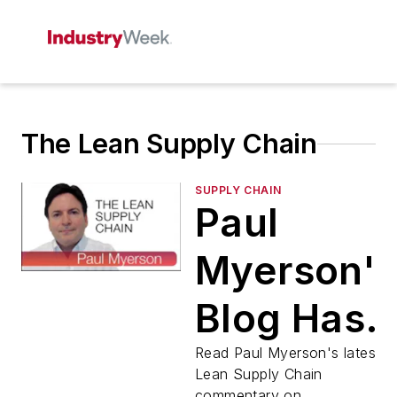
The Lean Supply Chain
SUPPLY CHAIN
Paul
Myerson'
Blog Has
Moved!
Read Paul Myerson's latest
Lean Supply Chain
commentary on