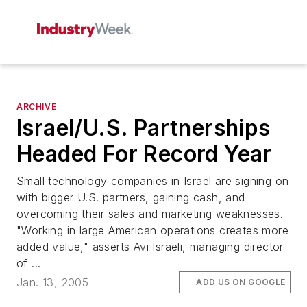
ARCHIVE
Israel/U.S. Partnerships
Headed For Record Year
Small technology companies in Israel are signing on
with bigger U.S. partners, gaining cash, and
overcoming their sales and marketing weaknesses.
"Working in large American operations creates more
added value," asserts Avi Israeli, managing director
of ...
Jan. 13, 2005
ADD US ON GOOGLE