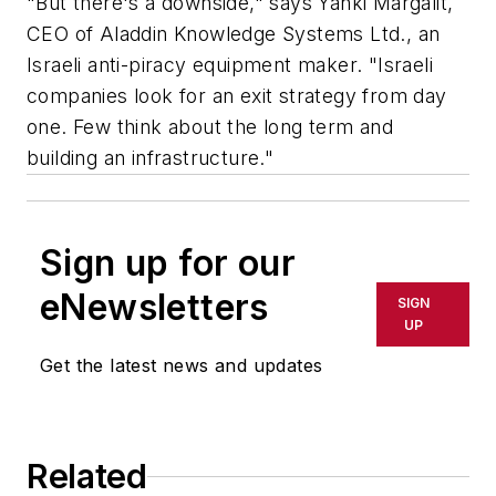
"But there's a downside," says Yanki Margalit,
CEO of Aladdin Knowledge Systems Ltd., an
Israeli anti-piracy equipment maker. "Israeli
companies look for an exit strategy from day
one. Few think about the long term and
building an infrastructure."
Sign up for our
eNewsletters
SIGN
UP
Get the latest news and updates
Related