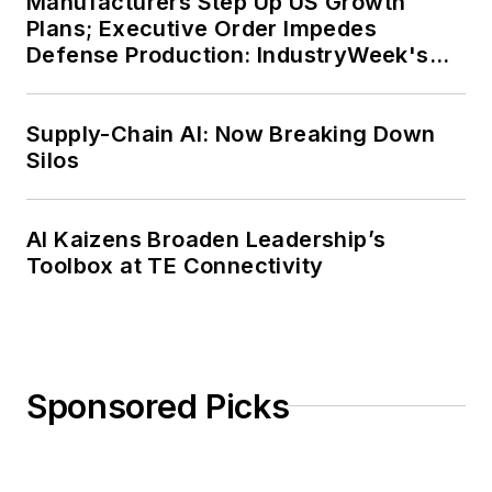
Manufacturers Step Up US Growth
Plans; Executive Order Impedes
Defense Production: IndustryWeek's
Weekly Review
Supply-Chain AI: Now Breaking Down
Silos
AI Kaizens Broaden Leadership’s
Toolbox at TE Connectivity
Sponsored Picks