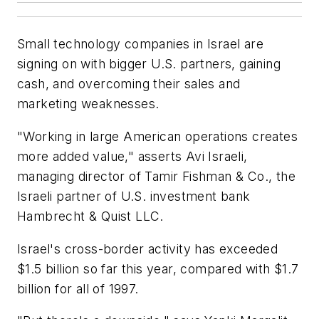
Small technology companies in Israel are
signing on with bigger U.S. partners, gaining
cash, and overcoming their sales and
marketing weaknesses.
"Working in large American operations creates
more added value," asserts Avi Israeli,
managing director of Tamir Fishman & Co., the
Israeli partner of U.S. investment bank
Hambrecht & Quist LLC.
Israel's cross-border activity has exceeded
$1.5 billion so far this year, compared with $1.7
billion for all of 1997.