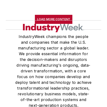
LOAD MORE CONTENT
IndustryWeek champions the people
and companies that make the U.S.
manufacturing sector a global leader.
We provide essential information for
the decision-makers and disruptors
driving manufacturing's ongoing, data-
driven transformation, with a core
focus on how companies develop and
deploy talent and technology to achieve
transformational leadership practices,
revolutionary business models, state-
of-the-art production systems and
next-generation products.