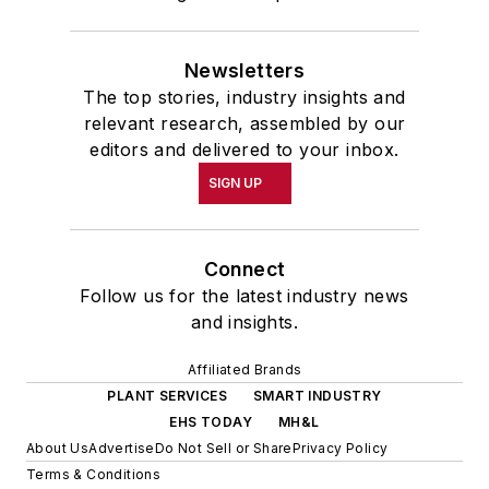
Newsletters
The top stories, industry insights and
relevant research, assembled by our
editors and delivered to your inbox.
SIGN UP
Connect
Follow us for the latest industry news
and insights.
Affiliated Brands
PLANT SERVICES
SMART INDUSTRY
EHS TODAY
MH&L
About Us
Advertise
Do Not Sell or Share
Privacy Policy
Terms & Conditions