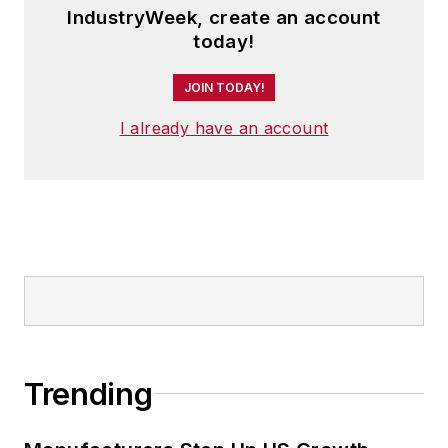
IndustryWeek, create an account
today!
JOIN TODAY!
I already have an account
Trending