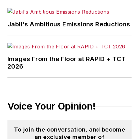
Jabil's Ambitious Emissions Reductions
Images From the Floor at RAPID + TCT
2026
Voice Your Opinion!
To join the conversation, and become
an exclusive member of