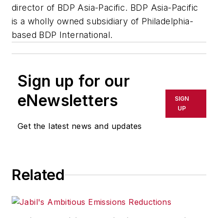
director of BDP Asia-Pacific. BDP Asia-Pacific
is a wholly owned subsidiary of Philadelphia-
based BDP International.
Sign up for our
eNewsletters
SIGN
UP
Get the latest news and updates
Related