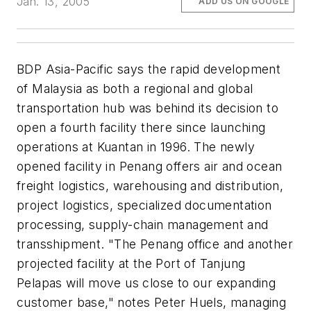
Jan. 13, 2005
ADD US ON GOOGLE
BDP Asia-Pacific says the rapid development
of Malaysia as both a regional and global
transportation hub was behind its decision to
open a fourth facility there since launching
operations at Kuantan in 1996. The newly
opened facility in Penang offers air and ocean
freight logistics, warehousing and distribution,
project logistics, specialized documentation
processing, supply-chain management and
transshipment. "The Penang office and another
projected facility at the Port of Tanjung
Pelapas will move us close to our expanding
customer base," notes Peter Huels, managing