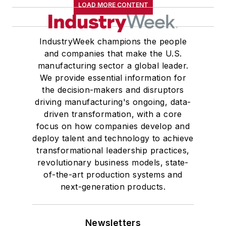
LOAD MORE CONTENT
IndustryWeek champions the people
and companies that make the U.S.
manufacturing sector a global leader.
We provide essential information for
the decision-makers and disruptors
driving manufacturing's ongoing, data-
driven transformation, with a core
focus on how companies develop and
deploy talent and technology to achieve
transformational leadership practices,
revolutionary business models, state-
of-the-art production systems and
next-generation products.
Newsletters