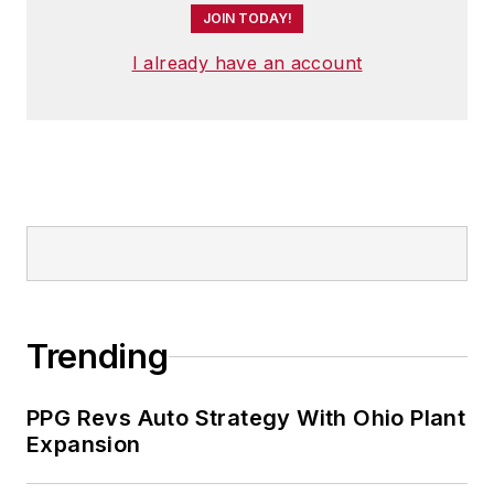
JOIN TODAY!
I already have an account
Trending
PPG Revs Auto Strategy With Ohio Plant
Expansion