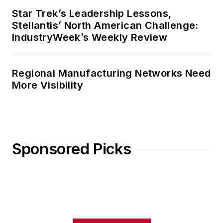
Star Trek’s Leadership Lessons,
Stellantis’ North American Challenge:
IndustryWeek’s Weekly Review
Regional Manufacturing Networks Need
More Visibility
Sponsored Picks