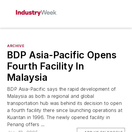
ARCHIVE
BDP Asia-Pacific Opens
Fourth Facility In
Malaysia
BDP Asia-Pacific says the rapid development of
Malaysia as both a regional and global
transportation hub was behind its decision to open
a fourth facility there since launching operations at
Kuantan in 1996. The newly opened facility in
Penang offers ...