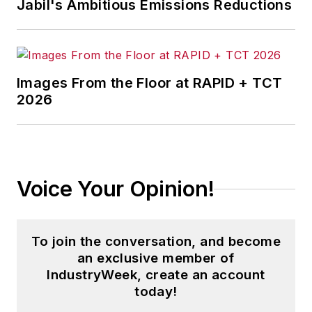
Jabil's Ambitious Emissions Reductions
Images From the Floor at RAPID + TCT
2026
Voice Your Opinion!
To join the conversation, and become
an exclusive member of
IndustryWeek, create an account
today!