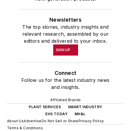
Newsletters
The top stories, industry insights and
relevant research, assembled by our
editors and delivered to your inbox.
SIGN UP
Connect
Follow us for the latest industry news
and insights.
Affiliated Brands
PLANT SERVICES
SMART INDUSTRY
EHS TODAY
MH&L
About Us
Advertise
Do Not Sell or Share
Privacy Policy
Terms & Conditions