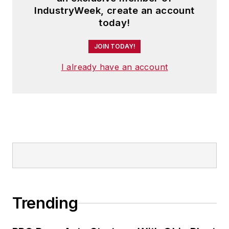
IndustryWeek, create an account
today!
JOIN TODAY!
I already have an account
Trending