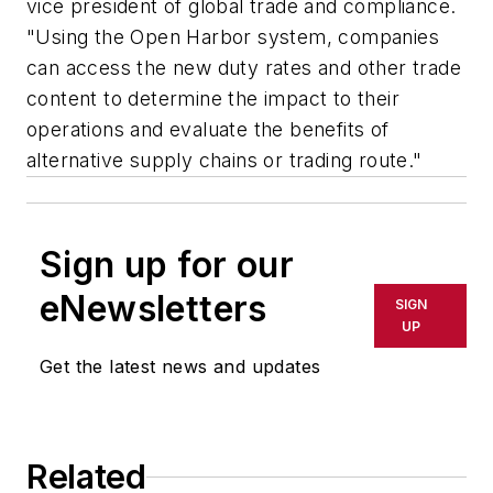
vice president of global trade and compliance.
"Using the Open Harbor system, companies
can access the new duty rates and other trade
content to determine the impact to their
operations and evaluate the benefits of
alternative supply chains or trading route."
Sign up for our
eNewsletters
SIGN
UP
Get the latest news and updates
Related