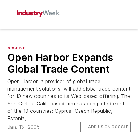
ARCHIVE
Open Harbor Expands
Global Trade Content
Open Harbor, a provider of global trade
management solutions, will add global trade content
for 10 new countries to its Web-based offering. The
San Carlos, Calif.-based firm has completed eight
of the 10 countries: Cyprus, Czech Republic,
Estonia, ...
Jan. 13, 2005
ADD US ON GOOGLE