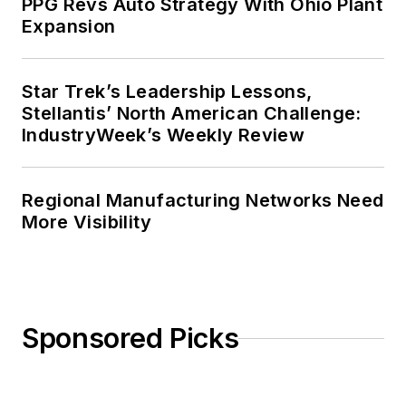
PPG Revs Auto Strategy With Ohio Plant
Expansion
Star Trek’s Leadership Lessons,
Stellantis’ North American Challenge:
IndustryWeek’s Weekly Review
Regional Manufacturing Networks Need
More Visibility
Sponsored Picks