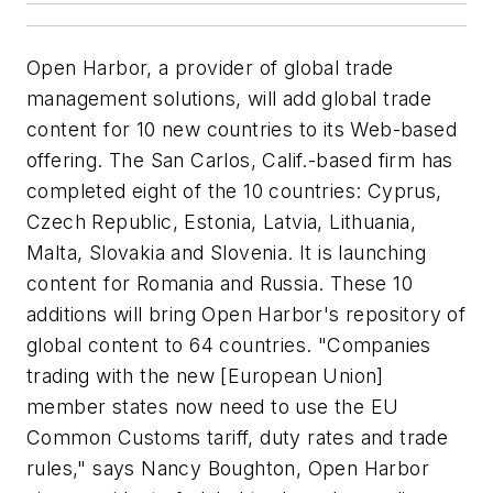
Open Harbor, a provider of global trade
management solutions, will add global trade
content for 10 new countries to its Web-based
offering. The San Carlos, Calif.-based firm has
completed eight of the 10 countries: Cyprus,
Czech Republic, Estonia, Latvia, Lithuania,
Malta, Slovakia and Slovenia. It is launching
content for Romania and Russia. These 10
additions will bring Open Harbor's repository of
global content to 64 countries. "Companies
trading with the new [European Union]
member states now need to use the EU
Common Customs tariff, duty rates and trade
rules," says Nancy Boughton, Open Harbor