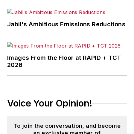
Jabil's Ambitious Emissions Reductions
Images From the Floor at RAPID + TCT
2026
Voice Your Opinion!
To join the conversation, and become
an exclusive member of