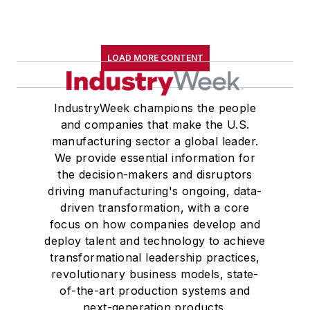
LOAD MORE CONTENT
IndustryWeek champions the people
and companies that make the U.S.
manufacturing sector a global leader.
We provide essential information for
the decision-makers and disruptors
driving manufacturing's ongoing, data-
driven transformation, with a core
focus on how companies develop and
deploy talent and technology to achieve
transformational leadership practices,
revolutionary business models, state-
of-the-art production systems and
next-generation products.