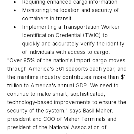
Requiring enhanced cargo information
Monitoring the location and security of
containers in transit
Implementing a Transportation Worker
Identification Credential (TWIC) to
quickly and accurately verify the identity
of individuals with access to cargo.
"Over 95% of the nation's import cargo moves
through America's 361 seaports each year, and
the maritime industry contributes more than $1
trillion to America's annual GDP. We need to
continue to make smart, sophisticated,
technology-based improvements to ensure the
security of the system," says Basil Maher,
president and COO of Maher Terminals and
president of the National Association of