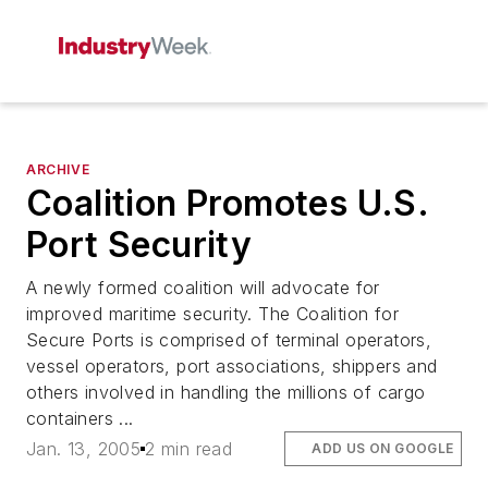
ARCHIVE
Coalition Promotes U.S.
Port Security
A newly formed coalition will advocate for
improved maritime security. The Coalition for
Secure Ports is comprised of terminal operators,
vessel operators, port associations, shippers and
others involved in handling the millions of cargo
containers ...
Jan. 13, 2005
2 min read
ADD US ON GOOGLE