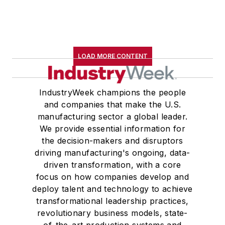
LOAD MORE CONTENT
IndustryWeek champions the people
and companies that make the U.S.
manufacturing sector a global leader.
We provide essential information for
the decision-makers and disruptors
driving manufacturing's ongoing, data-
driven transformation, with a core
focus on how companies develop and
deploy talent and technology to achieve
transformational leadership practices,
revolutionary business models, state-