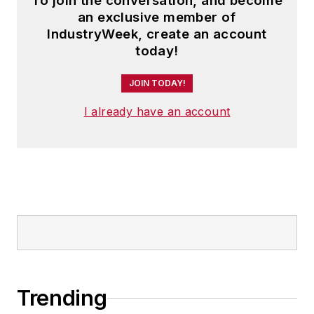
To join the conversation, and become
an exclusive member of
IndustryWeek, create an account
today!
JOIN TODAY!
I already have an account
Trending