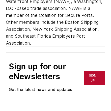
Waterfront Employers (NAWE), a Washington,
D.C.-based trade association. NAWE is a
member of the Coalition for Secure Ports.
Other members include the Boston Shipping
Association, New York Shipping Association,
and Southeast Florida Employers Port
Association.
Sign up for our
eNewsletters
SIGN
UP
Get the latest news and updates