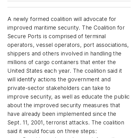
A newly formed coalition will advocate for
improved maritime security. The Coalition for
Secure Ports is comprised of terminal
operators, vessel operators, port associations,
shippers and others involved in handling the
millions of cargo containers that enter the
United States each year. The coalition said it
will identify actions the government and
private-sector stakeholders can take to
improve security, as well as educate the public
about the improved security measures that
have already been implemented since the
Sept. 11, 2001, terrorist attacks. The coalition
said it would focus on three steps: