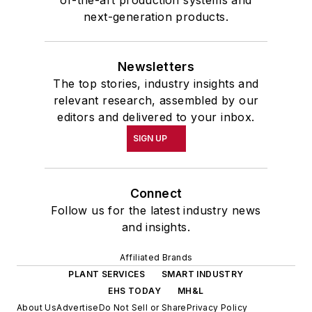
of-the-art production systems and
next-generation products.
Newsletters
The top stories, industry insights and
relevant research, assembled by our
editors and delivered to your inbox.
SIGN UP
Connect
Follow us for the latest industry news
and insights.
Affiliated Brands
PLANT SERVICES
SMART INDUSTRY
EHS TODAY
MH&L
About Us
Advertise
Do Not Sell or Share
Privacy Policy