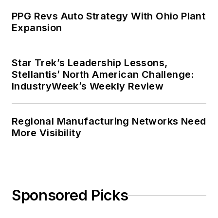
PPG Revs Auto Strategy With Ohio Plant
Expansion
Star Trek’s Leadership Lessons,
Stellantis’ North American Challenge:
IndustryWeek’s Weekly Review
Regional Manufacturing Networks Need
More Visibility
Sponsored Picks