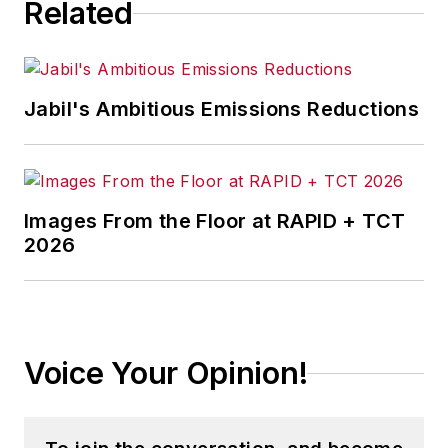
Related
Jabil's Ambitious Emissions Reductions
Images From the Floor at RAPID + TCT
2026
Voice Your Opinion!