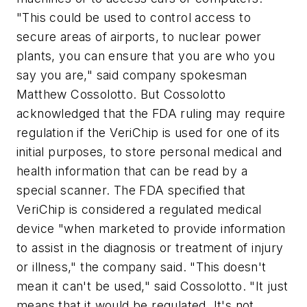
"This could be used to control access to
secure areas of airports, to nuclear power
plants, you can ensure that you are who you
say you are," said company spokesman
Matthew Cossolotto. But Cossolotto
acknowledged that the FDA ruling may require
regulation if the VeriChip is used for one of its
initial purposes, to store personal medical and
health information that can be read by a
special scanner. The FDA specified that
VeriChip is considered a regulated medical
device "when marketed to provide information
to assist in the diagnosis or treatment of injury
or illness," the company said. "This doesn't
mean it can't be used," said Cossolotto. "It just
means that it would be regulated. It's not