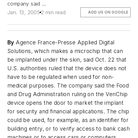
company said ...
Jan. 13, 2005
2 min read
ADD US ON GOOGLE
By
Agence France-Presse Applied Digital
Solutions, which makes a microchip that can
be implanted under the skin, said Oct. 22 that
U.S. authorities ruled that the device does not
have to be regulated when used for non-
medical purposes. The company said the Food
and Drug Administration ruling on the VeriChip
device opens the door to market the implant
for security and financial applications. The chip
could be used, for example, as an identifier for
building entry, or to verify access to bank cash
machines or to access cars or computers.