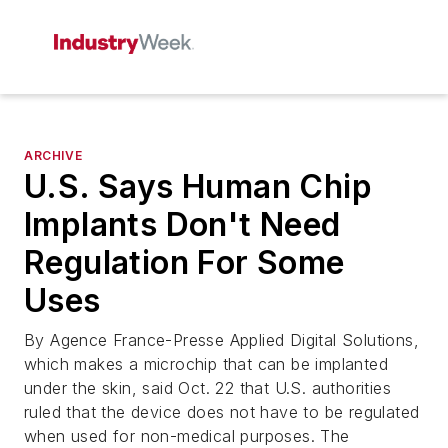
ARCHIVE
U.S. Says Human Chip
Implants Don't Need
Regulation For Some
Uses
By Agence France-Presse Applied Digital Solutions,
which makes a microchip that can be implanted
under the skin, said Oct. 22 that U.S. authorities
ruled that the device does not have to be regulated
when used for non-medical purposes. The