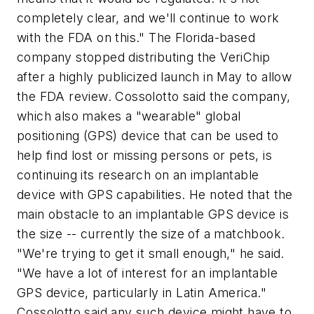
completely clear, and we'll continue to work
with the FDA on this." The Florida-based
company stopped distributing the VeriChip
after a highly publicized launch in May to allow
the FDA review. Cossolotto said the company,
which also makes a "wearable" global
positioning (GPS) device that can be used to
help find lost or missing persons or pets, is
continuing its research on an implantable
device with GPS capabilities. He noted that the
main obstacle to an implantable GPS device is
the size -- currently the size of a matchbook.
"We're trying to get it small enough," he said.
"We have a lot of interest for an implantable
GPS device, particularly in Latin America."
Cossolotto said any such device might have to