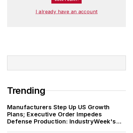
I already have an account
Trending
Manufacturers Step Up US Growth
Plans; Executive Order Impedes
Defense Production: IndustryWeek's
Weekly Review