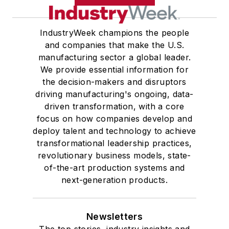
IndustryWeek champions the people
and companies that make the U.S.
manufacturing sector a global leader.
We provide essential information for
the decision-makers and disruptors
driving manufacturing's ongoing, data-
driven transformation, with a core
focus on how companies develop and
deploy talent and technology to achieve
transformational leadership practices,
revolutionary business models, state-
of-the-art production systems and
next-generation products.
Newsletters