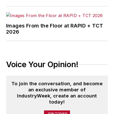
Images From the Floor at RAPID + TCT
2026
Voice Your Opinion!
To join the conversation, and become
an exclusive member of
IndustryWeek, create an account
today!
JOIN TODAY!