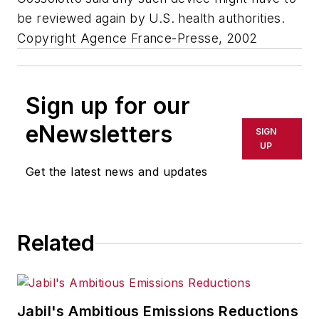
be reviewed again by U.S. health authorities.
Copyright Agence France-Presse, 2002
Sign up for our
eNewsletters
SIGN
UP
Get the latest news and updates
Related
Jabil's Ambitious Emissions Reductions