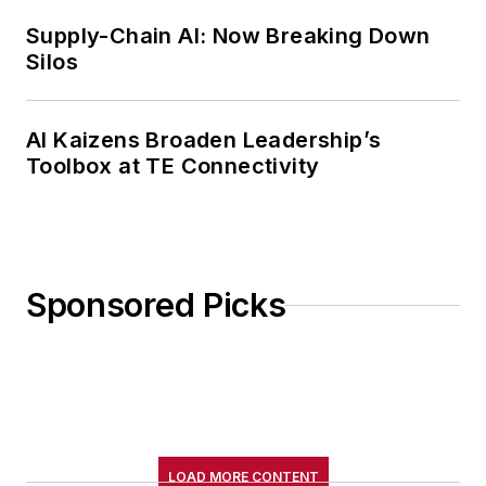
Supply-Chain AI: Now Breaking Down
Silos
AI Kaizens Broaden Leadership’s
Toolbox at TE Connectivity
Sponsored Picks
LOAD MORE CONTENT