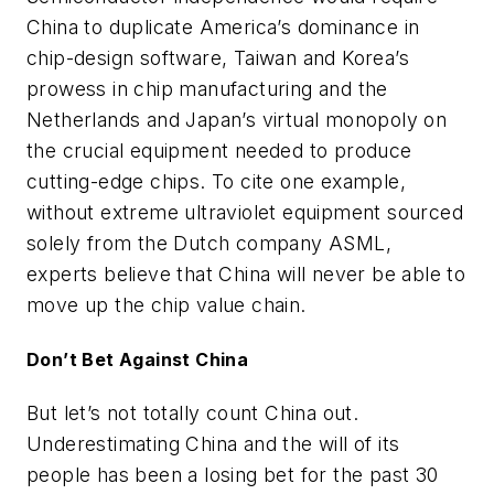
China to duplicate America’s dominance in
chip-design software, Taiwan and Korea’s
prowess in chip manufacturing
and
the
Netherlands and Japan’s virtual monopoly on
the crucial equipment needed to produce
cutting-edge chips. To cite one example,
without extreme ultraviolet equipment sourced
solely from the Dutch company ASML,
experts believe that China will never be able to
move up the chip value chain.
Don’t Bet Against China
But let’s not totally count China out.
Underestimating China and the will of its
people has been a losing bet for the past 30