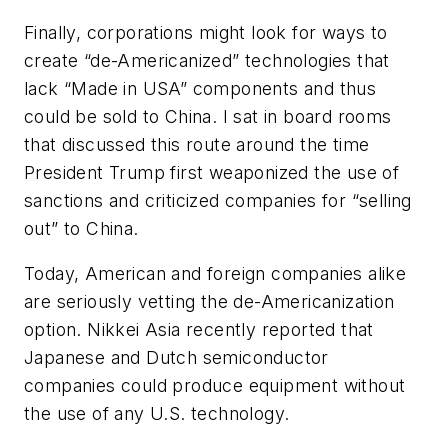
Finally, corporations might look for ways to
create “de-Americanized” technologies that
lack “Made in USA” components and thus
could be sold to China. I sat in board rooms
that discussed this route around the time
President Trump first weaponized the use of
sanctions and criticized companies for “selling
out” to China.
Today, American and foreign companies alike
are seriously vetting the de-Americanization
option.
Nikkei Asia
recently reported that
Japanese and Dutch semiconductor
companies could produce equipment without
the use of any U.S. technology.