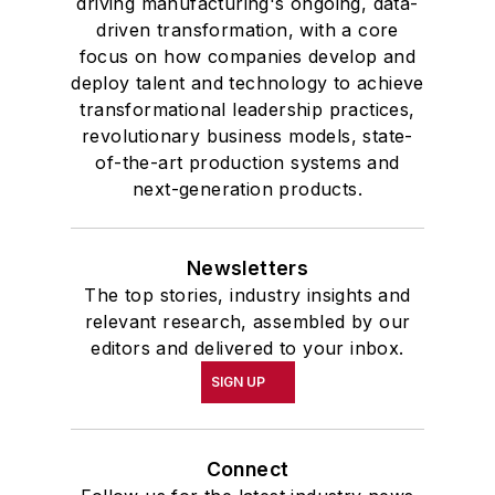
driving manufacturing's ongoing, data-
driven transformation, with a core
focus on how companies develop and
deploy talent and technology to achieve
transformational leadership practices,
revolutionary business models, state-
of-the-art production systems and
next-generation products.
Newsletters
The top stories, industry insights and
relevant research, assembled by our
editors and delivered to your inbox.
SIGN UP
Connect