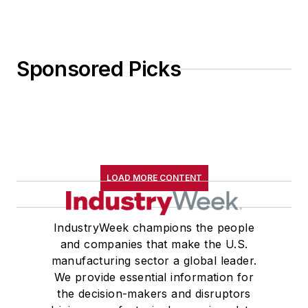
Sponsored Picks
LOAD MORE CONTENT
IndustryWeek champions the people
and companies that make the U.S.
manufacturing sector a global leader.
We provide essential information for
the decision-makers and disruptors