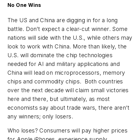
No One Wins
The US and China are digging in for a long
battle. Don’t expect a clear-cut winner. Some
nations will side with the U.S., while others may
look to work with China. More than likely, the
U.S. will dominate the chip technologies
needed for AI and military applications and
China will lead on microprocessors, memory
chips and commodity chips. Both countries
over the next decade will claim small victories
here and there, but ultimately, as most
economists say about trade wars, there aren’t
any winners; only losers.
Who loses? Consumers will pay higher prices
for Apple iPhones, experience supply