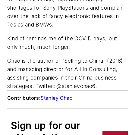
shortages for Sony PlayStations and complain
over the lack of fancy electronic features in
Teslas and BMWs.
Kind of reminds me of the COVID days, but
only much, much longer.
Chao is the author of “Selling to China” (2018)
and managing director for All In Consulting,
assisting companies in their China business
strategies. Twitter: @stanleychao6.
Contributors:
Stanley Chao
Sign up for our