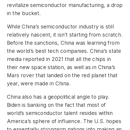
revitalize semiconductor manufacturing, a drop
in the bucket.
While China’s semiconductor industry is still
relatively nascent, it isn’t starting from scratch.
Before the sanctions, China was learning from
the world’s best tech companies. China’s state
media reported in 2021 that all the chips in
their new space station, as well as in China’s
Mars rover that landed on the red planet that
year, were made in China.
China also has a geopolitical angle to play.
Biden is banking on the fact that most of
world’s semiconductor talent resides within
America’s sphere of influence. The U.S. hopes
to essentially strongarm nations into making an