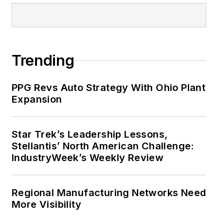
Trending
PPG Revs Auto Strategy With Ohio Plant
Expansion
Star Trek’s Leadership Lessons,
Stellantis’ North American Challenge:
IndustryWeek’s Weekly Review
Regional Manufacturing Networks Need
More Visibility