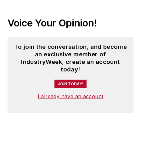
Voice Your Opinion!
To join the conversation, and become
an exclusive member of
IndustryWeek, create an account
today!
JOIN TODAY!
I already have an account