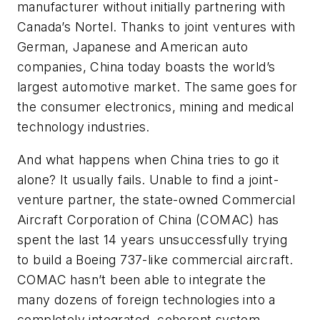
manufacturer without initially partnering with
Canada’s Nortel. Thanks to joint ventures with
German, Japanese and American auto
companies, China today boasts the world’s
largest automotive market. The same goes for
the consumer electronics, mining and medical
technology industries.
And what happens when China tries to go it
alone? It usually fails. Unable to find a joint-
venture partner, the state-owned Commercial
Aircraft Corporation of China (COMAC) has
spent the last 14 years unsuccessfully trying
to build a Boeing 737-like commercial aircraft.
COMAC hasn’t been able to integrate the
many dozens of foreign technologies into a
completely integrated, coherent system.