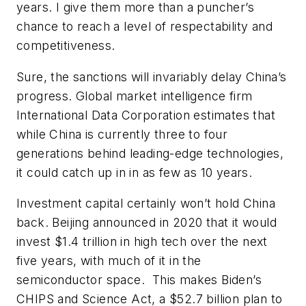
years. I give them more than a puncher’s
chance to reach a level of respectability and
competitiveness.
Sure, the sanctions will invariably delay China’s
progress. Global market intelligence firm
International Data Corporation estimates that
while China is currently three to four
generations behind leading-edge technologies,
it could catch up in in as few as 10 years.
Investment capital certainly won’t hold China
back. Beijing announced in 2020 that it would
invest $1.4 trillion in high tech over the next
five years, with much of it in the
semiconductor space. This makes Biden’s
CHIPS and Science Act, a $52.7 billion plan to