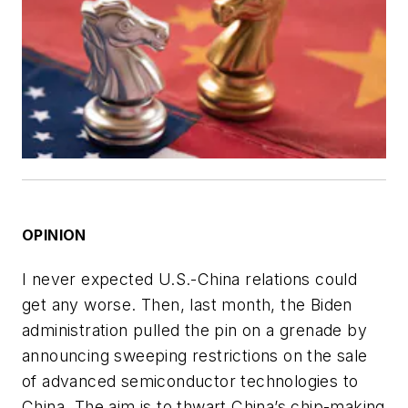
OPINION
I never expected U.S.-China relations could
get any worse. Then, last month, the Biden
administration pulled the pin on a grenade by
announcing sweeping restrictions on the sale
of advanced semiconductor technologies to
China. The aim is to thwart China’s chip-making