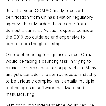
Just this year, COMAC finally received
certification from China’s aviation regulatory
agency. Its only orders have come from
domestic carriers. Aviation experts consider
the C919 too outdated and expensive to
compete on the global stage.
On top of needing foreign assistance, China
would be facing a daunting task in trying to
mimic the semiconductor supply chain. Many
analysts consider the semiconductor industry
to be uniquely complex, as it entails multiple
technologies in software, hardware and
manufacturing.
Semiconductor independence would require