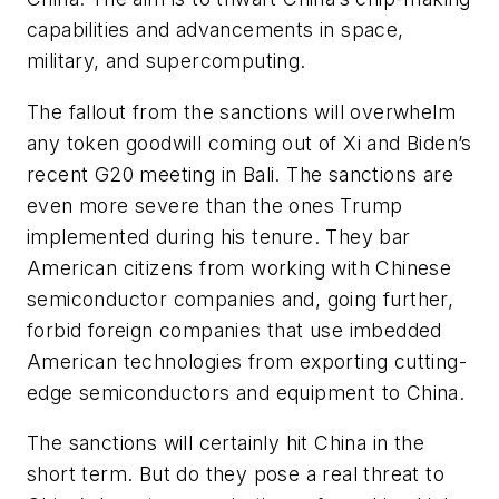
capabilities and advancements in space,
military, and supercomputing.
The fallout from the sanctions will overwhelm
any token goodwill coming out of Xi and Biden’s
recent G20 meeting in Bali. The sanctions are
even more severe than the ones Trump
implemented during his tenure. They bar
American citizens from working with Chinese
semiconductor companies and, going further,
forbid foreign companies that use imbedded
American technologies from exporting cutting-
edge semiconductors and equipment to China.
The sanctions will certainly hit China in the
short term. But do they pose a real threat to