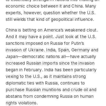
economic choice between it and China. Many
experts, however, question whether the U.S.
still wields that kind of geopolitical influence.
China is betting on America’s weakened clout.
And it may have a point. Just look at the U.S.
sanctions imposed on Russia for Putin’s
invasion of Ukraine. India, Spain, Germany and
Japan—democratic nations all—have actually
increased
Russian imports since the invasion
began in February. India has been particularly
vexing to the U.S., as it maintains strong
diplomatic ties with Russia, continues to
purchase Russian munitions and crude oil and
abstains from condemning Russia on human
rights violations.