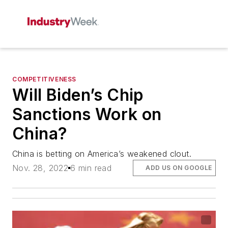
COMPETITIVENESS
Will Biden’s Chip
Sanctions Work on
China?
China is betting on America’s weakened clout.
Nov. 28, 2022
6 min read
ADD US ON GOOGLE