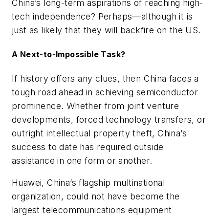
China’s long-term aspirations of reaching high-
tech independence? Perhaps—although it is
just as likely that they will backfire on the US.
A Next-to-Impossible Task?
If history offers any clues, then China faces a
tough road ahead in achieving semiconductor
prominence. Whether from joint venture
developments, forced technology transfers, or
outright intellectual property theft, China’s
success to date has required outside
assistance in one form or another.
Huawei, China’s flagship multinational
organization, could not have become the
largest telecommunications equipment