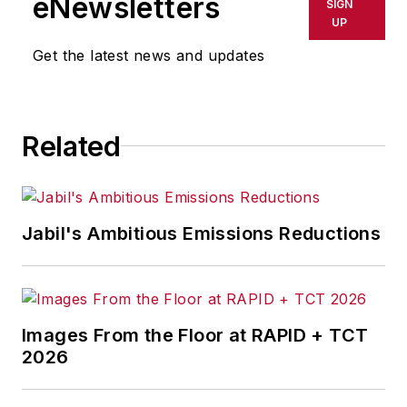
eNewsletters
SIGN
UP
Get the latest news and updates
Related
Jabil's Ambitious Emissions Reductions
Images From the Floor at RAPID + TCT
2026