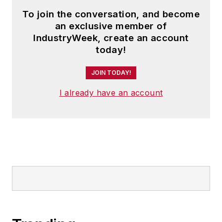
To join the conversation, and become
an exclusive member of
IndustryWeek, create an account
today!
JOIN TODAY!
I already have an account