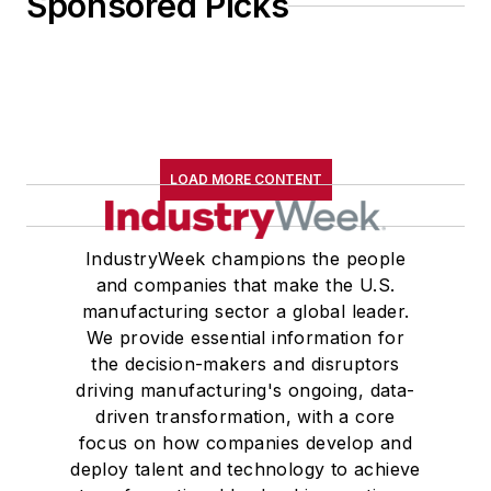
Sponsored Picks
LOAD MORE CONTENT
IndustryWeek champions the people
and companies that make the U.S.
manufacturing sector a global leader.
We provide essential information for
the decision-makers and disruptors
driving manufacturing's ongoing, data-
driven transformation, with a core
focus on how companies develop and
deploy talent and technology to achieve