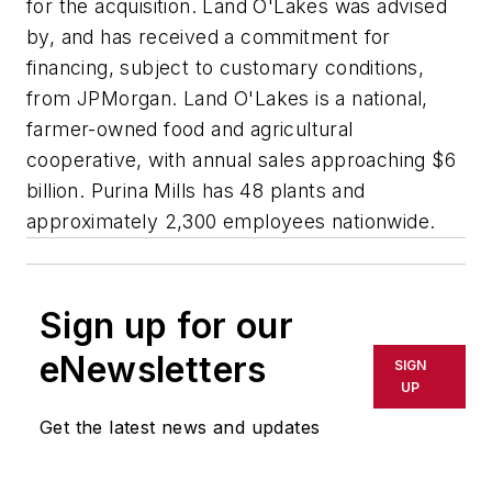
for the acquisition. Land O'Lakes was advised
by, and has received a commitment for
financing, subject to customary conditions,
from JPMorgan. Land O'Lakes is a national,
farmer-owned food and agricultural
cooperative, with annual sales approaching $6
billion. Purina Mills has 48 plants and
approximately 2,300 employees nationwide.
Sign up for our
eNewsletters
SIGN
UP
Get the latest news and updates