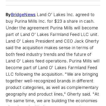
By
BridgeNews
Land O' Lakes Inc. agreed to
buy Purina Mills Inc. for $23 a share in cash.
Under the agreement Purina Mills will become
part of Land O' Lakes Farmland Feed LLC unit.
Land O' Lakes President and CEO Jack Gherty
said the acquisition makes sense in terms of
both feed industry trends and the future of
Land O' Lakes feed operations. Purina Mills will
become part of Land O' Lakes Farmland Feed
LLC following the acquisition. "We are bringing
together well-recognized brands in different
product categories, as well as complementary
geography and product lines," Gherty said. "At
the same time, we are building the economies