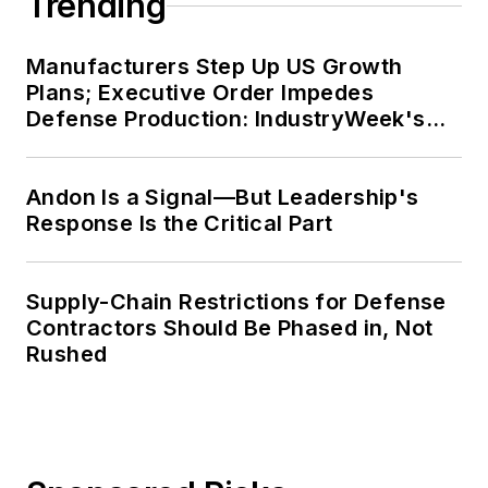
Trending
Manufacturers Step Up US Growth
Plans; Executive Order Impedes
Defense Production: IndustryWeek's
Weekly Review
Andon Is a Signal—But Leadership's
Response Is the Critical Part
Supply-Chain Restrictions for Defense
Contractors Should Be Phased in, Not
Rushed