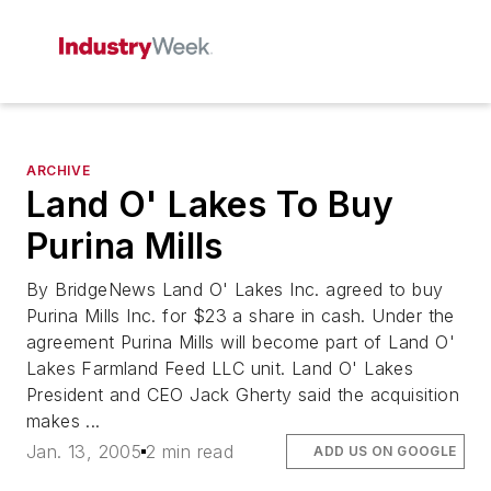
ARCHIVE
Land O' Lakes To Buy
Purina Mills
By BridgeNews Land O' Lakes Inc. agreed to buy
Purina Mills Inc. for $23 a share in cash. Under the
agreement Purina Mills will become part of Land O'
Lakes Farmland Feed LLC unit. Land O' Lakes
President and CEO Jack Gherty said the acquisition
makes ...
Jan. 13, 2005
2 min read
ADD US ON GOOGLE