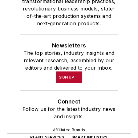
transformational leadership practices,
revolutionary business models, state-
of-the-art production systems and
next-generation products.
Newsletters
The top stories, industry insights and
relevant research, assembled by our
editors and delivered to your inbox.
SIGN UP
Connect
Follow us for the latest industry news
and insights.
Affiliated Brands
PLANT SERVICES
SMART INDUSTRY