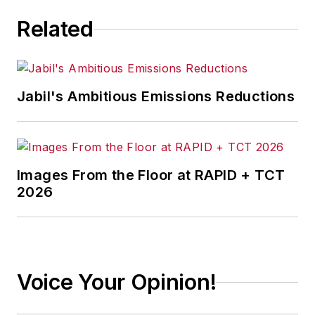
Related
Jabil's Ambitious Emissions Reductions
Images From the Floor at RAPID + TCT
2026
Voice Your Opinion!