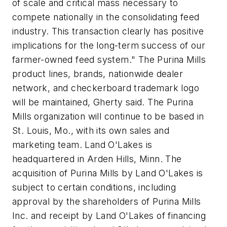
of scale and critical mass necessary to
compete nationally in the consolidating feed
industry. This transaction clearly has positive
implications for the long-term success of our
farmer-owned feed system." The Purina Mills
product lines, brands, nationwide dealer
network, and checkerboard trademark logo
will be maintained, Gherty said. The Purina
Mills organization will continue to be based in
St. Louis, Mo., with its own sales and
marketing team. Land O'Lakes is
headquartered in Arden Hills, Minn. The
acquisition of Purina Mills by Land O'Lakes is
subject to certain conditions, including
approval by the shareholders of Purina Mills
Inc. and receipt by Land O'Lakes of financing