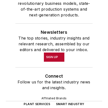
revolutionary business models, state-
of-the-art production systems and
next-generation products.
Newsletters
The top stories, industry insights and
relevant research, assembled by our
editors and delivered to your inbox.
SIGN UP
Connect
Follow us for the latest industry news
and insights.
Affiliated Brands
PLANT SERVICES
SMART INDUSTRY