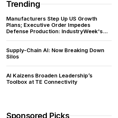
Trending
Manufacturers Step Up US Growth
Plans; Executive Order Impedes
Defense Production: IndustryWeek's
Weekly Review
Supply-Chain AI: Now Breaking Down
Silos
AI Kaizens Broaden Leadership’s
Toolbox at TE Connectivity
Sponsored Picks