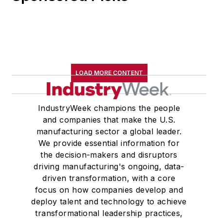
LOAD MORE CONTENT
IndustryWeek champions the people
and companies that make the U.S.
manufacturing sector a global leader.
We provide essential information for
the decision-makers and disruptors
driving manufacturing's ongoing, data-
driven transformation, with a core
focus on how companies develop and
deploy talent and technology to achieve
transformational leadership practices,