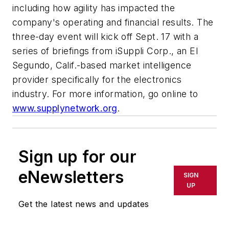
including how agility has impacted the
company's operating and financial results. The
three-day event will kick off Sept. 17 with a
series of briefings from iSuppli Corp., an El
Segundo, Calif.-based market intelligence
provider specifically for the electronics
industry. For more information, go online to
www.supplynetwork.org
.
Sign up for our
eNewsletters
SIGN
UP
Get the latest news and updates