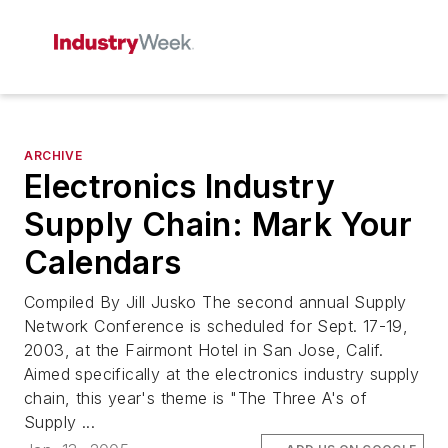
ARCHIVE
Electronics Industry
Supply Chain: Mark Your
Calendars
Compiled By Jill Jusko The second annual Supply
Network Conference is scheduled for Sept. 17-19,
2003, at the Fairmont Hotel in San Jose, Calif.
Aimed specifically at the electronics industry supply
chain, this year's theme is "The Three A's of
Supply ...