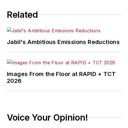
Related
Jabil's Ambitious Emissions Reductions
Images From the Floor at RAPID + TCT
2026
Voice Your Opinion!