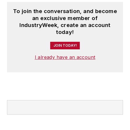
To join the conversation, and become
an exclusive member of
IndustryWeek, create an account
today!
JOIN TODAY!
I already have an account