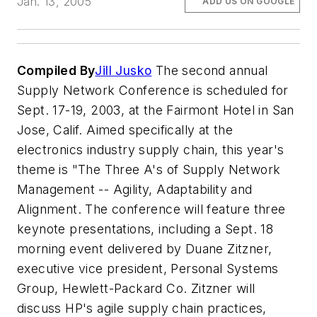
Jan. 13, 2005
ADD US ON GOOGLE
Compiled By
Jill Jusko
The second annual
Supply Network Conference is scheduled for
Sept. 17-19, 2003, at the Fairmont Hotel in San
Jose, Calif. Aimed specifically at the
electronics industry supply chain, this year's
theme is "The Three A's of Supply Network
Management -- Agility, Adaptability and
Alignment. The conference will feature three
keynote presentations, including a Sept. 18
morning event delivered by Duane Zitzner,
executive vice president, Personal Systems
Group, Hewlett-Packard Co. Zitzner will
discuss HP's agile supply chain practices,