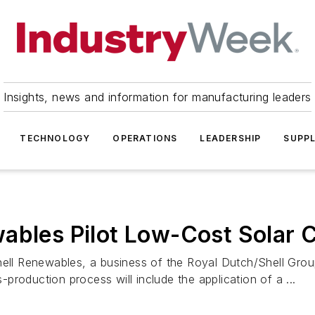
Insights, news and information for manufacturing leaders
TECHNOLOGY
OPERATIONS
LEADERSHIP
SUPPL
ables Pilot Low-Cost Solar 
l Renewables, a business of the Royal Dutch/Shell Group
s-production process will include the application of a ...