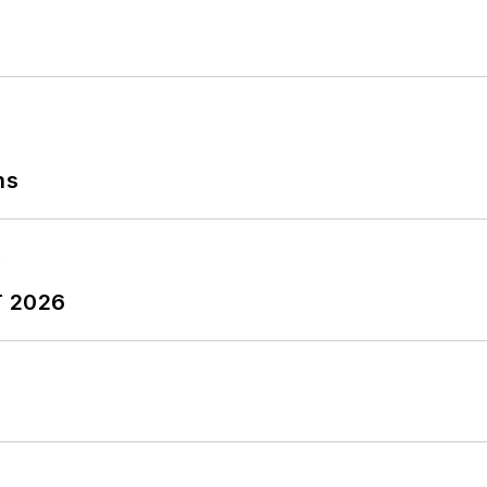
ns
T 2026