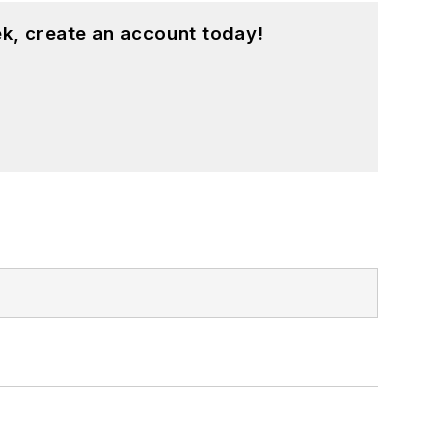
k, create an account today!