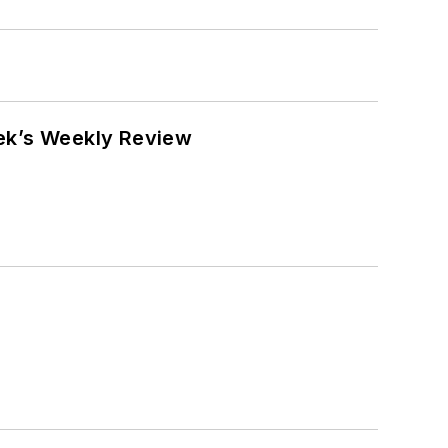
eek’s Weekly Review