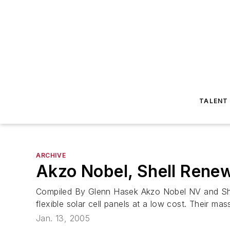
TALENT
ARCHIVE
Akzo Nobel, Shell Renew
Compiled By Glenn Hasek Akzo Nobel NV and Shel
flexible solar cell panels at a low cost. Their mas
Jan. 13, 2005