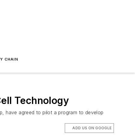
Y CHAIN
Cell Technology
, have agreed to pilot a program to develop
ADD US ON GOOGLE