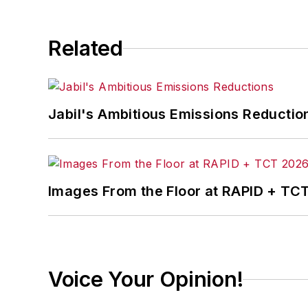
Related
Jabil's Ambitious Emissions Reductio
Images From the Floor at RAPID + TC
Voice Your Opinion!