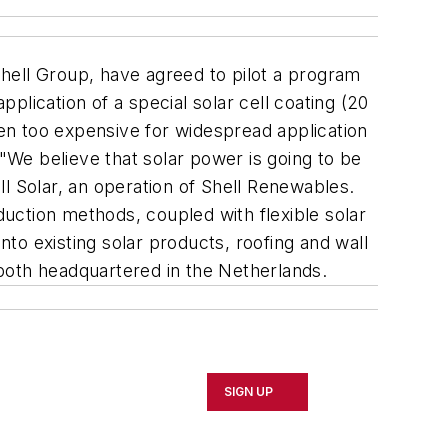
ell Group, have agreed to pilot a program
pplication of a special solar cell coating (20
 been too expensive for widespread application
 "We believe that solar power is going to be
l Solar, an operation of Shell Renewables.
uction methods, coupled with flexible solar
nto existing solar products, roofing and wall
both headquartered in the Netherlands.
SIGN UP