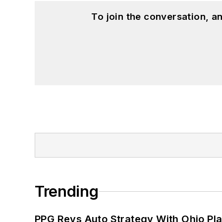
To join the conversation, 
Trending
PPG Revs Auto Strategy With Ohio Pl