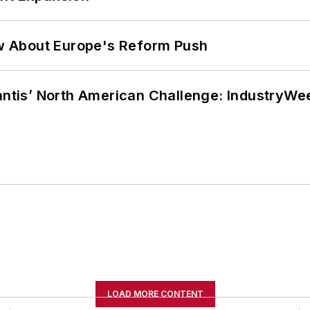
w About Europe's Reform Push
lantis’ North American Challenge: IndustryW
LOAD MORE CONTENT