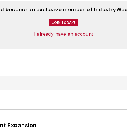
and become an exclusive member of IndustryWee
JOIN TODAY!
I already have an account
ant Expansion