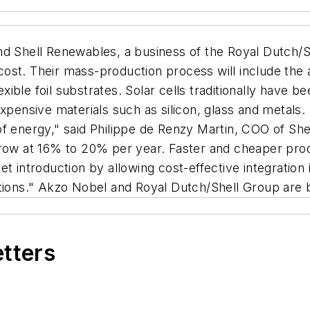
 Shell Renewables, a business of the Royal Dutch/Sh
 cost. Their mass-production process will include the a
lexible foil substrates. Solar cells traditionally have
xpensive materials such as silicon, glass and metals.
f energy," said Philippe de Renzy Martin, COO of Shel
grow at 16% to 20% per year. Faster and cheaper prod
t introduction by allowing cost-effective integration i
ations." Akzo Nobel and Royal Dutch/Shell Group are 
etters