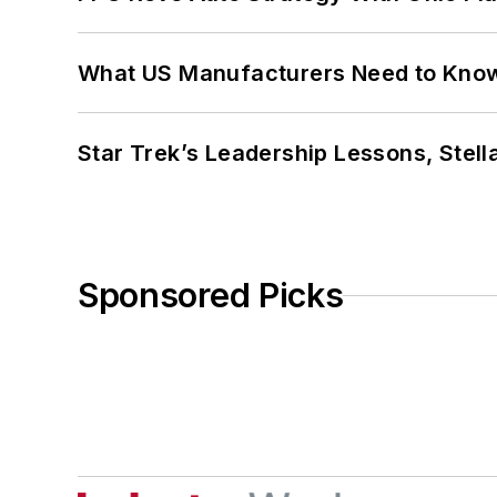
What US Manufacturers Need to Kno
Star Trek’s Leadership Lessons, Stel
Sponsored Picks