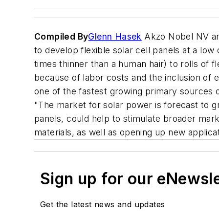
Compiled By
Glenn Hasek
Akzo Nobel NV and
to develop flexible solar cell panels at a low
times thinner than a human hair) to rolls of f
because of labor costs and the inclusion of e
one of the fastest growing primary sources o
"The market for solar power is forecast to 
panels, could help to stimulate broader marke
materials, as well as opening up new applic
Sign up for our eNewsl
Get the latest news and updates