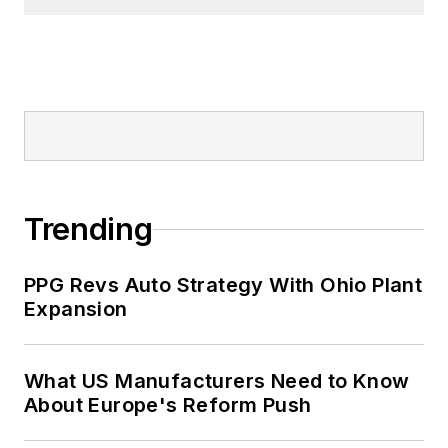
Trending
PPG Revs Auto Strategy With Ohio Plant
Expansion
What US Manufacturers Need to Know
About Europe's Reform Push