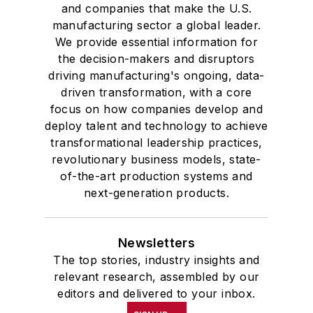
and companies that make the U.S.
manufacturing sector a global leader.
We provide essential information for
the decision-makers and disruptors
driving manufacturing's ongoing, data-
driven transformation, with a core
focus on how companies develop and
deploy talent and technology to achieve
transformational leadership practices,
revolutionary business models, state-
of-the-art production systems and
next-generation products.
Newsletters
The top stories, industry insights and
relevant research, assembled by our
editors and delivered to your inbox.