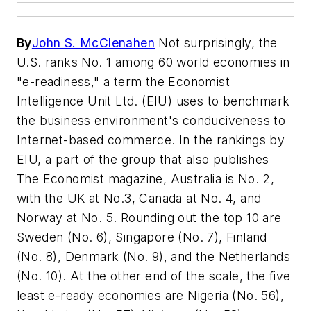
By
John S. McClenahen
Not surprisingly, the
U.S. ranks No. 1 among 60 world economies in
"e-readiness," a term the Economist
Intelligence Unit Ltd. (EIU) uses to benchmark
the business environment's conduciveness to
Internet-based commerce. In the rankings by
EIU, a part of the group that also publishes
The Economist magazine
, Australia is No. 2,
with the UK at No.3, Canada at No. 4, and
Norway at No. 5. Rounding out the top 10 are
Sweden (No. 6), Singapore (No. 7), Finland
(No. 8), Denmark (No. 9), and the Netherlands
(No. 10). At the other end of the scale, the five
least e-ready economies are Nigeria (No. 56),