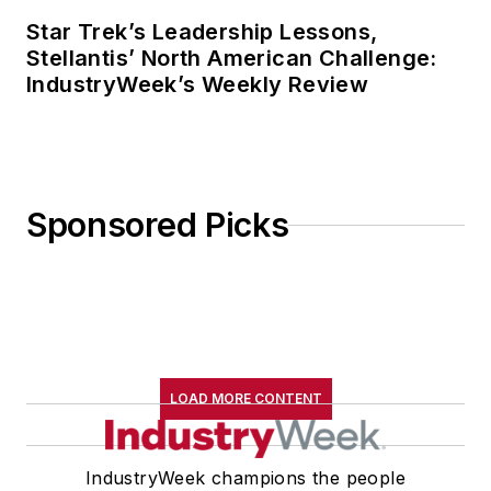
Star Trek’s Leadership Lessons,
Stellantis’ North American Challenge:
IndustryWeek’s Weekly Review
Sponsored Picks
LOAD MORE CONTENT
IndustryWeek champions the people