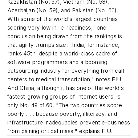
Kazakhstan (No. 57), Vietnam (No. 58),
Azerbaijan (No. 59), and Pakistan (No. 60).
With some of the world's largest countries
scoring very low in "e-readiness," one
conclusion being drawn from the rankings is
that agility trumps size. "India, for instance,
ranks 45th, despite a world-class cadre of
software programmers and a booming
outsourcing industry for everything from call
centers to medical transcription," notes EIU.
And China, although it has one of the world's
fastest-growing groups of Internet users, is
only No. 49 of 60. "The two countries score
poorly . . . because poverty, illiteracy, and
infrastructure inadequacies prevent e-business
from gaining critical mass," explains EIU.