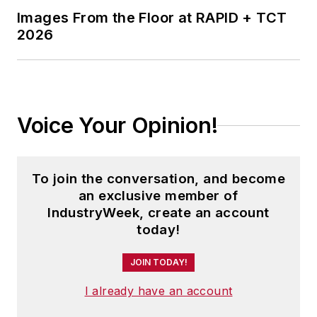
Images From the Floor at RAPID + TCT
2026
Voice Your Opinion!
To join the conversation, and become
an exclusive member of
IndustryWeek, create an account
today!
JOIN TODAY!
I already have an account