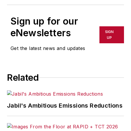
Sign up for our
eNewsletters
SIGN
UP
Get the latest news and updates
Related
Jabil's Ambitious Emissions Reductions