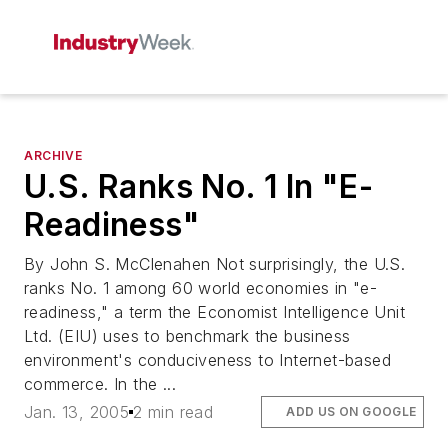
ARCHIVE
U.S. Ranks No. 1 In "E-
Readiness"
By John S. McClenahen Not surprisingly, the U.S.
ranks No. 1 among 60 world economies in "e-
readiness," a term the Economist Intelligence Unit
Ltd. (EIU) uses to benchmark the business
environment's conduciveness to Internet-based
commerce. In the ...
Jan. 13, 2005
2 min read
ADD US ON GOOGLE