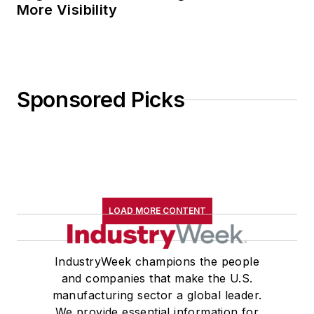
More Visibility
Sponsored Picks
LOAD MORE CONTENT
IndustryWeek champions the people
and companies that make the U.S.
manufacturing sector a global leader.
We provide essential information for