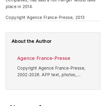
place in 2014.
Copyright Agence France-Presse, 2013
About the Author
Agence France-Presse
Copyright Agence France-Presse,
2002-2026. AFP text, photos,
graphics and logos shall not be
reproduced, published, broadcast,
rewritten for broadcast or
publication or redistributed directly