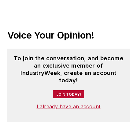
Voice Your Opinion!
To join the conversation, and become
an exclusive member of
IndustryWeek, create an account
today!
JOIN TODAY!
I already have an account