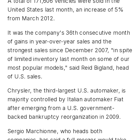
A total of 171,606 vehicles were sold in the
United States last month, an increase of 5%
from March 2012.
It was the company's 36th consecutive month
of gains in year-over-year sales and the
strongest sales since December 2007, "in spite
of limited inventory last month on some of our
most popular models," said Reid Bigland, head
of U.S. sales.
Chrysler, the third-largest U.S. automaker, is
majority controlled by Italian automaker Fiat
after emerging from a U.S. government-
backed bankruptcy reorganization in 2009.
Sergio Marchionne, who heads both
companies, has said a full merger would take