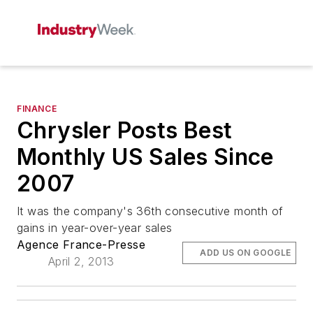
FINANCE
Chrysler Posts Best
Monthly US Sales Since
2007
It was the company's 36th consecutive month of
gains in year-over-year sales
Agence France-Presse
ADD US ON GOOGLE
April 2, 2013