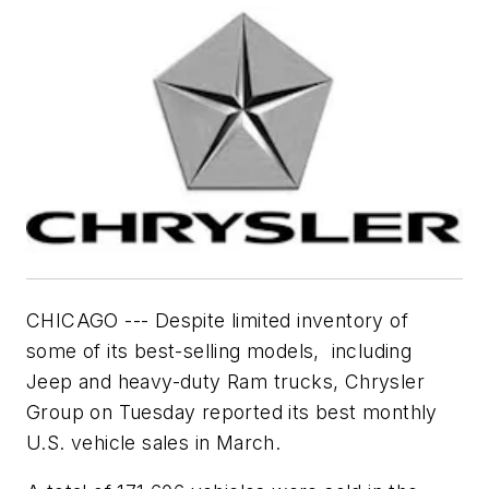
CHICAGO --- Despite limited inventory of
some of its best-selling models, including
Jeep and heavy-duty Ram trucks, Chrysler
Group on Tuesday reported its best monthly
U.S. vehicle sales in March.