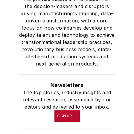
the decision-makers and disruptors
driving manufacturing's ongoing, data-
driven transformation, with a core
focus on how companies develop and
deploy talent and technology to achieve
transformational leadership practices,
revolutionary business models, state-
of-the-art production systems and
next-generation products.
Newsletters
The top stories, industry insights and
relevant research, assembled by our
editors and delivered to your inbox.
SIGN UP