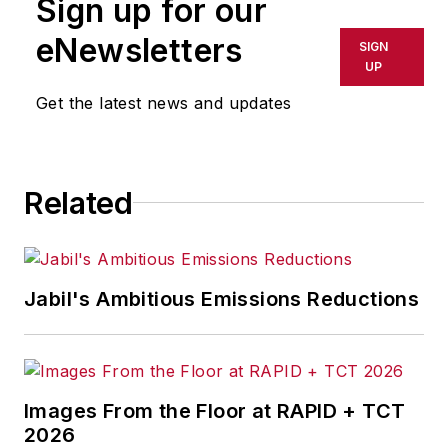
Sign up for our
or indirectly in any medium. AFP
shall not be held liable for any
eNewsletters
SIGN
delays, inaccuracies, errors or
UP
omissions in any AFP content, or
Get the latest news and updates
for any actions taken in
consequence.
Related
Jabil's Ambitious Emissions Reductions
Images From the Floor at RAPID + TCT
2026