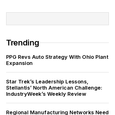
Trending
PPG Revs Auto Strategy With Ohio Plant
Expansion
Star Trek’s Leadership Lessons,
Stellantis’ North American Challenge:
IndustryWeek’s Weekly Review
Regional Manufacturing Networks Need