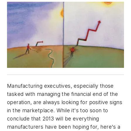
Manufacturing executives, especially those
tasked with managing the financial end of the
operation, are always looking for positive signs
in the marketplace. While it's too soon to
conclude that 2013 will be everything
manufacturers have been hoping for, here's a