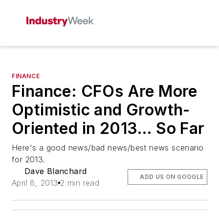
FINANCE
Finance: CFOs Are More
Optimistic and Growth-
Oriented in 2013… So Far
Here's a good news/bad news/best news scenario
for 2013.
Dave Blanchard
ADD US ON GOOGLE
April 8, 2013
2 min read