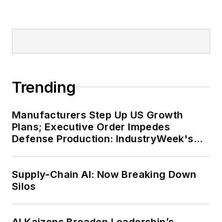
Trending
Manufacturers Step Up US Growth
Plans; Executive Order Impedes
Defense Production: IndustryWeek's
Weekly Review
Supply-Chain AI: Now Breaking Down
Silos
AI Kaizens Broaden Leadership’s