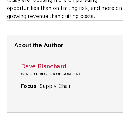
opportunities than on limiting risk, and more on
growing revenue than cutting costs.
About the Author
Dave Blanchard
SENIOR DIRECTOR OF CONTENT
Focus:
Supply Chain
Call:
(941) 208-4370
Follow
on Twitter
@SupplyChainDave