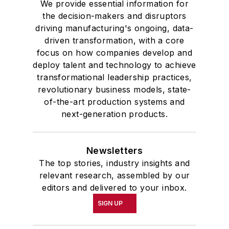
We provide essential information for
the decision-makers and disruptors
driving manufacturing's ongoing, data-
driven transformation, with a core
focus on how companies develop and
deploy talent and technology to achieve
transformational leadership practices,
revolutionary business models, state-
of-the-art production systems and
next-generation products.
Newsletters
The top stories, industry insights and
relevant research, assembled by our
editors and delivered to your inbox.
SIGN UP