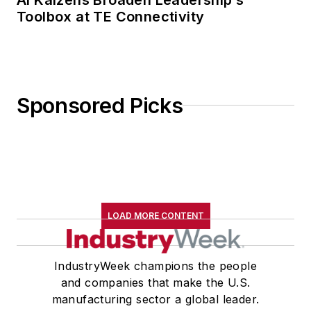
Toolbox at TE Connectivity
Sponsored Picks
LOAD MORE CONTENT
IndustryWeek champions the people
and companies that make the U.S.
manufacturing sector a global leader.