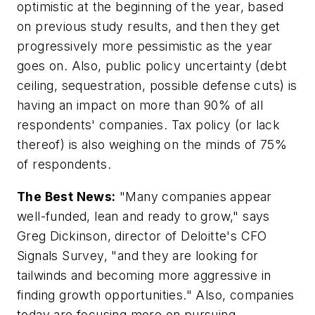
optimistic at the beginning of the year, based
on previous study results, and then they get
progressively more pessimistic as the year
goes on. Also, public policy uncertainty (debt
ceiling, sequestration, possible defense cuts) is
having an impact on more than 90% of all
respondents' companies. Tax policy (or lack
thereof) is also weighing on the minds of 75%
of respondents.
The Best News:
"Many companies appear
well-funded, lean and ready to grow," says
Greg Dickinson, director of Deloitte's CFO
Signals Survey, "and they are looking for
tailwinds and becoming more aggressive in
finding growth opportunities." Also, companies
today are focusing more on pursuing