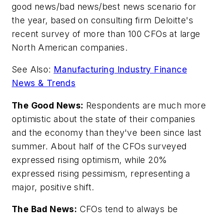
good news/bad news/best news scenario for
the year, based on consulting firm Deloitte's
recent survey of more than 100 CFOs at large
North American companies.
See Also:
Manufacturing Industry Finance
News & Trends
The Good News:
Respondents are much more
optimistic about the state of their companies
and the economy than they've been since last
summer. About half of the CFOs surveyed
expressed rising optimism, while 20%
expressed rising pessimism, representing a
major, positive shift.
The Bad News:
CFOs tend to always be