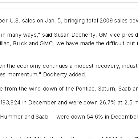
r U.S. sales on Jan. 5, bringing total 2009 sales d
in many ways," said Susan Docherty, GM vice preside
illac, Buick and GMC, we have made the difficult but
hen the economy continues a modest recovery, indust
sales momentum," Docherty added.
came from the wind-down of the Pontiac, Saturn, Saab
193,824 in December and were down 26.7% at 2.5 mil
n, Hummer and Saab -- were down 54.6% in December 