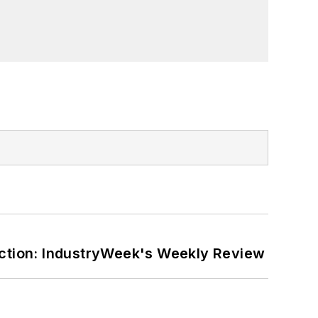
ction: IndustryWeek's Weekly Review