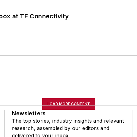
box at TE Connectivity
LOAD MORE CONTENT
Newsletters
The top stories, industry insights and relevant
research, assembled by our editors and
delivered to your inbox.