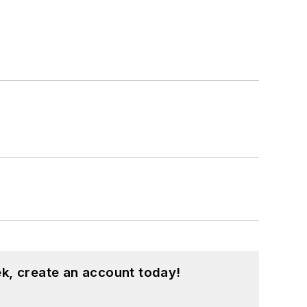
k, create an account today!