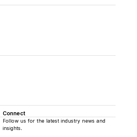
Connect
Follow us for the latest industry news and
insights.