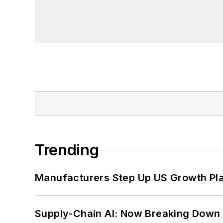
Trending
Manufacturers Step Up US Growth Pl
Supply-Chain AI: Now Breaking Down 