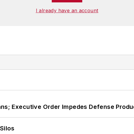
I already have an account
ans; Executive Order Impedes Defense Produ
Silos