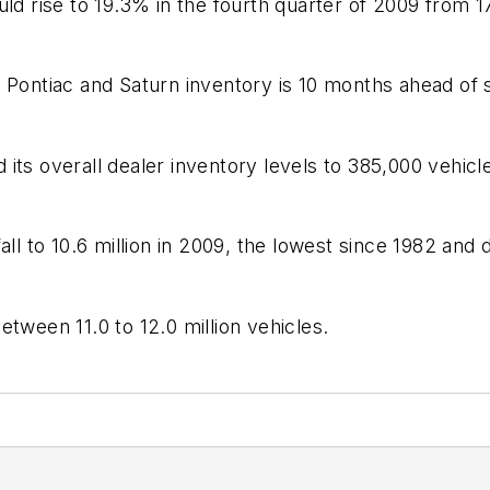
uld rise to 19.3% in the fourth quarter of 2009 from 1
f Pontiac and Saturn inventory is 10 months ahead of
its overall dealer inventory levels to 385,000 vehicl
ll to 10.6 million in 2009, the lowest since 1982 and 
tween 11.0 to 12.0 million vehicles.