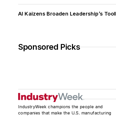
AI Kaizens Broaden Leadership’s Tool
Sponsored Picks
IndustryWeek champions the people and
companies that make the U.S. manufacturing