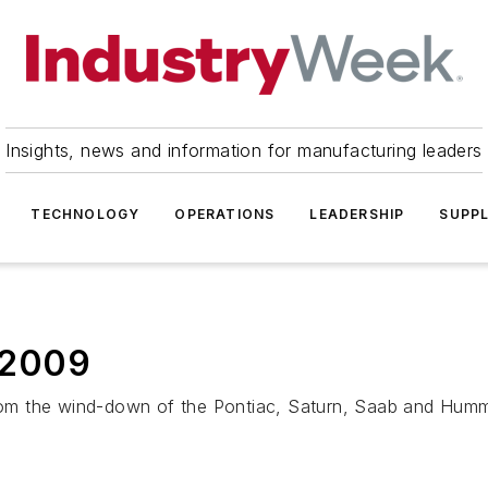
Insights, news and information for manufacturing leaders
TECHNOLOGY
OPERATIONS
LEADERSHIP
SUPPL
 2009
 from the wind-down of the Pontiac, Saturn, Saab and Hum