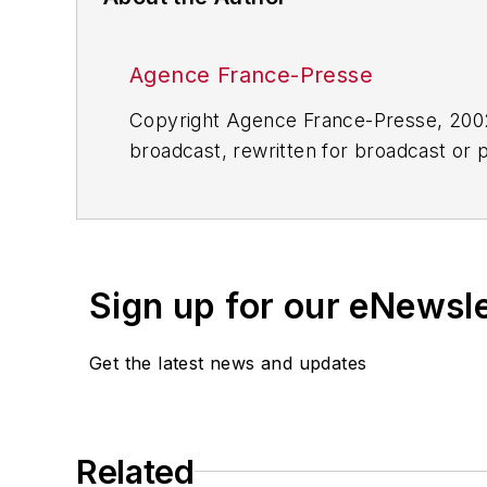
Agence France-Presse
Copyright Agence France-Presse, 2002-
broadcast, rewritten for broadcast or pu
for any delays, inaccuracies, errors o
Sign up for our eNewsl
Get the latest news and updates
Related