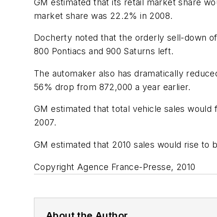
GM estimated that its retail market share wo
market share was 22.2% in 2008.
Docherty noted that the orderly sell-down o
800 Pontiacs and 900 Saturns left.
The automaker also has dramatically reduced 
56% drop from 872,000 a year earlier.
GM estimated that total vehicle sales would fa
2007.
GM estimated that 2010 sales would rise to be
Copyright Agence France-Presse, 2010
About the Author