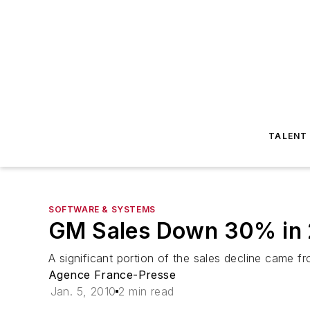
TALENT
SOFTWARE & SYSTEMS
GM Sales Down 30% in
A significant portion of the sales decline came
Agence France-Presse
Jan. 5, 2010
2 min read