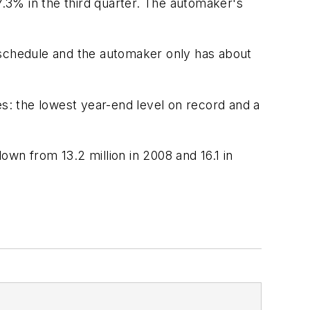
7.3% in the third quarter. The automaker's
 schedule and the automaker only has about
es: the lowest year-end level on record and a
down from 13.2 million in 2008 and 16.1 in