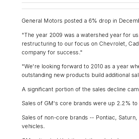
General Motors posted a 6% drop in Decembe
"The year 2009 was a watershed year for us 
restructuring to our focus on Chevrolet, Cad
company for success."
"We're looking forward to 2010 as a year w
outstanding new products build additional 
A significant portion of the sales decline 
Sales of GM's core brands were up 2.2% to 
Sales of non-core brands -- Pontiac, Satur
vehicles.