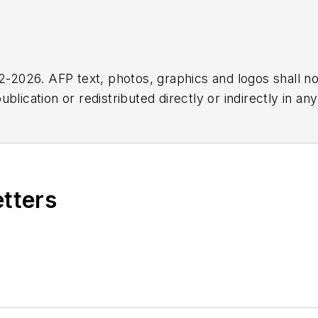
2026. AFP text, photos, graphics and logos shall no
blication or redistributed directly or indirectly in a
r omissions in any AFP content, or for any actions ta
etters