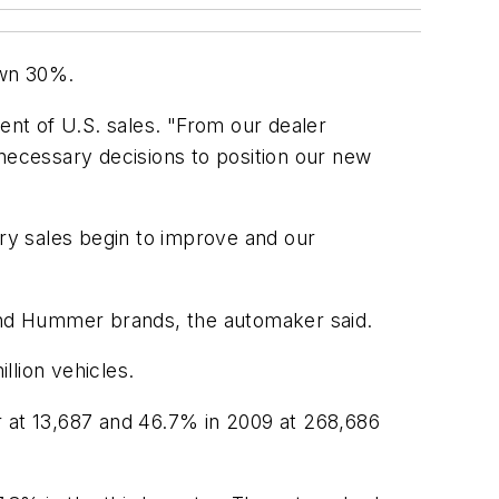
own 30%.
nt of U.S. sales. "From our dealer
 necessary decisions to position our new
ry sales begin to improve and our
 and Hummer brands, the automaker said.
lion vehicles.
at 13,687 and 46.7% in 2009 at 268,686