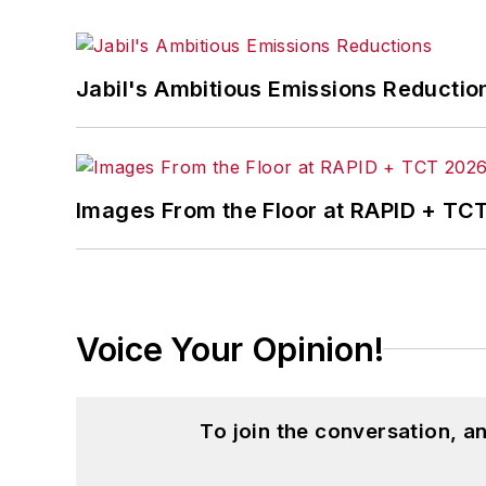
Jabil's Ambitious Emissions Reductio
Images From the Floor at RAPID + TC
Voice Your Opinion!
To join the conversation, 