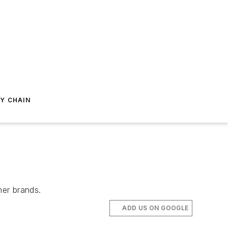
Y CHAIN
mer brands.
ADD US ON GOOGLE