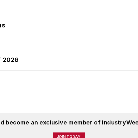
ns
T 2026
and become an exclusive member of IndustryWee
JOIN TODAY!