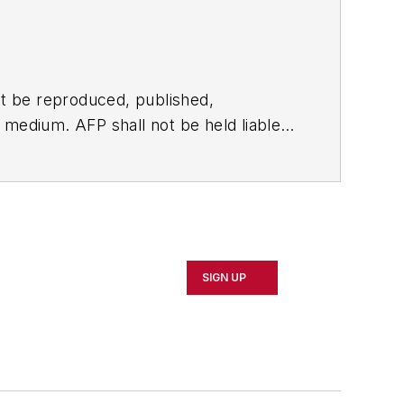
t be reproduced, published,
ny medium. AFP shall not be held liable
ken in consequence.
SIGN UP