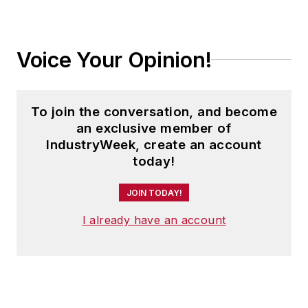
Voice Your Opinion!
To join the conversation, and become
an exclusive member of
IndustryWeek, create an account
today!
JOIN TODAY!
I already have an account