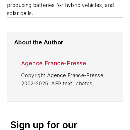
producing batteries for hybrid vehicles, and
solar cells.
About the Author
Agence France-Presse
Copyright Agence France-Presse,
2002-2026. AFP text, photos,
graphics and logos shall not be
reproduced, published, broadcast,
rewritten for broadcast or
publication or redistributed directly
Sign up for our
or indirectly in any medium. AFP