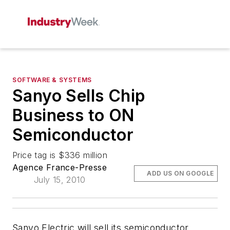
SOFTWARE & SYSTEMS
Sanyo Sells Chip
Business to ON
Semiconductor
Price tag is $336 million
Agence France-Presse
ADD US ON GOOGLE
July 15, 2010
Sanyo Electric will sell its semiconductor