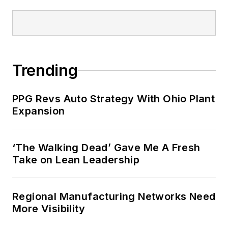
Trending
PPG Revs Auto Strategy With Ohio Plant
Expansion
‘The Walking Dead’ Gave Me A Fresh
Take on Lean Leadership
Regional Manufacturing Networks Need
More Visibility