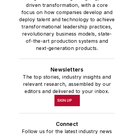
driven transformation, with a core
focus on how companies develop and
deploy talent and technology to achieve
transformational leadership practices,
revolutionary business models, state-
of-the-art production systems and
next-generation products.
Newsletters
The top stories, industry insights and
relevant research, assembled by our
editors and delivered to your inbox.
SIGN UP
Connect
Follow us for the latest industry news