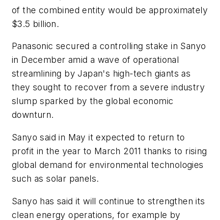
of the combined entity would be approximately
$3.5 billion.
Panasonic secured a controlling stake in Sanyo
in December amid a wave of operational
streamlining by Japan's high-tech giants as
they sought to recover from a severe industry
slump sparked by the global economic
downturn.
Sanyo said in May it expected to return to
profit in the year to March 2011 thanks to rising
global demand for environmental technologies
such as solar panels.
Sanyo has said it will continue to strengthen its
clean energy operations, for example by