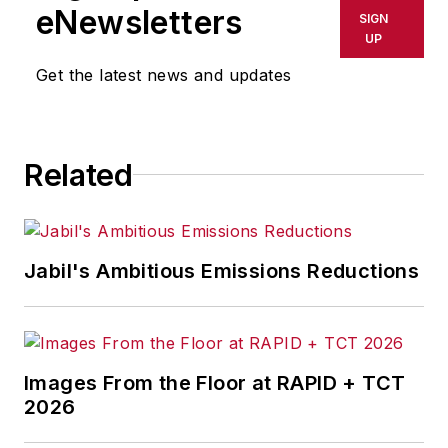
shall not be held liable for any
eNewsletters
SIGN
delays, inaccuracies, errors or
UP
omissions in any AFP content, or
Get the latest news and updates
for any actions taken in
consequence.
Related
Jabil's Ambitious Emissions Reductions
Images From the Floor at RAPID + TCT
2026