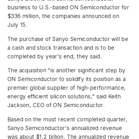
business to U.S.-based ON Semiconductor for
$336 million, the companies announced on
July 15.
The purchase of Sanyo Semiconductor will be
a cash and stock transaction and is to be
completed by year's end, they said.
The acquisition "is another significant step by
ON Semiconductor to solidify its position as a
premier global supplier of high-performance,
energy efficient silicon solutions," said Keith
Jackson, CEO of ON Semiconductor.
Based on the most recent completed quarter,
Sanyo Semiconductor's annualized revenue
was about $1.2 billion. The annualized revenue