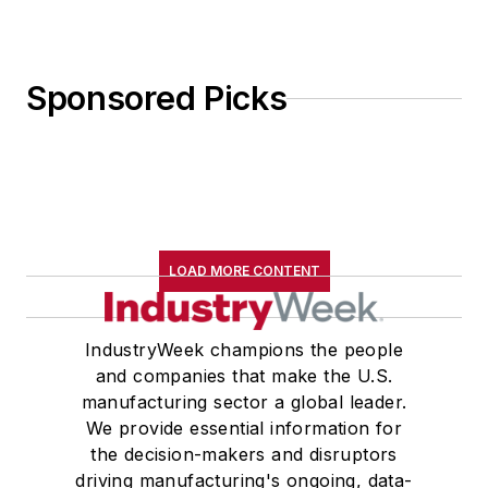
Sponsored Picks
LOAD MORE CONTENT
IndustryWeek champions the people
and companies that make the U.S.
manufacturing sector a global leader.
We provide essential information for
the decision-makers and disruptors
driving manufacturing's ongoing, data-