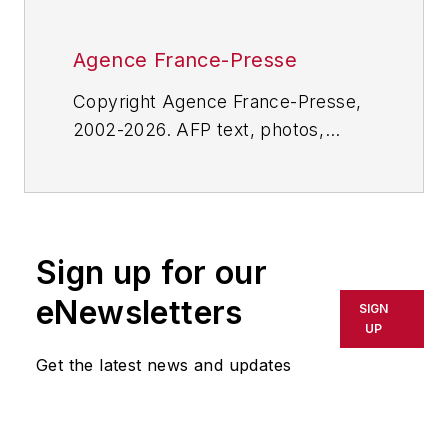
Agence France-Presse
Copyright Agence France-Presse,
2002-2026. AFP text, photos,
graphics and logos shall not be
reproduced, published, broadcast,
rewritten for broadcast or
publication or redistributed directly
Sign up for our
or indirectly in any medium. AFP
shall not be held liable for any
eNewsletters
SIGN
delays, inaccuracies, errors or
UP
omissions in any AFP content, or
Get the latest news and updates
for any actions taken in
consequence.