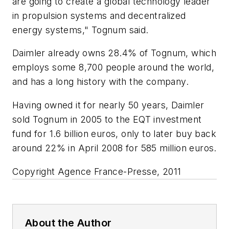
are going to create a global technology leader
in propulsion systems and decentralized
energy systems," Tognum said.
Daimler already owns 28.4% of Tognum, which
employs some 8,700 people around the world,
and has a long history with the company.
Having owned it for nearly 50 years, Daimler
sold Tognum in 2005 to the EQT investment
fund for 1.6 billion euros, only to later buy back
around 22% in April 2008 for 585 million euros.
Copyright Agence France-Presse, 2011
About the Author