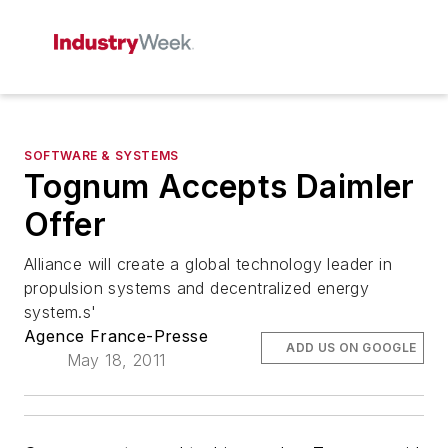
SOFTWARE & SYSTEMS
Tognum Accepts Daimler
Offer
Alliance will create a global technology leader in
propulsion systems and decentralized energy
system.s'
Agence France-Presse
ADD US ON GOOGLE
May 18, 2011