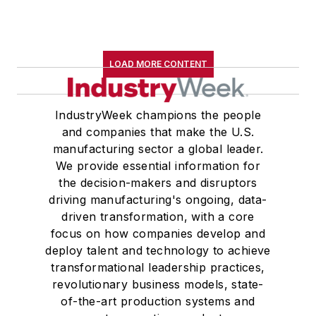
LOAD MORE CONTENT
IndustryWeek champions the people
and companies that make the U.S.
manufacturing sector a global leader.
We provide essential information for
the decision-makers and disruptors
driving manufacturing's ongoing, data-
driven transformation, with a core
focus on how companies develop and
deploy talent and technology to achieve
transformational leadership practices,
revolutionary business models, state-
of-the-art production systems and