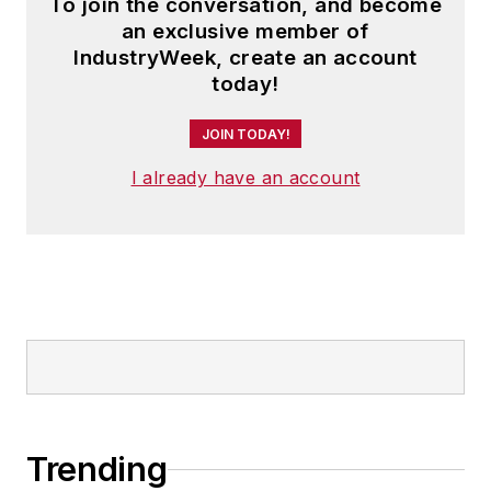
To join the conversation, and become
an exclusive member of
IndustryWeek, create an account
today!
JOIN TODAY!
I already have an account
Trending