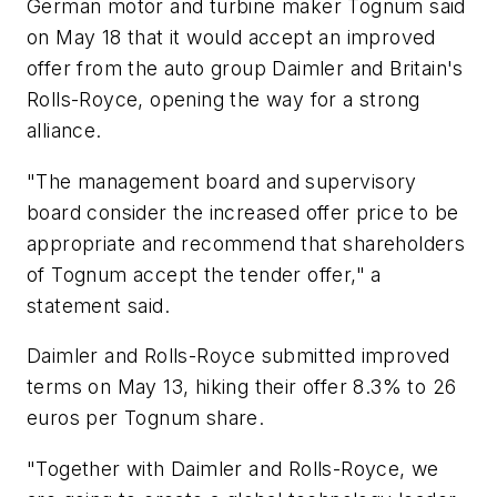
German motor and turbine maker Tognum said
on May 18 that it would accept an improved
offer from the auto group Daimler and Britain's
Rolls-Royce, opening the way for a strong
alliance.
"The management board and supervisory
board consider the increased offer price to be
appropriate and recommend that shareholders
of Tognum accept the tender offer," a
statement said.
Daimler and Rolls-Royce submitted improved
terms on May 13, hiking their offer 8.3% to 26
euros per Tognum share.
"Together with Daimler and Rolls-Royce, we