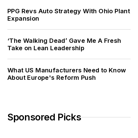
PPG Revs Auto Strategy With Ohio Plant
Expansion
‘The Walking Dead’ Gave Me A Fresh
Take on Lean Leadership
What US Manufacturers Need to Know
About Europe's Reform Push
Sponsored Picks