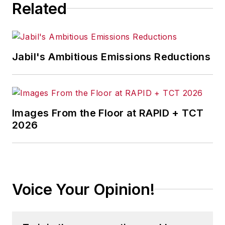
Related
Jabil's Ambitious Emissions Reductions
Images From the Floor at RAPID + TCT
2026
Voice Your Opinion!