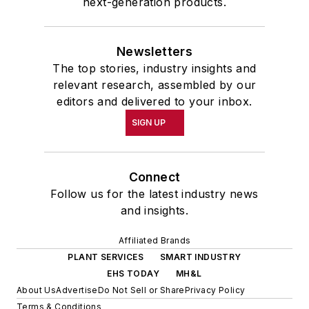
next-generation products.
Newsletters
The top stories, industry insights and
relevant research, assembled by our
editors and delivered to your inbox.
SIGN UP
Connect
Follow us for the latest industry news
and insights.
Affiliated Brands
PLANT SERVICES
SMART INDUSTRY
EHS TODAY
MH&L
About Us
Advertise
Do Not Sell or Share
Privacy Policy
Terms & Conditions