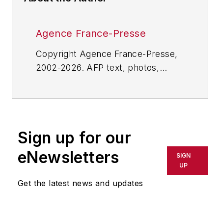
Agence France-Presse
Copyright Agence France-Presse,
2002-2026. AFP text, photos,
graphics and logos shall not be
reproduced, published, broadcast,
rewritten for broadcast or
publication or redistributed directly
Sign up for our
or indirectly in any medium. AFP
shall not be held liable for any
eNewsletters
SIGN
delays, inaccuracies, errors or
UP
omissions in any AFP content, or
Get the latest news and updates
for any actions taken in
consequence.