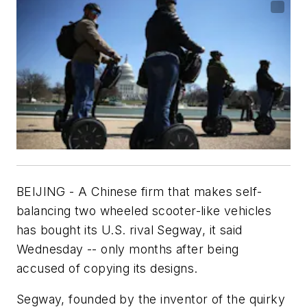
BEIJING - A Chinese firm that makes self-
balancing two wheeled scooter-like vehicles
has bought its U.S. rival Segway, it said
Wednesday -- only months after being
accused of copying its designs.
Segway, founded by the inventor of the quirky