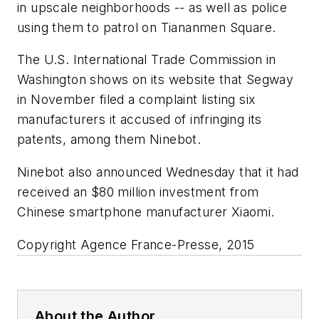
in upscale neighborhoods -- as well as police
using them to patrol on Tiananmen Square.
The U.S. International Trade Commission in
Washington shows on its website that Segway
in November filed a complaint listing six
manufacturers it accused of infringing its
patents, among them Ninebot.
Ninebot also announced Wednesday that it had
received an $80 million investment from
Chinese smartphone manufacturer Xiaomi.
Copyright Agence France-Presse, 2015
About the Author