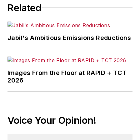
Related
Jabil's Ambitious Emissions Reductions
Images From the Floor at RAPID + TCT
2026
Voice Your Opinion!