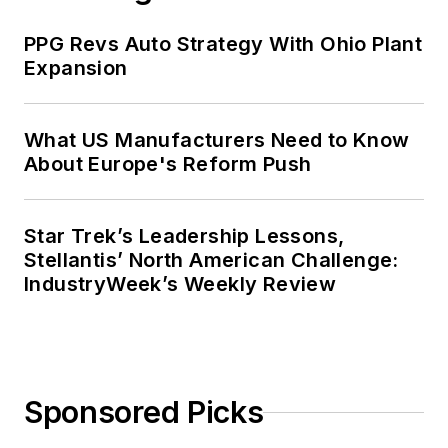
PPG Revs Auto Strategy With Ohio Plant
Expansion
What US Manufacturers Need to Know
About Europe's Reform Push
Star Trek’s Leadership Lessons,
Stellantis’ North American Challenge:
IndustryWeek’s Weekly Review
Sponsored Picks