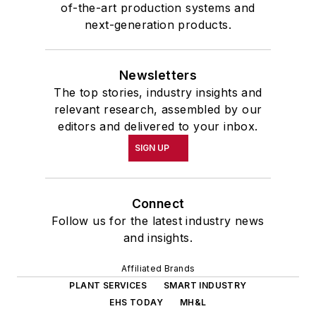
of-the-art production systems and
next-generation products.
Newsletters
The top stories, industry insights and
relevant research, assembled by our
editors and delivered to your inbox.
SIGN UP
Connect
Follow us for the latest industry news
and insights.
Affiliated Brands
PLANT SERVICES
SMART INDUSTRY
EHS TODAY
MH&L