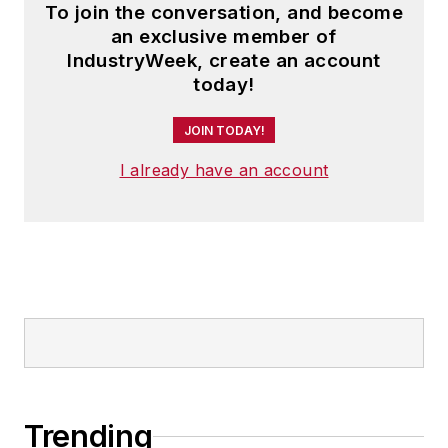
To join the conversation, and become
an exclusive member of
IndustryWeek, create an account
today!
JOIN TODAY!
I already have an account
Trending