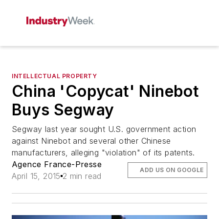
INTELLECTUAL PROPERTY
China 'Copycat' Ninebot
Buys Segway
Segway last year sought U.S. government action
against Ninebot and several other Chinese
manufacturers, alleging "violation" of its patents.
Agence France-Presse
ADD US ON GOOGLE
April 15, 2015
2 min read