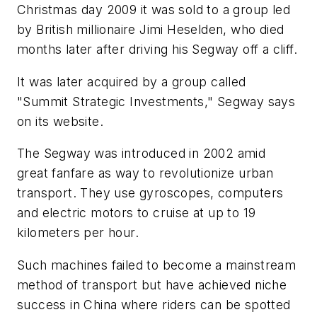
Christmas day 2009 it was sold to a group led
by British millionaire Jimi Heselden, who died
months later after driving his Segway off a cliff.
It was later acquired by a group called
"Summit Strategic Investments," Segway says
on its website.
The Segway was introduced in 2002 amid
great fanfare as way to revolutionize urban
transport. They use gyroscopes, computers
and electric motors to cruise at up to 19
kilometers per hour.
Such machines failed to become a mainstream
method of transport but have achieved niche
success in China where riders can be spotted