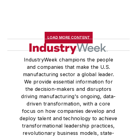
LOAD MORE CONTENT
IndustryWeek champions the people
and companies that make the U.S.
manufacturing sector a global leader.
We provide essential information for
the decision-makers and disruptors
driving manufacturing's ongoing, data-
driven transformation, with a core
focus on how companies develop and
deploy talent and technology to achieve
transformational leadership practices,
revolutionary business models, state-