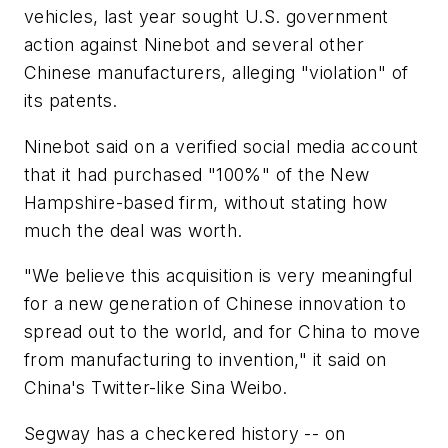
vehicles, last year sought U.S. government
action against Ninebot and several other
Chinese manufacturers, alleging "violation" of
its patents.
Ninebot said on a verified social media account
that it had purchased "100%" of the New
Hampshire-based firm, without stating how
much the deal was worth.
"We believe this acquisition is very meaningful
for a new generation of Chinese innovation to
spread out to the world, and for China to move
from manufacturing to invention," it said on
China's Twitter-like Sina Weibo.
Segway has a checkered history -- on