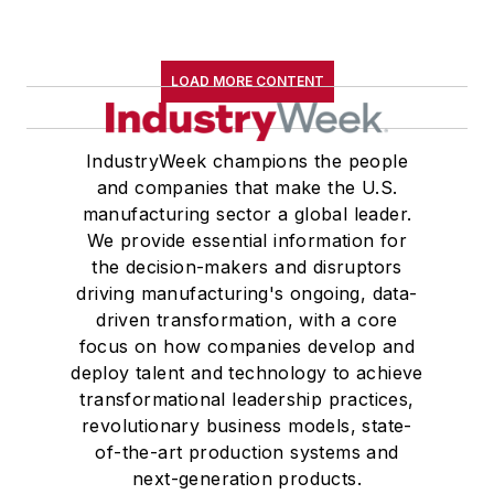
LOAD MORE CONTENT
IndustryWeek champions the people
and companies that make the U.S.
manufacturing sector a global leader.
We provide essential information for
the decision-makers and disruptors
driving manufacturing's ongoing, data-
driven transformation, with a core
focus on how companies develop and
deploy talent and technology to achieve
transformational leadership practices,
revolutionary business models, state-
of-the-art production systems and
next-generation products.