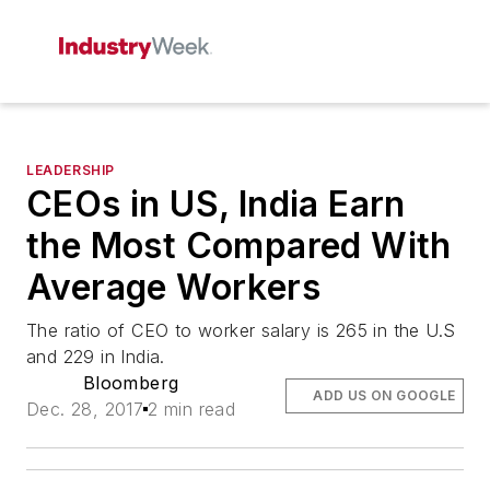
LEADERSHIP
CEOs in US, India Earn
the Most Compared With
Average Workers
The ratio of CEO to worker salary is 265 in the U.S
and 229 in India.
Bloomberg
ADD US ON GOOGLE
Dec. 28, 2017
2 min read