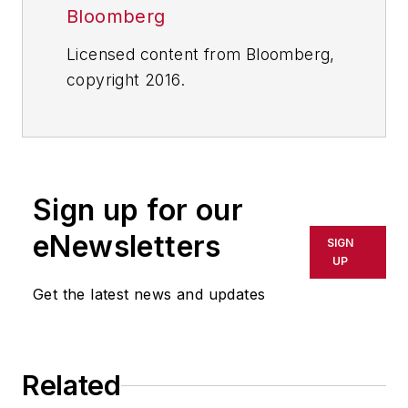
Bloomberg
Licensed content from Bloomberg,
copyright 2016.
Sign up for our
eNewsletters
SIGN
UP
Get the latest news and updates
Related