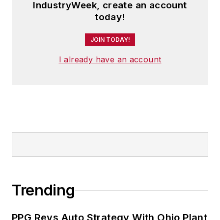
IndustryWeek, create an account
today!
JOIN TODAY!
I already have an account
Trending
PPG Revs Auto Strategy With Ohio Plant