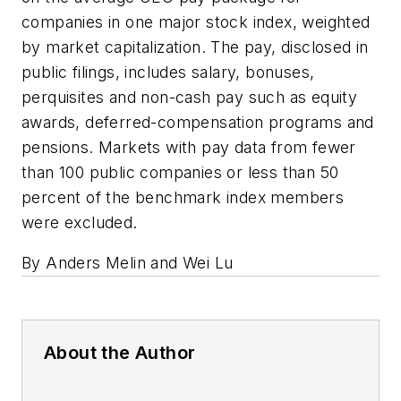
companies in one major stock index, weighted
by market capitalization. The pay, disclosed in
public filings, includes salary, bonuses,
perquisites and non-cash pay such as equity
awards, deferred-compensation programs and
pensions. Markets with pay data from fewer
than 100 public companies or less than 50
percent of the benchmark index members
were excluded.
By Anders Melin and Wei Lu
About the Author