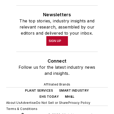
Newsletters
The top stories, industry insights and
relevant research, assembled by our
editors and delivered to your inbox.
SIGN UP
Connect
Follow us for the latest industry news
and insights.
Affiliated Brands
PLANT SERVICES
SMART INDUSTRY
EHS TODAY
MH&L
About Us
Advertise
Do Not Sell or Share
Privacy Policy
Terms & Conditions