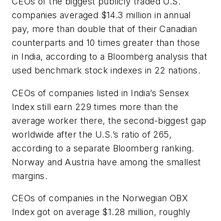
CEOs of the biggest publicly traded U.S.
companies averaged $14.3 million in annual
pay, more than double that of their Canadian
counterparts and 10 times greater than those
in India, according to a Bloomberg analysis that
used benchmark stock indexes in 22 nations.
CEOs of companies listed in India’s Sensex
Index still earn 229 times more than the
average worker there, the second-biggest gap
worldwide after the U.S.’s ratio of 265,
according to a separate Bloomberg ranking.
Norway and Austria have among the smallest
margins.
CEOs of companies in the Norwegian OBX
Index got on average $1.28 million, roughly