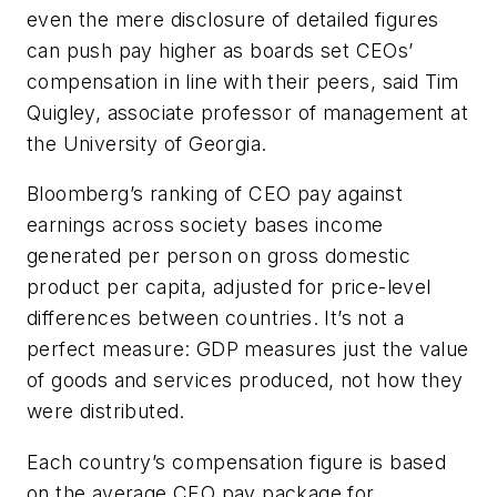
even the mere disclosure of detailed figures
can push pay higher as boards set CEOs’
compensation in line with their peers, said Tim
Quigley, associate professor of management at
the University of Georgia.
Bloomberg’s ranking of CEO pay against
earnings across society bases income
generated per person on gross domestic
product per capita, adjusted for price-level
differences between countries. It’s not a
perfect measure: GDP measures just the value
of goods and services produced, not how they
were distributed.
Each country’s compensation figure is based
on the average CEO pay package for