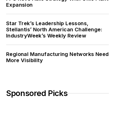
Expansion
Star Trek’s Leadership Lessons,
Stellantis’ North American Challenge:
IndustryWeek’s Weekly Review
Regional Manufacturing Networks Need
More Visibility
Sponsored Picks