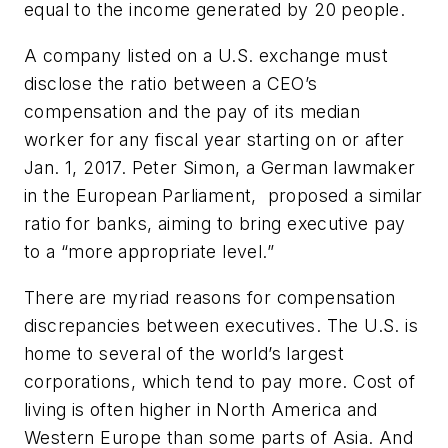
equal to the income generated by 20 people.
A company listed on a U.S. exchange must
disclose the ratio between a CEO’s
compensation and the pay of its median
worker for any fiscal year starting on or after
Jan. 1, 2017. Peter Simon, a German lawmaker
in the European Parliament, proposed a similar
ratio for banks, aiming to bring executive pay
to a “more appropriate level.”
There are myriad reasons for compensation
discrepancies between executives. The U.S. is
home to several of the world’s largest
corporations, which tend to pay more. Cost of
living is often higher in North America and
Western Europe than some parts of Asia. And