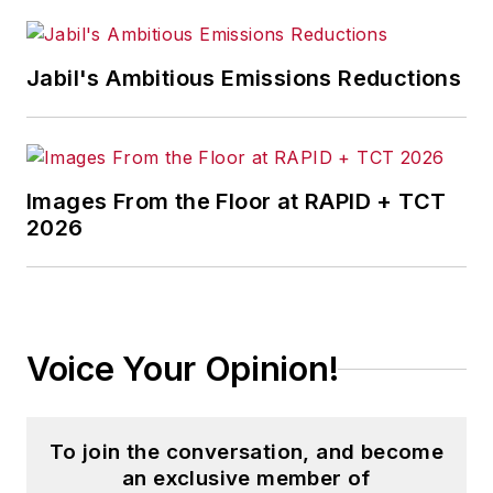
Jabil's Ambitious Emissions Reductions
Images From the Floor at RAPID + TCT
2026
Voice Your Opinion!
To join the conversation, and become
an exclusive member of