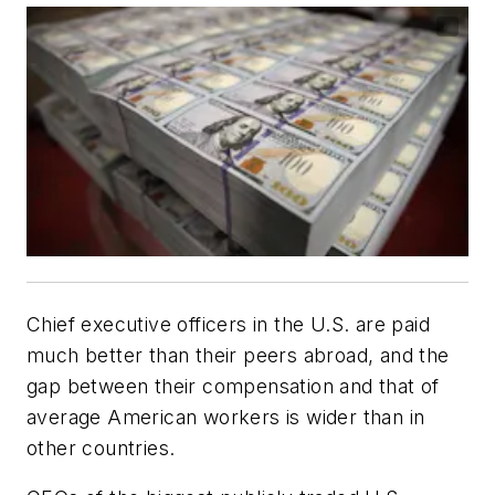
Chief executive officers in the U.S. are paid
much better than their peers abroad, and the
gap between their compensation and that of
average American workers is wider than in
other countries.